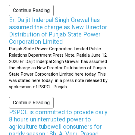
Continue Reading
Er. Daljit Inderpal Singh Grewal has
assumed the charge as New Director
Distribution of Punjab State Power
Corporation Limited
Punjab State Power Corporation Limited Public
Relations Department Press Note, Patiala June 12,
2020 Er. Daljit Inderpal Singh Grewal has assumed
the charge as New Director Distribution of Punjab
State Power Corporation Limited here today. This
was stated here today in a press note released by
spokesman of PSPCL. Punjab...
Continue Reading
PSPCL is committed to provide daily
8 hours uninterrupted power to
agriculture tubewell consumers for
paddy season : Sh. A. Venu Prasad