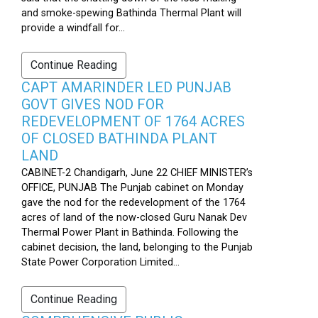
and smoke-spewing Bathinda Thermal Plant will
provide a windfall for...
Continue Reading
CAPT AMARINDER LED PUNJAB
GOVT GIVES NOD FOR
REDEVELOPMENT OF 1764 ACRES
OF CLOSED BATHINDA PLANT
LAND
CABINET-2 Chandigarh, June 22 CHIEF MINISTER’s
OFFICE, PUNJAB The Punjab cabinet on Monday
gave the nod for the redevelopment of the 1764
acres of land of the now-closed Guru Nanak Dev
Thermal Power Plant in Bathinda. Following the
cabinet decision, the land, belonging to the Punjab
State Power Corporation Limited...
Continue Reading