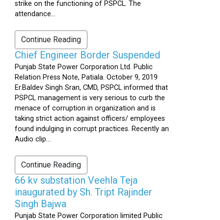
strike on the functioning of PSPCL. The
attendance...
Continue Reading
Chief Engineer Border Suspended
Punjab State Power Corporation Ltd. Public
Relation Press Note, Patiala. October 9, 2019
Er.Baldev Singh Sran, CMD, PSPCL informed that
PSPCL management is very serious to curb the
menace of corruption in organization and is
taking strict action against officers/ employees
found indulging in corrupt practices. Recently an
Audio clip...
Continue Reading
66 kv substation Veehla Teja
inaugurated by Sh. Tript Rajinder
Singh Bajwa
Punjab State Power Corporation limited Public