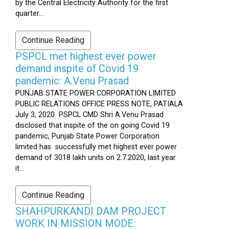
by the Central Electricity Authority for the first
quarter...
Continue Reading
PSPCL met highest ever power
demand inspite of Covid 19
pandemic: A.Venu Prasad
PUNJAB STATE POWER CORPORATION LIMITED
PUBLIC RELATIONS OFFICE PRESS NOTE, PATIALA
July 3, 2020 PSPCL CMD Shri A.Venu Prasad
disclosed that inspite of the on going Covid 19
pandemic, Punjab State Power Corporation
limited has successfully met highest ever power
demand of 3018 lakh units on 2.7.2020, last year
it...
Continue Reading
SHAHPURKANDI DAM PROJECT
WORK IN MISSION MODE: