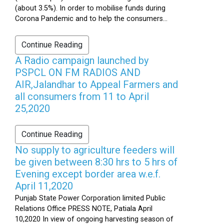
(about 3.5%). In order to mobilise funds during
Corona Pandemic and to help the consumers...
Continue Reading
A Radio campaign launched by
PSPCL ON FM RADIOS AND
AIR,Jalandhar to Appeal Farmers and
all consumers from 11 to April
25,2020
Continue Reading
No supply to agriculture feeders will
be given between 8:30 hrs to 5 hrs of
Evening except border area w.e.f.
April 11,2020
Punjab State Power Corporation limited Public
Relations Office PRESS NOTE, Patiala April
10,2020 In view of ongoing harvesting season of