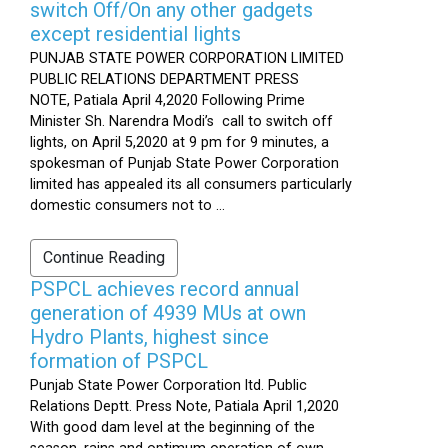
switch Off/On any other gadgets
except residential lights
PUNJAB STATE POWER CORPORATION LIMITED
PUBLIC RELATIONS DEPARTMENT PRESS
NOTE, Patiala April 4,2020 Following Prime
Minister Sh. Narendra Modi’s call to switch off
lights, on April 5,2020 at 9 pm for 9 minutes, a
spokesman of Punjab State Power Corporation
limited has appealed its all consumers particularly
domestic consumers not to ...
Continue Reading
PSPCL achieves record annual
generation of 4939 MUs at own
Hydro Plants, highest since
formation of PSPCL
Punjab State Power Corporation ltd. Public
Relations Deptt. Press Note, Patiala April 1,2020
With good dam level at the beginning of the