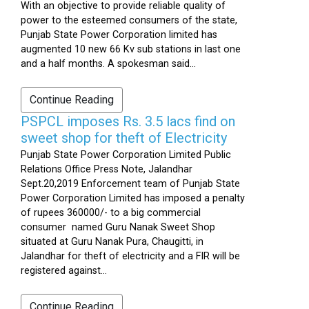
With an objective to provide reliable quality of
power to the esteemed consumers of the state,
Punjab State Power Corporation limited has
augmented 10 new 66 Kv sub stations in last one
and a half months. A spokesman said...
Continue Reading
PSPCL imposes Rs. 3.5 lacs find on
sweet shop for theft of Electricity
Punjab State Power Corporation Limited Public
Relations Office Press Note, Jalandhar
Sept.20,2019 Enforcement team of Punjab State
Power Corporation Limited has imposed a penalty
of rupees 360000/- to a big commercial
consumer named Guru Nanak Sweet Shop
situated at Guru Nanak Pura, Chaugitti, in
Jalandhar for theft of electricity and a FIR will be
registered against...
Continue Reading