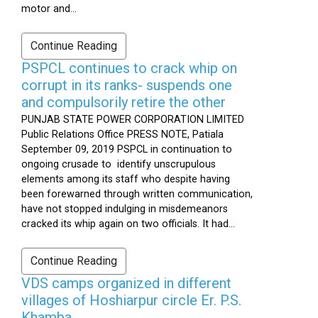
motor and...
Continue Reading
PSPCL continues to crack whip on
corrupt in its ranks- suspends one
and compulsorily retire the other
PUNJAB STATE POWER CORPORATION LIMITED
Public Relations Office PRESS NOTE, Patiala
September 09, 2019 PSPCL in continuation to
ongoing crusade to identify unscrupulous
elements among its staff who despite having
been forewarned through written communication,
have not stopped indulging in misdemeanors
cracked its whip again on two officials. It had...
Continue Reading
VDS camps organized in different
villages of Hoshiarpur circle Er. P.S.
Khamba