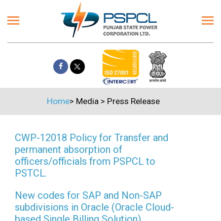
Home
>
Media
>
Press Release
CWP-12018 Policy for Transfer and
permanent absorption of
officers/officials from PSPCL to
PSTCL.
New codes for SAP and Non-SAP
subdivisions in Oracle (Oracle Cloud-
based Single Billing Solution)