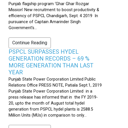
Punjab flagship program ‘Ghar Ghar Rozgar
Mission’ New recruitment to boost productivity &
efficiency of PSPCL Chandigarh, Sept. 4 2019 In
pursuance of Captain Amarinder Singh
Government’s...
Continue Reading
PSPCL SURPASSES HYDEL
GENERATION RECORDS – 69 %
MORE GENERATION THAN LAST
YEAR
Punjab State Power Corporation Limited Public
Relations Office PRESS NOTE, Patiala Sept.1, 2019
Punjab State Power Corporation Limited in a
press release has informed that in the FY 2019-
20, upto the month of August total hydel
generation from PSPCL hydel plants is 2588.5
Million Units (MUs) in comparison to only...