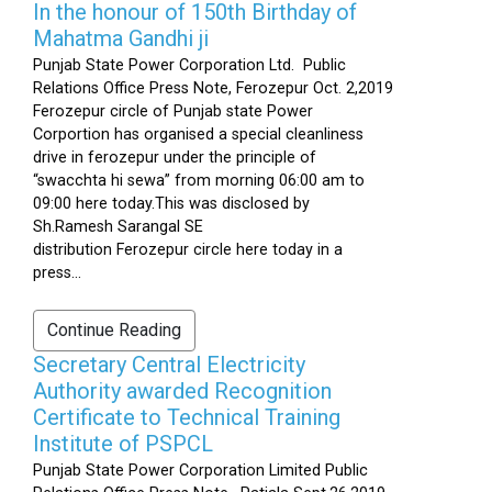
In the honour of 150th Birthday of
Mahatma Gandhi ji
Punjab State Power Corporation Ltd. Public
Relations Office Press Note, Ferozepur Oct. 2,2019
Ferozepur circle of Punjab state Power
Corportion has organised a special cleanliness
drive in ferozepur under the principle of
“swacchta hi sewa” from morning 06:00 am to
09:00 here today.This was disclosed by
Sh.Ramesh Sarangal SE
distribution Ferozepur circle here today in a
press...
Continue Reading
Secretary Central Electricity
Authority awarded Recognition
Certificate to Technical Training
Institute of PSPCL
Punjab State Power Corporation Limited Public