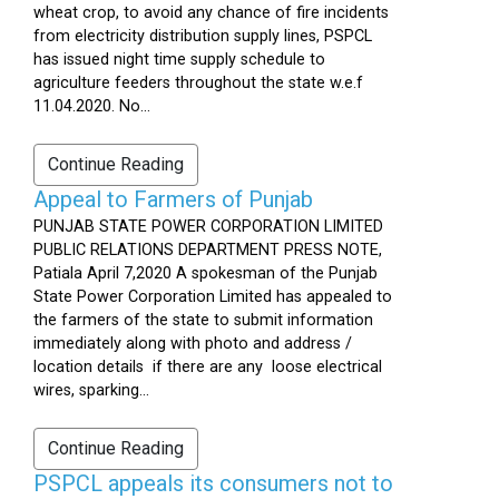
wheat crop, to avoid any chance of fire incidents
from electricity distribution supply lines, PSPCL
has issued night time supply schedule to
agriculture feeders throughout the state w.e.f
11.04.2020. No...
Continue Reading
Appeal to Farmers of Punjab
PUNJAB STATE POWER CORPORATION LIMITED
PUBLIC RELATIONS DEPARTMENT PRESS NOTE,
Patiala April 7,2020 A spokesman of the Punjab
State Power Corporation Limited has appealed to
the farmers of the state to submit information
immediately along with photo and address /
location details if there are any loose electrical
wires, sparking...
Continue Reading
PSPCL appeals its consumers not to