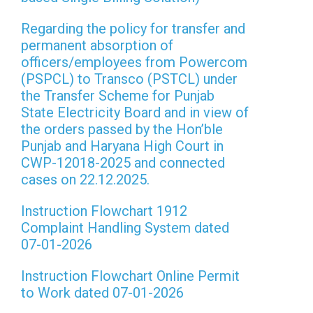
Regarding the policy for transfer and
permanent absorption of
officers/employees from Powercom
(PSPCL) to Transco (PSTCL) under
the Transfer Scheme for Punjab
State Electricity Board and in view of
the orders passed by the Hon’ble
Punjab and Haryana High Court in
CWP-12018-2025 and connected
cases on 22.12.2025.
Instruction Flowchart 1912
Complaint Handling System dated
07-01-2026
Instruction Flowchart Online Permit
to Work dated 07-01-2026