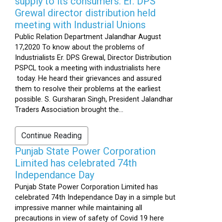
supply to its consumers: Er. DPS
Grewal director distribution held
meeting with Industrial Unions
Public Relation Department Jalandhar August
17,2020 To know about the problems of
Industrialists Er. DPS Grewal, Director Distribution
PSPCL took a meeting with industrialists here
today. He heard their grievances and assured
them to resolve their problems at the earliest
possible. S. Gursharan Singh, President Jalandhar
Traders Association brought the...
Continue Reading
Punjab State Power Corporation
Limited has celebrated 74th
Independance Day
Punjab State Power Corporation Limited has
celebrated 74th Independance Day in a simple but
impressive manner while maintaining all
precautions in view of safety of Covid 19 here