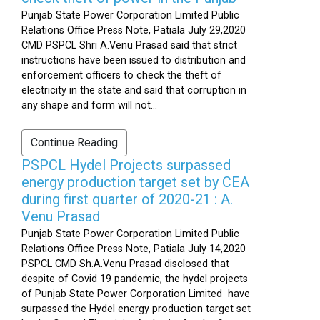
Punjab State Power Corporation Limited Public
Relations Office Press Note, Patiala July 29,2020
CMD PSPCL Shri A.Venu Prasad said that strict
instructions have been issued to distribution and
enforcement officers to check the theft of
electricity in the state and said that corruption in
any shape and form will not...
Continue Reading
PSPCL Hydel Projects surpassed
energy production target set by CEA
during first quarter of 2020-21 : A.
Venu Prasad
Punjab State Power Corporation Limited Public
Relations Office Press Note, Patiala July 14,2020
PSPCL CMD Sh.A.Venu Prasad disclosed that
despite of Covid 19 pandemic, the hydel projects
of Punjab State Power Corporation Limited have
surpassed the Hydel energy production target set