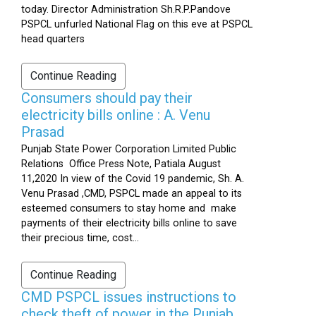
today. Director Administration Sh.R.P.Pandove
PSPCL unfurled National Flag on this eve at PSPCL
head quarters
Continue Reading
Consumers should pay their
electricity bills online : A. Venu
Prasad
Punjab State Power Corporation Limited Public
Relations Office Press Note, Patiala August
11,2020 In view of the Covid 19 pandemic, Sh. A.
Venu Prasad ,CMD, PSPCL made an appeal to its
esteemed consumers to stay home and make
payments of their electricity bills online to save
their precious time, cost...
Continue Reading
CMD PSPCL issues instructions to
check theft of power in the Punjab