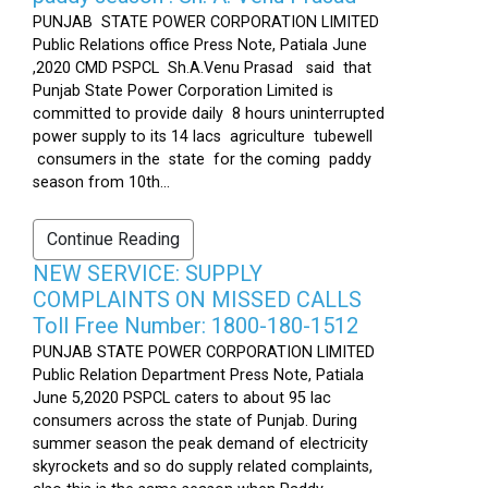
PUNJAB STATE POWER CORPORATION LIMITED
Public Relations office Press Note, Patiala June
,2020 CMD PSPCL Sh.A.Venu Prasad said that
Punjab State Power Corporation Limited is
committed to provide daily 8 hours uninterrupted
power supply to its 14 lacs agriculture tubewell
consumers in the state for the coming paddy
season from 10th...
Continue Reading
NEW SERVICE: SUPPLY
COMPLAINTS ON MISSED CALLS
Toll Free Number: 1800-180-1512
PUNJAB STATE POWER CORPORATION LIMITED
Public Relation Department Press Note, Patiala
June 5,2020 PSPCL caters to about 95 lac
consumers across the state of Punjab. During
summer season the peak demand of electricity
skyrockets and so do supply related complaints,