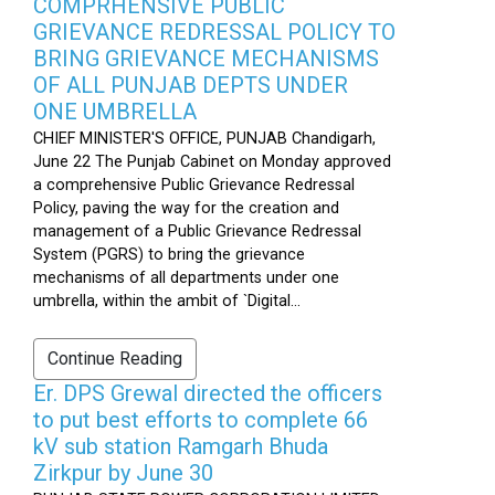
COMPRHENSIVE PUBLIC
GRIEVANCE REDRESSAL POLICY TO
BRING GRIEVANCE MECHANISMS
OF ALL PUNJAB DEPTS UNDER
ONE UMBRELLA
CHIEF MINISTER'S OFFICE, PUNJAB Chandigarh,
June 22 The Punjab Cabinet on Monday approved
a comprehensive Public Grievance Redressal
Policy, paving the way for the creation and
management of a Public Grievance Redressal
System (PGRS) to bring the grievance
mechanisms of all departments under one
umbrella, within the ambit of `Digital...
Continue Reading
Er. DPS Grewal directed the officers
to put best efforts to complete 66
kV sub station Ramgarh Bhuda
Zirkpur by June 30