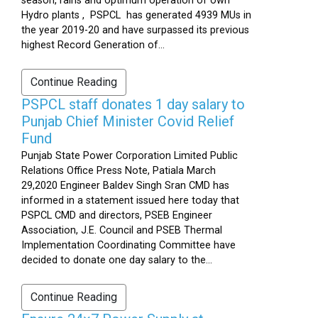
season, rains and optimum operation of own
Hydro plants , PSPCL has generated 4939 MUs in
the year 2019-20 and have surpassed its previous
highest Record Generation of...
Continue Reading
PSPCL staff donates 1 day salary to
Punjab Chief Minister Covid Relief
Fund
Punjab State Power Corporation Limited Public
Relations Office Press Note, Patiala March
29,2020 Engineer Baldev Singh Sran CMD has
informed in a statement issued here today that
PSPCL CMD and directors, PSEB Engineer
Association, J.E. Council and PSEB Thermal
Implementation Coordinating Committee have
decided to donate one day salary to the...
Continue Reading