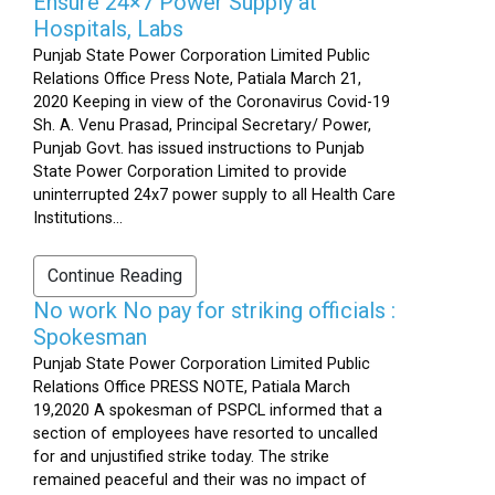
Ensure 24×7 Power Supply at
Hospitals, Labs
Punjab State Power Corporation Limited Public
Relations Office Press Note, Patiala March 21,
2020 Keeping in view of the Coronavirus Covid-19
Sh. A. Venu Prasad, Principal Secretary/ Power,
Punjab Govt. has issued instructions to Punjab
State Power Corporation Limited to provide
uninterrupted 24x7 power supply to all Health Care
Institutions...
Continue Reading
No work No pay for striking officials :
Spokesman
Punjab State Power Corporation Limited Public
Relations Office PRESS NOTE, Patiala March
19,2020 A spokesman of PSPCL informed that a
section of employees have resorted to uncalled
for and unjustified strike today. The strike
remained peaceful and their was no impact of