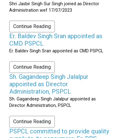
Shri Jasbir Singh Sur Singh joined as Director
Administration wef 17/07/2023
Continue Reading
Er. Baldev Singh Sran appointed as
CMD PSPCL
Er. Baldev Singh Sran appointed as CMD PSPCL
Continue Reading
Sh. Gagandeep Singh Jalalpur
appointed as Director
Administration, PSPCL
Sh. Gagandeep Singh Jalalpur appointed as
Director Administration, PSPCL
Continue Reading
PSPCL committed to provide quality