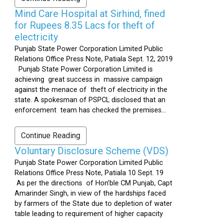
Mind Care Hospital at Sirhind, fined
for Rupees 8.35 Lacs for theft of
electricity
Punjab State Power Corporation Limited Public
Relations Office Press Note, Patiala Sept. 12, 2019
Punjab State Power Corporation Limited is
achieving great success in massive campaign
against the menace of theft of electricity in the
state. A spokesman of PSPCL disclosed that an
enforcement team has checked the premises...
Continue Reading
Voluntary Disclosure Scheme (VDS)
Punjab State Power Corporation Limited Public
Relations Office Press Note, Patiala 10 Sept. 19
As per the directions of Hon’ble CM Punjab, Capt
Amarinder Singh, in view of the hardships faced
by farmers of the State due to depletion of water
table leading to requirement of higher capacity