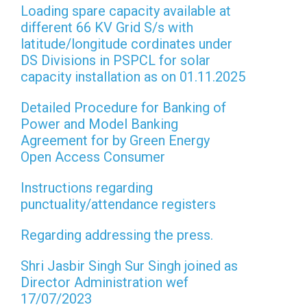
Loading spare capacity available at
different 66 KV Grid S/s with
latitude/longitude cordinates under
DS Divisions in PSPCL for solar
capacity installation as on 01.11.2025
Detailed Procedure for Banking of
Power and Model Banking
Agreement for by Green Energy
Open Access Consumer
Instructions regarding
punctuality/attendance registers
Regarding addressing the press.
Shri Jasbir Singh Sur Singh joined as
Director Administration wef
17/07/2023