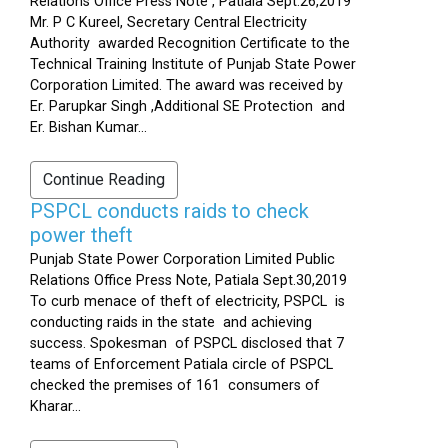
Relations Office Press Note , Patiala Sept.26,2019
Mr. P C Kureel, Secretary Central Electricity
Authority awarded Recognition Certificate to the
Technical Training Institute of Punjab State Power
Corporation Limited. The award was received by
Er. Parupkar Singh ,Additional SE Protection and
Er. Bishan Kumar...
Continue Reading
PSPCL conducts raids to check
power theft
Punjab State Power Corporation Limited Public
Relations Office Press Note, Patiala Sept.30,2019
To curb menace of theft of electricity, PSPCL is
conducting raids in the state and achieving
success. Spokesman of PSPCL disclosed that 7
teams of Enforcement Patiala circle of PSPCL
checked the premises of 161 consumers of
Kharar...