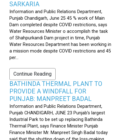
SARKARIA
Information and Public Relations Department,
Punjab Chandigarh, June 25 45 % work of Main
Dam completed despite COVID restrictions, says
Water Resources Minister o accomplish the task
of Shahpurkandi Dam project in time, Punjab
Water Resources Department has been working in
a mission mode despite COVID restrictions and 45
per...
Continue Reading
BATHINDA THERMAL PLANT TO
PROVIDE A WINDFALL FOR
PUNJAB: MANPREET BADAL
Information and Public Relations Department,
Punjab CHANDIGARH, JUNE 23 Punjab’s largest
Industrial Park to be set up replacing Bathinda
Thermal Plant, says Finance Minister Punjab
Finance Minister Mr. Manpreet Singh Badal today
said that the shutting down of the loss-making