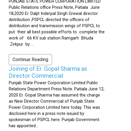
PUNJAB STATE POWER CORPORATION LIMITED
Public Relations office Press Note, Patiala June
18,2020 Er. Daljit Inderpal Singh Grewal director
distribution ,PSPCL directed the officers of
distribution and transmission wings of PSPCL to
put their all best possible efforts to complete the
work of 66 KV sub station Ramgarh Bhuda
Zirkpur by ...
Continue Reading
Joining of Er. Gopal Sharma as
Director Commercial
Punjab State Power Corporation Limited Public
Relations Department Press Note. Patiala June 12,
2020 Er. Gopal Sharma has assumed the charge
as New Director Commercial of Punjab State
Power Corporation Limited here today. This was
disclosed here in a press note issued by
spokesman of PSPCL here. Punjab Government
has appointed...