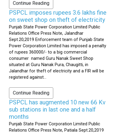
Continue Reading
PSPCL imposes rupees 3.6 lakhs fine
on sweet shop on theft of electricity
Punjab State Power Corporation Limited Public
Relations Office Press Note, Jalandhar
Sept.20,2019 Enforcement team of Punjab State
Power Corporation Limited has imposed a penalty
of rupees 360000/- to a big commercial
consumer named Guru Nanak Sweet Shop
situated at Guru Nanak Pura, Chaugitti, in
Jalandhar for theft of electricity and a FIR will be
registered against...
Continue Reading
PSPCL has augmented 10 new 66 Kv
sub stations in last one and a half
months
Punjab State Power Corporation Limited Public
Relations Office Press Note, Patiala Sept.20,2019