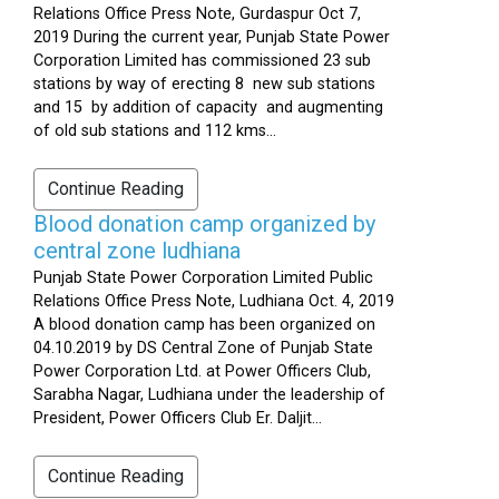
Relations Office Press Note, Gurdaspur Oct 7,
2019 During the current year, Punjab State Power
Corporation Limited has commissioned 23 sub
stations by way of erecting 8 new sub stations
and 15 by addition of capacity and augmenting
of old sub stations and 112 kms...
Continue Reading
Blood donation camp organized by
central zone ludhiana
Punjab State Power Corporation Limited Public
Relations Office Press Note, Ludhiana Oct. 4, 2019
A blood donation camp has been organized on
04.10.2019 by DS Central Zone of Punjab State
Power Corporation Ltd. at Power Officers Club,
Sarabha Nagar, Ludhiana under the leadership of
President, Power Officers Club Er. Daljit...
Continue Reading