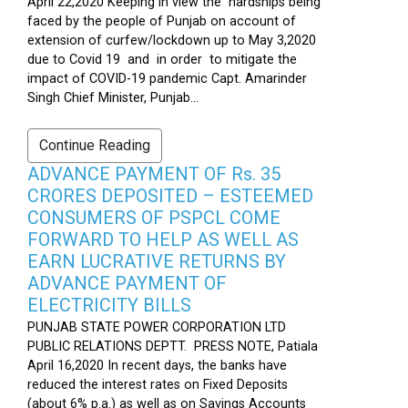
April 22,2020 Keeping in view the hardships being
faced by the people of Punjab on account of
extension of curfew/lockdown up to May 3,2020
due to Covid 19 and in order to mitigate the
impact of COVID-19 pandemic Capt. Amarinder
Singh Chief Minister, Punjab...
Continue Reading
ADVANCE PAYMENT OF Rs. 35
CRORES DEPOSITED – ESTEEMED
CONSUMERS OF PSPCL COME
FORWARD TO HELP AS WELL AS
EARN LUCRATIVE RETURNS BY
ADVANCE PAYMENT OF
ELECTRICITY BILLS
PUNJAB STATE POWER CORPORATION LTD
PUBLIC RELATIONS DEPTT. PRESS NOTE, Patiala
April 16,2020 In recent days, the banks have
reduced the interest rates on Fixed Deposits
(about 6% p.a.) as well as on Savings Accounts