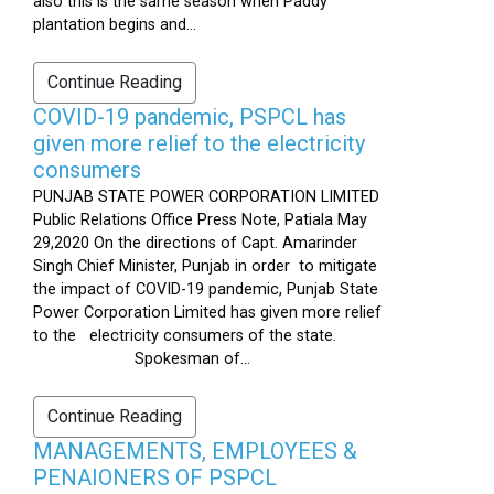
also this is the same season when Paddy
plantation begins and...
Continue Reading
COVID-19 pandemic, PSPCL has
given more relief to the electricity
consumers
PUNJAB STATE POWER CORPORATION LIMITED
Public Relations Office Press Note, Patiala May
29,2020 On the directions of Capt. Amarinder
Singh Chief Minister, Punjab in order to mitigate
the impact of COVID-19 pandemic, Punjab State
Power Corporation Limited has given more relief
to the electricity consumers of the state.
Spokesman of...
Continue Reading
MANAGEMENTS, EMPLOYEES &
PENAIONERS OF PSPCL