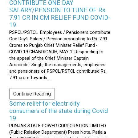
CONTRIBUTE ONE DAY
SALARY/PENSION TO TUNE OF Rs.
7.91 CR IN CM RELIEF FUND COVID-
19
PSPCL/PSTCL Employees / Pensioners contribute
One Day's Salary / Pension amounting to Rs. 7.91
Crores to Punjab Chief Minister Relief Fund -
COVID 19 CHANDIGARH, MAY 1: Responding to
the appeal of the Chief Minister Captain
Amarinder Singh, the managements, employees
and pensioners of PSPCL/PSTCL contributed Rs.
7.91 crore towards...
Continue Reading
Some relief for electricity
consumers of the state during Covid
19
PUNJAB STATE POWER CORPORATION LIMITED
(Public Relation Department) Press Note, Patiala