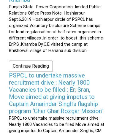
Punjab State Power Corporation limited Public
Relations Office Press Note, Hoshiarpur
Sept.6,2019 Hoshiarpur circle of PSPCL has
organized Voluntary Disclosure Scheme camps
for load regularisation at half rates organised in
different villages .In order to boost this scheme
Er.P.S .Khamba Dy.C.E visited the camp at
Bhikhowal village of Hariana sub division...
Continue Reading
PSPCL to undertake massive
recruitment drive ; Nearly 1800
Vacancies to be filled : Er. Sran,
Move aimed at giving impetus to
Captain Amarinder Singh’s flagship
program ‘Ghar Ghar Rozgar Mission’
PSPCL to undertake massive recruitment drive ;
Nearly 1800 Vacancies to be filled Move aimed at
giving impetus to Captain Amarinder Singh’s, CM