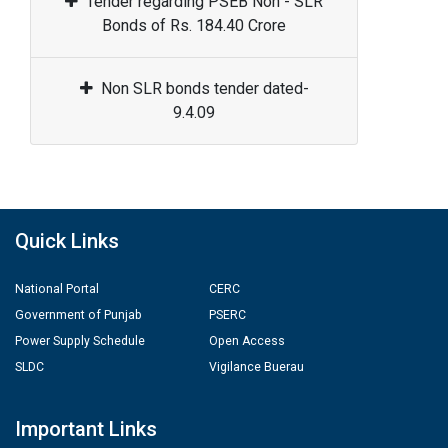
Tender regarding PSEB Non - SLR
Bonds of Rs. 184.40 Crore
Non SLR bonds tender dated-
9.4.09
Quick Links
National Portal
CERC
Government of Punjab
PSERC
Power Supply Schedule
Open Access
SLDC
Vigilance Buerau
Important Links