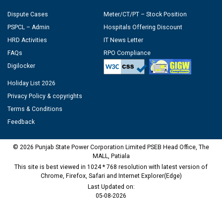
Dispute Cases
Meter/CT/PT – Stock Position
PSPCL – Admin
Hospitals Offering Discount
HRD Activities
IT News Letter
FAQs
RPO Compliance
Digilocker
Holiday List 2026
Privacy Policy & copyrights
Terms & Conditions
Feedback
© 2026 Punjab State Power Corporation Limited PSEB Head Office, The
MALL, Patiala
This site is best viewed in 1024 * 768 resolution with latest version of
Chrome, Firefox, Safari and Internet Explorer(Edge)
Last Updated on:
05-08-2026