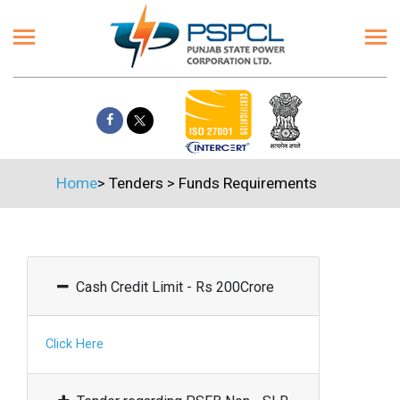
Home
>
Tenders
>
Funds Requirements
Cash Credit Limit - Rs 200Crore
Click Here