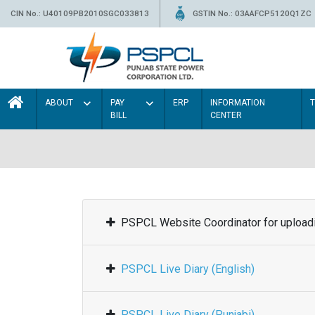
CIN No.: U40109PB2010SGC033813
GSTIN No.: 03AAFCP5120Q1ZC
ABOUT
PAY
ERP
INFORMATION
BILL
CENTER
PSPCL Website Coordinator for upload
PSPCL Live Diary (English)
PSPCL Live Diary (Punjabi)