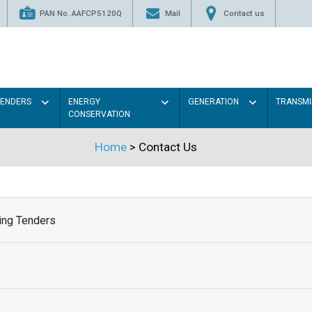
PAN No. AAFCP5120Q
Mail
Contact us
TENDERS
ENERGY
GENERATION
TRANSMI
CONSERVATION
Home
> Contact Us
ing Tenders