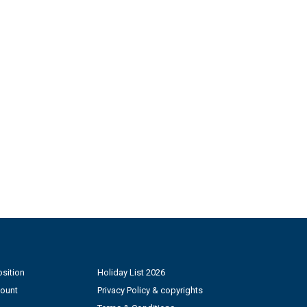
sition
Holiday List 2026
count
Privacy Policy & copyrights