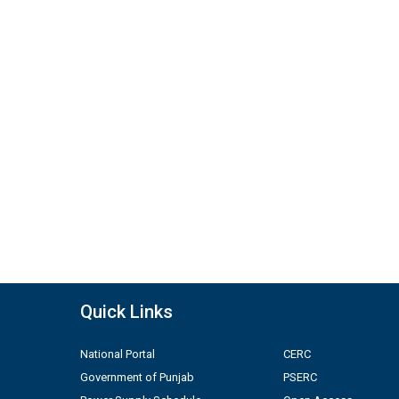
Quick Links
National Portal
CERC
Government of Punjab
PSERC