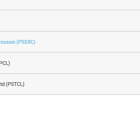
mmission (PSERC)
SPCL)
Ltd (PSTCL)