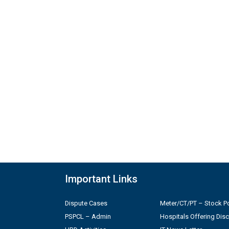
Important Links
Dispute Cases
Meter/CT/PT – Stock Po
PSPCL – Admin
Hospitals Offering Dis