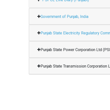
Government of Punjab, India
Punjab State Electricity Regulatory Co
Punjab State Power Corporation Ltd (P
Punjab State Transmission Corporation 