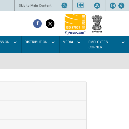
Skip to Main Content
SSION
DISTRIBUTION
MEDIA
EMPLOYEES
CORNER