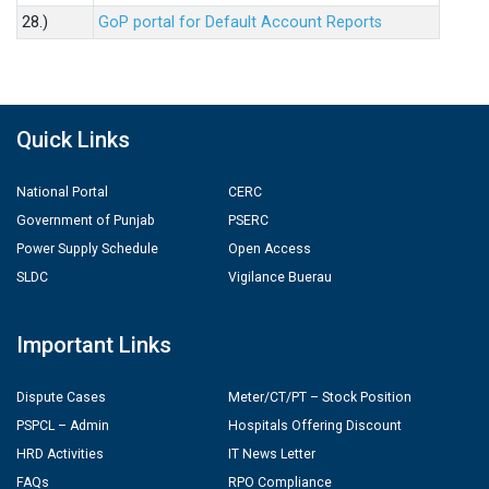
28.)
GoP portal for Default Account Reports
Quick Links
National Portal
CERC
Government of Punjab
PSERC
Power Supply Schedule
Open Access
SLDC
Vigilance Buerau
Important Links
Dispute Cases
Meter/CT/PT – Stock Position
PSPCL – Admin
Hospitals Offering Discount
HRD Activities
IT News Letter
FAQs
RPO Compliance