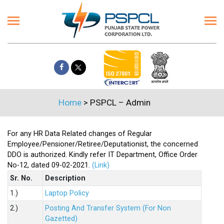
Home
>
PSPCL – Admin
For any HR Data Related changes of Regular
Employee/Pensioner/Retiree/Deputationist, the concerned
DDO is authorized. Kindly refer IT Department, Office Order
No-12, dated 09-02-2021.
(Link)
Sr. No.
Description
1.)
Laptop Policy
2.)
Posting And Transfer System (For Non
Gazetted)