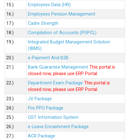
15.)
Employees Data (HR)
16.)
Employees Pension Management
17.)
Cadre Strength
18.)
Compilation of Accounts (PSPCL)
19.)
Integrated Budget Management Solution
(IBMS)
20.)
e-Payment And B2B
21.)
Bank Guarantee Management
This portal is
closed now, please use ERP Portal.
22.)
Department Exam Package
This portal is
closed now, please use ERP Portal.
23.)
JV Package
24.)
Pre PPO Package
25.)
GST Information System
26.)
e-Leave Encashment Package
27.)
ACR Package