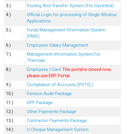
3.)
Posting And Transfer System (For Gazetted)
4.)
Official Login for processing of Single Window
Applications
5.)
Funds Management Information System
(FMIS)
6.)
Employees Salary Management
7.)
Management Information System For
Thermals
8.)
Employees I-Card
This portal is closed now,
please use ERP Portal.
9.)
Compilation of Accounts (PSTCL)
10.)
Pension Audit Package
11.)
GPF Package
12.)
Other Payments Package
13.)
Contractor Payments Package
14.)
U-Cheque Management System