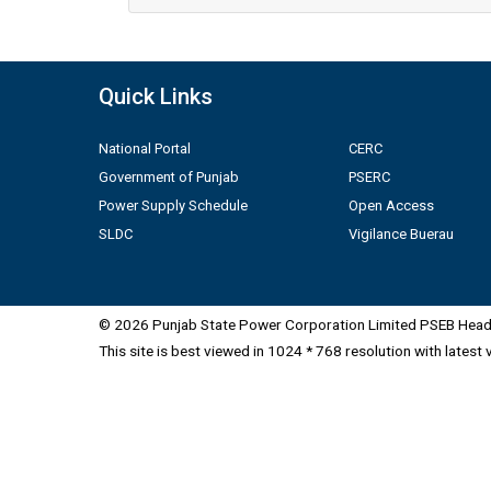
Quick Links
National Portal
CERC
Government of Punjab
PSERC
Power Supply Schedule
Open Access
SLDC
Vigilance Buerau
© 2026 Punjab State Power Corporation Limited PSEB Head 
This site is best viewed in 1024 * 768 resolution with latest