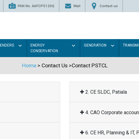
PAN No. AAFCP5120Q
Mail
Contact us
TENDERS
ENERGY
GENERATION
TRANSMI
CONSERVATION
Home
> Contact Us >Contact PSTCL
2. CE SLDC, Patiala
4. CAO Corporate account
6. CE HR, Planning & IT, P