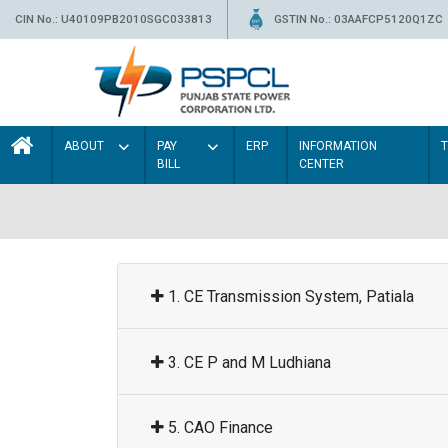
CIN No.: U40109PB2010SGC033813
GSTIN No.: 03AAFCP5120Q1ZC
ABOUT
PAY
ERP
INFORMATION
BILL
CENTER
1. CE Transmission System, Patiala
3. CE P and M Ludhiana
5. CAO Finance