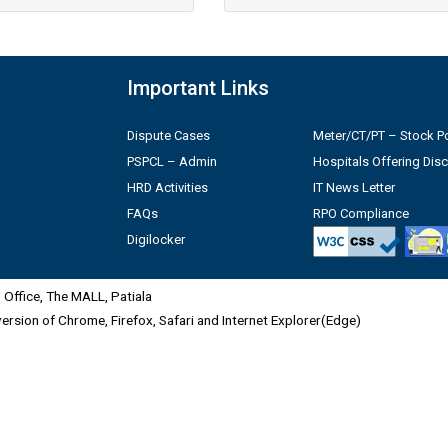
Important Links
Dispute Cases
Meter/CT/PT – Stock Po
PSPCL – Admin
Hospitals Offering Dis
HRD Activities
IT News Letter
FAQs
RPO Compliance
Digilocker
Office, The MALL, Patiala
 version of Chrome, Firefox, Safari and Internet Explorer(Edge)