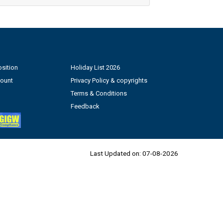
sition
Holiday List 2026
count
Privacy Policy & copyrights
Terms & Conditions
Feedback
Last Updated on:
07-08-2026