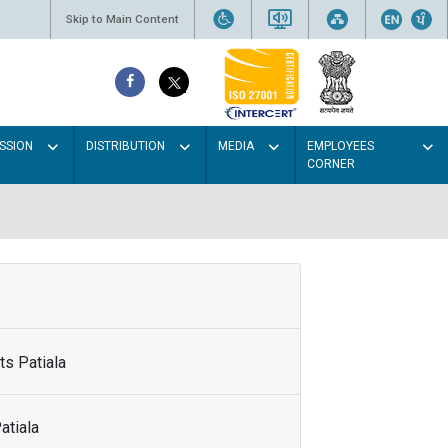
Skip to Main Content
SSION
DISTRIBUTION
MEDIA
EMPLOYEES
CORNER
s Patiala
atiala