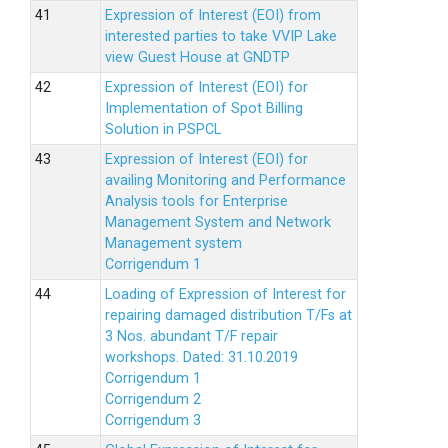
Expression of Interest (EOI) from
interested parties to take VVIP Lake
view Guest House at GNDTP
Expression of Interest (EOI) for
Implementation of Spot Billing
Solution in PSPCL
Expression of Interest (EOI) for
availing Monitoring and Performance
Analysis tools for Enterprise
Management System and Network
Management system
Corrigendum 1
Loading of Expression of Interest for
repairing damaged distribution T/Fs at
3 Nos. abundant T/F repair
workshops. Dated: 31.10.2019
Corrigendum 1
Corrigendum 2
Corrigendum 3