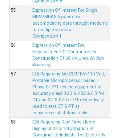
Corrigendum-8
Expression Of Interest For Single
MDM/MDAS System for
accomodating data through modems
of multiple vendors
Corrigendum-I
Expression Of Interest For
Empanelment Of Contractors For
Construction Of 66 KV Lines At Out-
Sourcing
EOI Regarding 66/33/11KV/110 Volt,
Portable Microprocessor based 1
Phase CT/PT testing equipment of
accuracy class 0.2S & 0.5S & 0.5 for
CT and 0.2 & 0.5 for PT respectively
used to test CT & PT at
consumer/substations only
EOI Regarding Real Time Home
Display Unit For Information of
Consumer to Indicate The Electricity