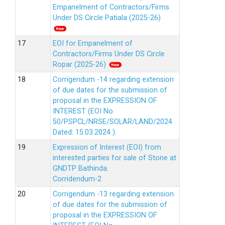
Empanelment of Contractors/Firms
Under DS Circle Patiala (2025-26)
EOI for Empanelment of
Contractors/Firms Under DS Circle
Ropar (2025-26)
Corrigendum -14 regarding extension
of due dates for the submission of
proposal in the EXPRESSION OF
INTEREST (EOI No.
50/PSPCL/NRSE/SOLAR/LAND/2024
Dated: 15.03.2024 ).
Expression of Interest (EOI) from
interested parties for sale of Stone at
GNDTP Bathinda.
Corridendum-2
Corrigendum -13 regarding extension
of due dates for the submission of
proposal in the EXPRESSION OF