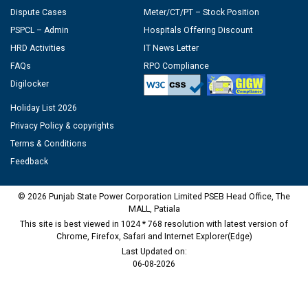
Dispute Cases
Meter/CT/PT – Stock Position
PSPCL – Admin
Hospitals Offering Discount
HRD Activities
IT News Letter
FAQs
RPO Compliance
Digilocker
Holiday List 2026
Privacy Policy & copyrights
Terms & Conditions
Feedback
© 2026 Punjab State Power Corporation Limited PSEB Head Office, The
MALL, Patiala
This site is best viewed in 1024 * 768 resolution with latest version of
Chrome, Firefox, Safari and Internet Explorer(Edge)
Last Updated on:
06-08-2026