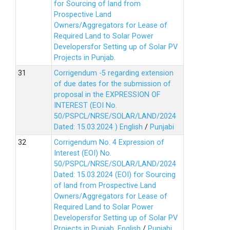
for Sourcing of land from
Prospective Land
Owners/Aggregators for Lease of
Required Land to Solar Power
Developersfor Setting up of Solar PV
Projects in Punjab.
Corrigendum -5 regarding extension
of due dates for the submission of
proposal in the EXPRESSION OF
INTEREST (EOI No.
50/PSPCL/NRSE/SOLAR/LAND/2024
Dated: 15.03.2024 )
English
/
Punjabi
Corrigendum No. 4 Expression of
Interest (EOI) No.
50/PSPCL/NRSE/SOLAR/LAND/2024
Dated: 15.03.2024 (EOI) for Sourcing
of land from Prospective Land
Owners/Aggregators for Lease of
Required Land to Solar Power
Developersfor Setting up of Solar PV
Projects in Punjab.
English
/
Punjabi