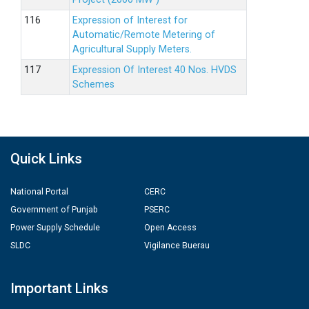
Expression of Interest for
Automatic/Remote Metering of
Agricultural Supply Meters.
Expression Of Interest 40 Nos. HVDS
Schemes
Quick Links
National Portal
CERC
Government of Punjab
PSERC
Power Supply Schedule
Open Access
SLDC
Vigilance Buerau
Important Links