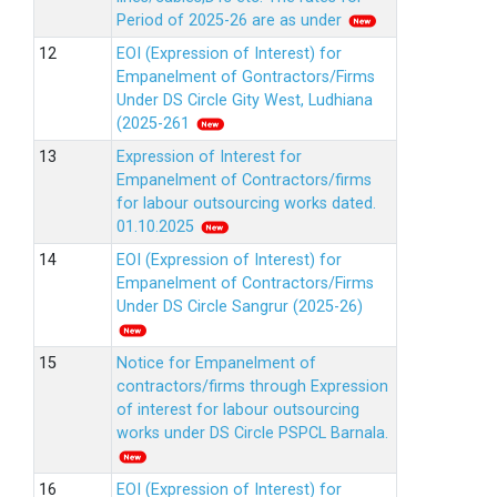
Period of 2025-26 are as under
EOI (Expression of Interest) for
Empanelment of Gontractors/Firms
Under DS Circle Gity West, Ludhiana
(2025-261
Expression of Interest for
Empanelment of Contractors/firms
for labour outsourcing works dated.
01.10.2025
EOI (Expression of Interest) for
Empanelment of Contractors/Firms
Under DS Circle Sangrur (2025-26)
Notice for Empanelment of
contractors/firms through Expression
of interest for labour outsourcing
works under DS Circle PSPCL Barnala.
EOI (Expression of Interest) for