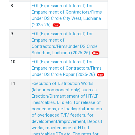
EOI (Expression of Interest) for
Empanelment of Gontractors/Firms
Under DS Circle City West, Ludhiana
(2025-26)
EOI (Expression of Interest) for
Empanelment of
Contractors/FirmsUnder DS Circle
Suburban, Ludhiana (2025-26)
EOI (Expression of Interest) for
Empanelment of Contractors/Firms
Under DS Circle Ropar (2025-26)
Execution of Distribution Works
(labour component only) such as
Erection/Dismantlement of HT/LT
lines/cables, DTs etc. for release of
connections, de-loading/bifurcation
of overloaded T/F/ feeders, for
development/improvement, Deposit
works, maintenance of HT/LT
lines/cables,DTs etc. The rates for