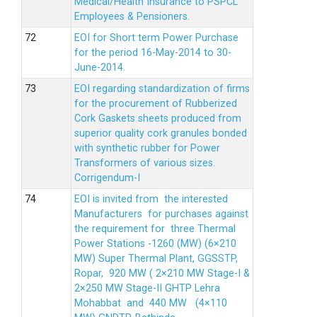
Medical/Health Insurance to PSPCL
Employees & Pensioners.
EOI for Short term Power Purchase
for the period 16-May-2014 to 30-
June-2014.
EOI regarding standardization of firms
for the procurement of Rubberized
Cork Gaskets sheets produced from
superior quality cork granules bonded
with synthetic rubber for Power
Transformers of various sizes.
Corrigendum-I
EOI is invited from the interested
Manufacturers for purchases against
the requirement for three Thermal
Power Stations -1260 (MW) (6×210
MW) Super Thermal Plant, GGSSTP,
Ropar, 920 MW ( 2×210 MW Stage-I &
2×250 MW Stage-II GHTP Lehra
Mohabbat and 440 MW (4×110