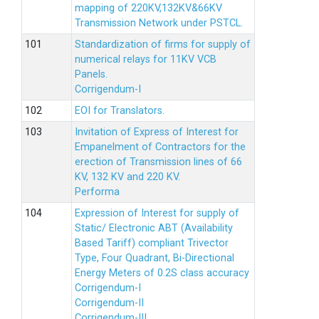
mapping of 220KV,132KV&66KV
Transmission Network under PSTCL.
Standardization of firms for supply of
numerical relays for 11KV VCB
Panels.
Corrigendum-I
EOI for Translators.
Invitation of Express of Interest for
Empanelment of Contractors for the
erection of Transmission lines of 66
KV, 132 KV and 220 KV.
Performa
Expression of Interest for supply of
Static/ Electronic ABT (Availability
Based Tariff) compliant Trivector
Type, Four Quadrant, Bi-Directional
Energy Meters of 0.2S class accuracy
Corrigendum-I
Corrigendum-II
Corrigendum-III