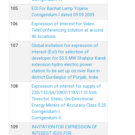
EOI For Bachat Lamp Yojana
Corrigendum-I dated 09.09.2009
Expression of Interest for Video
TeleConferencing solution at around
40 locations
Global invitation for expression of
interest (EoI) for selection of
developer for 55.5 MW Shahpur Kandi
extension hydro electric power
station to be set up on river Ravi in
district Gurdaspur of Punjab, India
Expression of interest for supply of
220/132/66/33KV/11KV/110 Volt
Trivector, Static, Uni-Directional
Energy Meters of Accuracy Class 0.2S
Corrigendum-I
Corrigendum-II
INVITATION FOR EXPRESSION OF
INTEREST (EOI) FOR