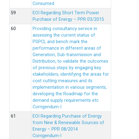
Consumed
EOI Regarding Short Term Power
Purchase of Energy – PPR 03/2015
Providing consultancy service in
assessing the current status of
PSPCL and bench mark the
performance in different areas of
Generation, Sub-transmission and
Distribution, to validate the outcomes
of previous steps by engaging key
stakeholders, identifying the areas for
cost cutting measures and its
implementation in various segments,
developing the Roadmap for the
demand supply requirements etc
Corrigendum-I
EOI Regarding Purchase of Energy
from New & Renewable Sources of
Energy – PPR 08/2014
Corrigendum-I