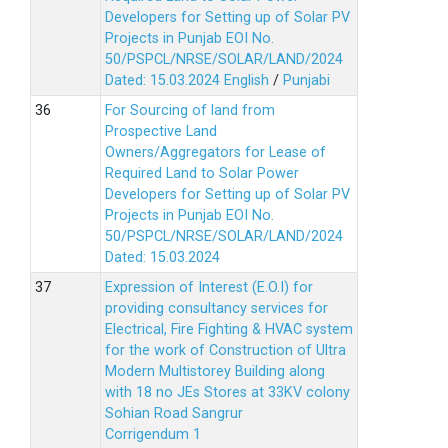
Developers for Setting up of Solar PV
Projects in Punjab EOI No.
50/PSPCL/NRSE/SOLAR/LAND/2024
Dated: 15.03.2024
English
/
Punjabi
For Sourcing of land from
Prospective Land
Owners/Aggregators for Lease of
Required Land to Solar Power
Developers for Setting up of Solar PV
Projects in Punjab EOI No.
50/PSPCL/NRSE/SOLAR/LAND/2024
Dated: 15.03.2024
Expression of Interest (E.O.I) for
providing consultancy services for
Electrical, Fire Fighting & HVAC system
for the work of Construction of Ultra
Modern Multistorey Building along
with 18 no JEs Stores at 33KV colony
Sohian Road Sangrur
Corrigendum 1