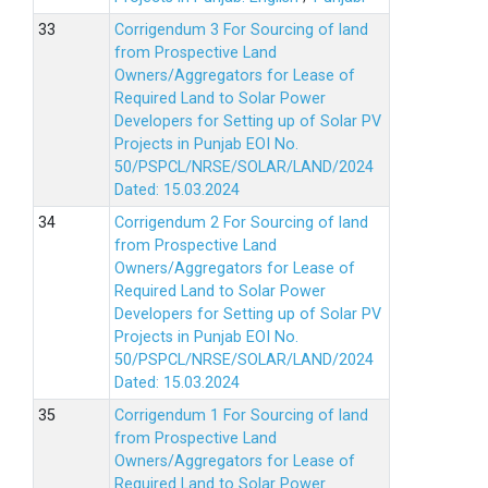
Corrigendum 3 For Sourcing of land
from Prospective Land
Owners/Aggregators for Lease of
Required Land to Solar Power
Developers for Setting up of Solar PV
Projects in Punjab EOI No.
50/PSPCL/NRSE/SOLAR/LAND/2024
Dated: 15.03.2024
Corrigendum 2 For Sourcing of land
from Prospective Land
Owners/Aggregators for Lease of
Required Land to Solar Power
Developers for Setting up of Solar PV
Projects in Punjab EOI No.
50/PSPCL/NRSE/SOLAR/LAND/2024
Dated: 15.03.2024
Corrigendum 1 For Sourcing of land
from Prospective Land
Owners/Aggregators for Lease of
Required Land to Solar Power