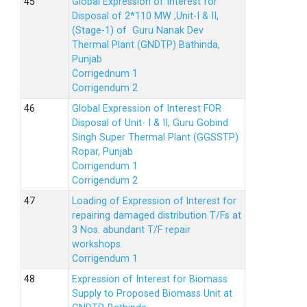
Global Expression of Interest for
Disposal of 2*110 MW ,Unit-I & II,
(Stage-1) of Guru Nanak Dev
Thermal Plant (GNDTP) Bathinda,
Punjab
Corrigednum 1
Corrigendum 2
Global Expression of Interest FOR
Disposal of Unit- I & II, Guru Gobind
Singh Super Thermal Plant (GGSSTP)
Ropar, Punjab
Corrigendum 1
Corrigendum 2
Loading of Expression of lnterest for
repairing damaged distribution T/Fs at
3 Nos. abundant T/F repair
workshops.
Corrigendum 1
Expression of Interest for Biomass
Supply to Proposed Biomass Unit at