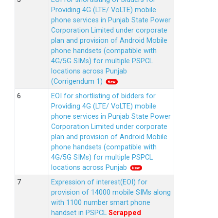
Providing 4G (LTE/ VoLTE) mobile
phone services in Punjab State Power
Corporation Limited under corporate
plan and provision of Android Mobile
phone handsets (compatible with
4G/5G SIMs) for multiple PSPCL
locations across Punjab
(Corrigendum 1)
EOI for shortlisting of bidders for
Providing 4G (LTE/ VoLTE) mobile
phone services in Punjab State Power
Corporation Limited under corporate
plan and provision of Android Mobile
phone handsets (compatible with
4G/5G SIMs) for multiple PSPCL
locations across Punjab
Expression of interest(EOI) for
provision of 14000 mobile SIMs along
with 1100 number smart phone
handset in PSPCL
Scrapped