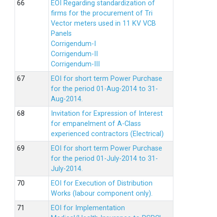
EOI Regarding standardization of
firms for the procurement of Tri
Vector meters used in 11 KV VCB
Panels
Corrigendum-I
Corrigendum-II
Corrigendum-III
EOI for short term Power Purchase
for the period 01-Aug-2014 to 31-
Aug-2014.
Invitation for Expression of Interest
for empanelment of A-Class
experienced contractors (Electrical)
EOI for short term Power Purchase
for the period 01-July-2014 to 31-
July-2014.
EOI for Execution of Distribution
Works (labour component only).
EOI for Implementation