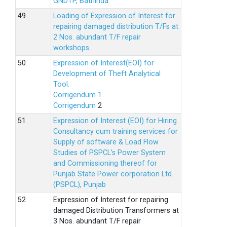
GNDTP, Bathinda.
Loading of Expression of Interest for
repairing damaged distribution T/Fs at
2 Nos. abundant T/F repair
workshops.
Expression of Interest(EOI) for
Development of Theft Analytical
Tool.
Corrigendum 1
Corrigendum
2
Expression of Interest (EOI) for Hiring
Consultancy cum training services for
Supply of software & Load Flow
Studies of PSPCL’s Power System
and Commissioning thereof for
Punjab State Power corporation Ltd.
(PSPCL), Punjab
Expression of Interest for repairing
damaged Distribution Transformers at
3 Nos. abundant T/F repair