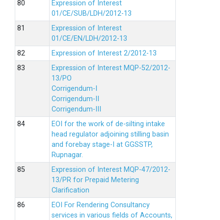
Expression of Interest
01/CE/SUB/LDH/2012-13
Expression of Interest
01/CE/EN/LDH/2012-13
Expression of Interest 2/2012-13
Expression of Interest MQP-52/2012-
13/PO
Corrigendum-I
Corrigendum-II
Corrigendum-III
EOI for the work of de-silting intake
head regulator adjoining stilling basin
and forebay stage-I at GGSSTP,
Rupnagar.
Expression of Interest MQP-47/2012-
13/PR for Prepaid Metering
Clarification
EOI For Rendering Consultancy
services in various fields of Accounts,