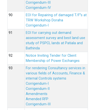
Corrigendum-III
Corrigendum-IV
EOI for Repairing of damaged T/F”s at
TRW Workshop Doraha
Corrigendum-I
EOI for carrying out demand
assessment survey and best land use
study of PSPCL lands at Patiala and
Bathinda
Notice Inviting Tender for Client
Membership of Power Exchanges
For rendering Consultancy services in
various fields of Accounts, Finance &
internal Controls systems
Corrigendum-I
Corrigendum-II
Amendments
Amended RFP
Corrigendum-III