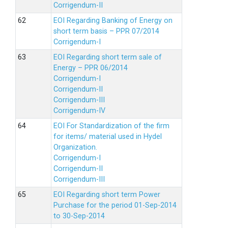
Corrigendum-II
EOI Regarding Banking of Energy on
short term basis – PPR 07/2014
Corrigendum-I
EOI Regarding short term sale of
Energy – PPR 06/2014
Corrigendum-I
Corrigendum-II
Corrigendum-III
Corrigendum-IV
EOI For Standardization of the firm
for items/ material used in Hydel
Organization.
Corrigendum-I
Corrigendum-II
Corrigendum-III
EOI Regarding short term Power
Purchase for the period 01-Sep-2014
to 30-Sep-2014