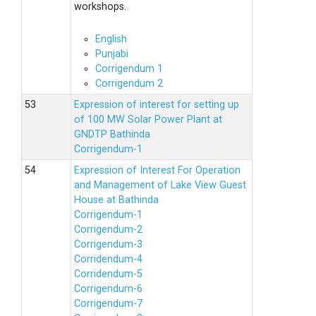
workshops.
English
Punjabi
Corrigendum 1
Corrigendum 2
Expression of interest for setting up
of 100 MW Solar Power Plant at
GNDTP Bathinda
Corrigendum-1
Expression of Interest For Operation
and Management of Lake View Guest
House at Bathinda
Corrigendum-1
Corrigendum-2
Corrigendum-3
Corridendum-4
Corridendum-5
Corrigendum-6
Corrigendum-7