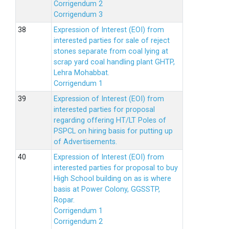
Corrigendum 2
Corrigendum 3
Expression of Interest (EOI) from
interested parties for sale of reject
stones separate from coal lying at
scrap yard coal handling plant GHTP,
Lehra Mohabbat.
Corrigendum 1
Expression of Interest (EOI) from
interested parties for proposal
regarding offering HT/LT Poles of
PSPCL on hiring basis for putting up
of Advertisements.
Expression of Interest (EOI) from
interested parties for proposal to buy
High School building on as is where
basis at Power Colony, GGSSTP,
Ropar.
Corrigendum 1
Corrigendum 2