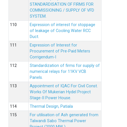
STANDARDISATION OF FIRMS FOR
COMMISSIONING / SUPPLY OF VFD
SYSTEM.
Expression of interest for stoppage
of leakage of Cooling Water RCC
Duct.
Expression of Interest for
Procurement of Pre-Paid Meters
Corrigendum-I
Standardization of firms for supply of
numerical relays for 11KV VCB
Panels.
Appointment of IQAC For Civil Const.
Works Of Mukerian Hydel Project
Stage-II Power House.
Thermal Design, Patiala
For utilisation of Ash generated from
Talwandi Sabo Thermal Power
Project (2000 MW )