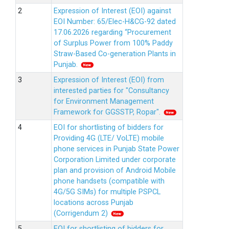
Expression of Interest (EOI) against
EOI Number: 65/Elec-H&CG-92 dated
17.06.2026 regarding “Procurement
of Surplus Power from 100% Paddy
Straw-Based Co-generation Plants in
Punjab.
Expression of Interest (EOI) from
interested parties for "Consultancy
for Environment Management
Framework for GGSSTP, Ropar".
EOI for shortlisting of bidders for
Providing 4G (LTE/ VoLTE) mobile
phone services in Punjab State Power
Corporation Limited under corporate
plan and provision of Android Mobile
phone handsets (compatible with
4G/5G SIMs) for multiple PSPCL
locations across Punjab
(Corrigendum 2)
EOI for shortlisting of bidders for