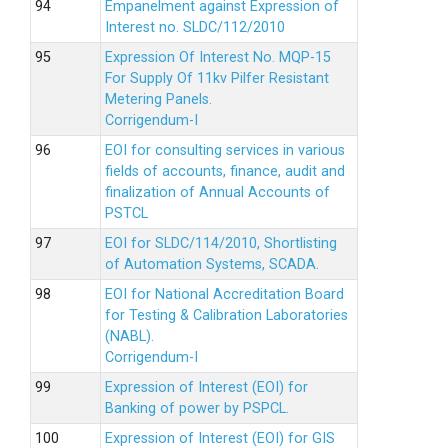
Empanelment against Expression of
Interest no. SLDC/112/2010
Expression Of Interest No. MQP-15
For Supply Of 11kv Pilfer Resistant
Metering Panels.
Corrigendum-I
EOI for consulting services in various
fields of accounts, finance, audit and
finalization of Annual Accounts of
PSTCL
EOI for SLDC/114/2010, Shortlisting
of Automation Systems, SCADA.
EOI for National Accreditation Board
for Testing & Calibration Laboratories
(NABL).
Corrigendum-I
Expression of Interest (EOI) for
Banking of power by PSPCL.
Expression of Interest (EOI) for GIS