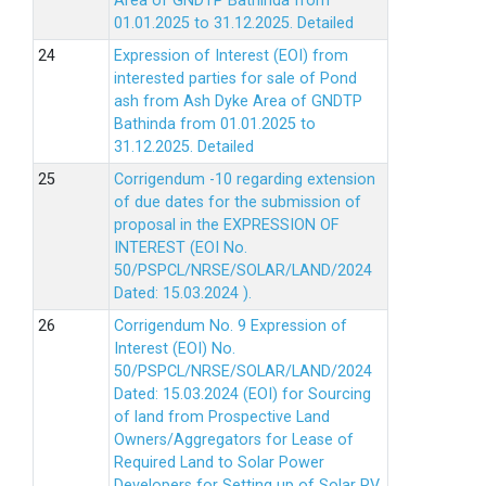
Area of GNDTP Bathinda from
01.01.2025 to 31.12.2025.
Detailed
Expression of Interest (EOI) from
interested parties for sale of Pond
ash from Ash Dyke Area of GNDTP
Bathinda from 01.01.2025 to
31.12.2025.
Detailed
Corrigendum -10 regarding extension
of due dates for the submission of
proposal in the EXPRESSION OF
INTEREST (EOI No.
50/PSPCL/NRSE/SOLAR/LAND/2024
Dated: 15.03.2024 ).
Corrigendum No. 9 Expression of
Interest (EOI) No.
50/PSPCL/NRSE/SOLAR/LAND/2024
Dated: 15.03.2024 (EOI) for Sourcing
of land from Prospective Land
Owners/Aggregators for Lease of
Required Land to Solar Power
Developers for Setting up of Solar PV