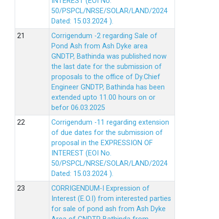
INTEREST (EOI No.
50/PSPCL/NRSE/SOLAR/LAND/2024
Dated: 15.03.2024 ).
Corrigendum -2 regarding Sale of
Pond Ash from Ash Dyke area
GNDTP, Bathinda was published now
the last date for the submission of
proposals to the office of Dy.Chief
Engineer GNDTP, Bathinda has been
extended upto 11.00 hours on or
befor 06.03.2025
Corrigendum -11 regarding extension
of due dates for the submission of
proposal in the EXPRESSION OF
INTEREST (EOI No.
50/PSPCL/NRSE/SOLAR/LAND/2024
Dated: 15.03.2024 ).
CORRIGENDUM-I Expression of
Interest (E.O.I) from interested parties
for sale of pond ash from Ash Dyke