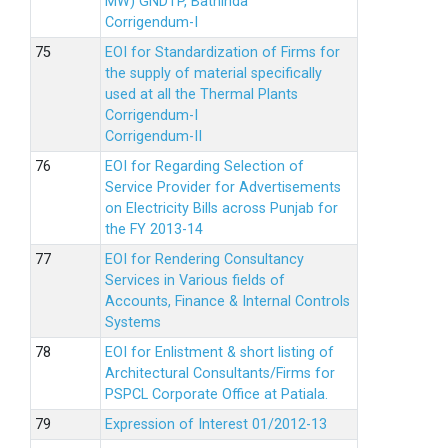
MW) GNDTP, Bathinda
Corrigendum-I
EOI for Standardization of Firms for
the supply of material specifically
used at all the Thermal Plants
Corrigendum-I
Corrigendum-II
EOI for Regarding Selection of
Service Provider for Advertisements
on Electricity Bills across Punjab for
the FY 2013-14
EOI for Rendering Consultancy
Services in Various fields of
Accounts, Finance & Internal Controls
Systems
EOI for Enlistment & short listing of
Architectural Consultants/Firms for
PSPCL Corporate Office at Patiala.
Expression of Interest 01/2012-13