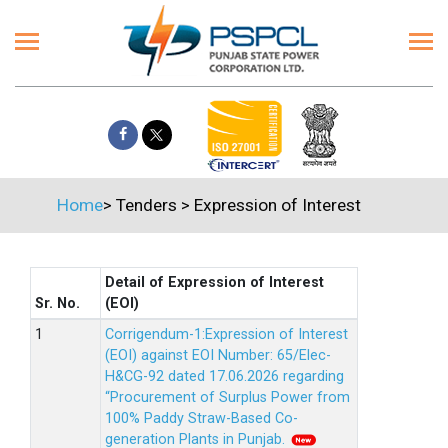
Home
>
Tenders
>
Expression of Interest
Detail of Expression of Interest
Sr. No.
(EOI)
Corrigendum-1:Expression of Interest
(EOI) against EOI Number: 65/Elec-
H&CG-92 dated 17.06.2026 regarding
“Procurement of Surplus Power from
100% Paddy Straw-Based Co-
generation Plants in Punjab.