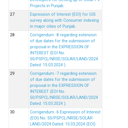
Projects in Punjab.
Expression of Interest (EOI) for GIS
survey along with Consumer indexing
in major cities of Punjab.
Corrigendum -8 regarding extension
of due dates for the submission of
proposal in the EXPRESSION OF
INTEREST (EOI No.
50/PSPCL/NRSE/SOLAR/LAND/2024
Dated: 15.03.2024 ).
Corrigendum -7 regarding extension
of due dates for the submission of
proposal in the EXPRESSION OF
INTEREST (EOI No.
50/PSPCL/NRSE/SOLAR/LAND/2024
Dated: 15.03.2024 ).
Corrigendum -6 Expression of lnterest
(EOl) No. 50/PSPCL/NRSE/SOLAR
LAND/2024 Dated: 15.03,2024 (EOI)