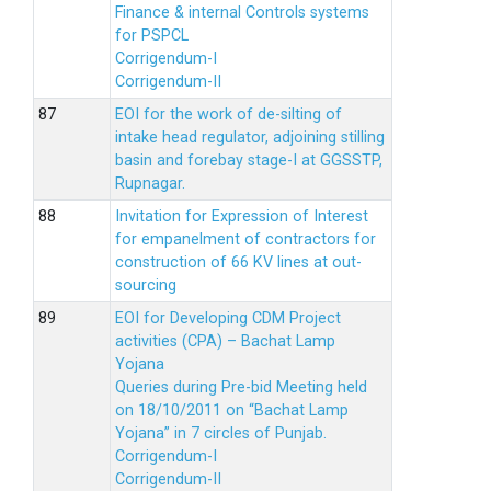
Finance & internal Controls systems
for PSPCL
Corrigendum-I
Corrigendum-II
EOI for the work of de-silting of
intake head regulator, adjoining stilling
basin and forebay stage-I at GGSSTP,
Rupnagar.
Invitation for Expression of Interest
for empanelment of contractors for
construction of 66 KV lines at out-
sourcing
EOI for Developing CDM Project
activities (CPA) – Bachat Lamp
Yojana
Queries during Pre-bid Meeting held
on 18/10/2011 on “Bachat Lamp
Yojana” in 7 circles of Punjab.
Corrigendum-I
Corrigendum-II