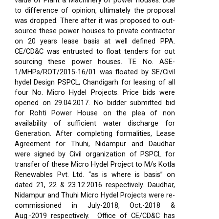
value of Plant & Machinery of power houses. Due
to difference of opinion, ultimately the proposal
was dropped. There after it was proposed to out-
source these power houses to private contractor
on 20 years lease basis at well defined PPA.
CE/CD&C was entrusted to float tenders for out
sourcing these power houses. TE No. ASE-
1/MHPs/ROT/2015-16/01 was floated by SE/Civil
hydel Design PSPCL, Chandigarh for leasing of all
four No. Micro Hydel Projects. Price bids were
opened on 29.04.2017. No bidder submitted bid
for Rohti Power House on the plea of non
availability of sufficient water discharge for
Generation. After completing formalities, Lease
Agreement for Thuhi, Nidampur and Daudhar
were signed by Civil organization of PSPCL for
transfer of these Micro Hydel Project to M/s Kotla
Renewables Pvt. Ltd. “as is where is basis” on
dated 21, 22 & 23.12.2016 respectively. Daudhar,
Nidampur and Thuhi Micro Hydel Projects were re-
commissioned in July-2018, Oct.-2018 &
Aug.-2019 respectively.
Office of CE/CD&C has