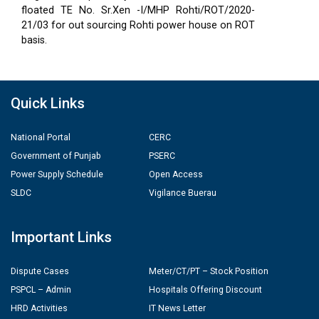
floated TE No. Sr.Xen -I/MHP Rohti/ROT/2020-
21/03 for out sourcing Rohti power house on ROT
basis.
Quick Links
National Portal
CERC
Government of Punjab
PSERC
Power Supply Schedule
Open Access
SLDC
Vigilance Buerau
Important Links
Dispute Cases
Meter/CT/PT – Stock Position
PSPCL – Admin
Hospitals Offering Discount
HRD Activities
IT News Letter