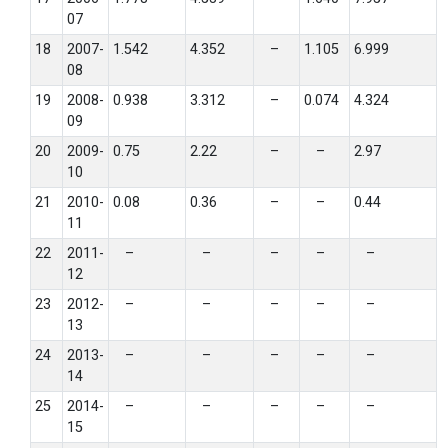
07
18
2007-
1.542
4.352
–
1.105
6.999
08
19
2008-
0.938
3.312
–
0.074
4.324
09
20
2009-
0.75
2.22
–
–
2.97
10
21
2010-
0.08
0.36
–
–
0.44
11
22
2011-
–
–
–
–
–
12
23
2012-
–
–
–
–
–
13
24
2013-
–
–
–
–
–
14
25
2014-
–
–
–
–
–
15