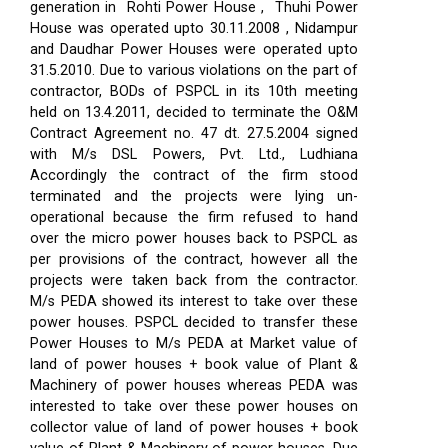
generation in Rohti Power House , Thuhi Power
House was operated upto 30.11.2008 , Nidampur
and Daudhar Power Houses were operated upto
31.5.2010. Due to various violations on the part of
contractor, BODs of PSPCL in its 10th meeting
held on 13.4.2011, decided to terminate the O&M
Contract Agreement no. 47 dt. 27.5.2004 signed
with M/s DSL Powers, Pvt. Ltd., Ludhiana
Accordingly the contract of the firm stood
terminated and the projects were lying un-
operational because the firm refused to hand
over the micro power houses back to PSPCL as
per provisions of the contract, however all the
projects were taken back from the contractor.
M/s PEDA showed its interest to take over these
power houses. PSPCL decided to transfer these
Power Houses to M/s PEDA at Market value of
land of power houses + book value of Plant &
Machinery of power houses whereas PEDA was
interested to take over these power houses on
collector value of land of power houses + book