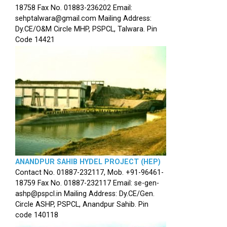
18758 Fax No. 01883-236202 Email:
sehptalwara@gmail.com Mailing Address:
Dy.CE/O&M Circle MHP, PSPCL, Talwara. Pin
Code 14421
ANANDPUR SAHIB HYDEL PROJECT (HEP)
Contact No. 01887-232117, Mob. +91-96461-
18759 Fax No. 01887-232117 Email: se-gen-
ashp@pspcl.in Mailing Address: Dy.CE/Gen.
Circle ASHP, PSPCL, Anandpur Sahib. Pin
code 140118