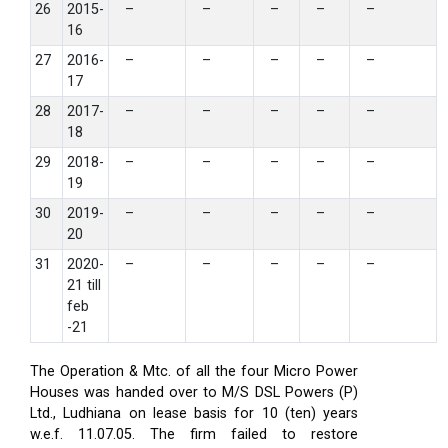
26
2015-
–
–
–
–
–
16
27
2016-
–
–
–
–
–
17
28
2017-
–
–
–
–
–
18
29
2018-
–
–
–
–
–
19
30
2019-
–
–
–
–
–
20
31
2020-
–
–
–
–
–
21 till
feb
-21
The Operation & Mtc. of all the four Micro Power
Houses was handed over to M/S DSL Powers (P)
Ltd., Ludhiana on lease basis for 10 (ten) years
w.e.f. 11.07.05. The firm failed to restore