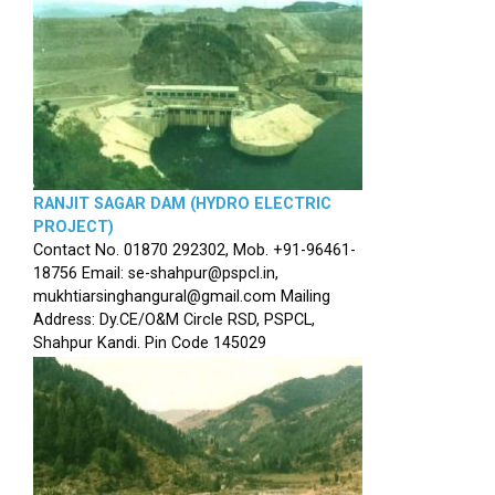
RANJIT SAGAR DAM (HYDRO ELECTRIC
PROJECT)
Contact No. 01870 292302, Mob. +91-96461-
18756 Email: se-shahpur@pspcl.in,
mukhtiarsinghangural@gmail.com Mailing
Address: Dy.CE/O&M Circle RSD, PSPCL,
Shahpur Kandi. Pin Code 145029