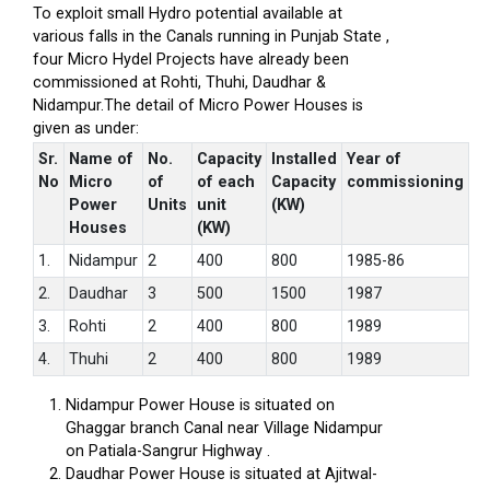
To exploit small Hydro potential available at
various falls in the Canals running in Punjab State ,
four Micro Hydel Projects have already been
commissioned at Rohti, Thuhi, Daudhar &
Nidampur.The detail of Micro Power Houses is
given as under:
Sr.
Name of
No.
Capacity
Installed
Year of
No
Micro
of
of each
Capacity
commissioning
Power
Units
unit
(KW)
Houses
(KW)
1.
Nidampur
2
400
800
1985-86
2.
Daudhar
3
500
1500
1987
3.
Rohti
2
400
800
1989
4.
Thuhi
2
400
800
1989
Nidampur Power House is situated on
Ghaggar branch Canal near Village Nidampur
on Patiala-Sangrur Highway .
Daudhar Power House is situated at Ajitwal-