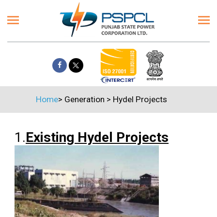
Home
>
Generation
>
Hydel Projects
1.
Existing Hydel Projects