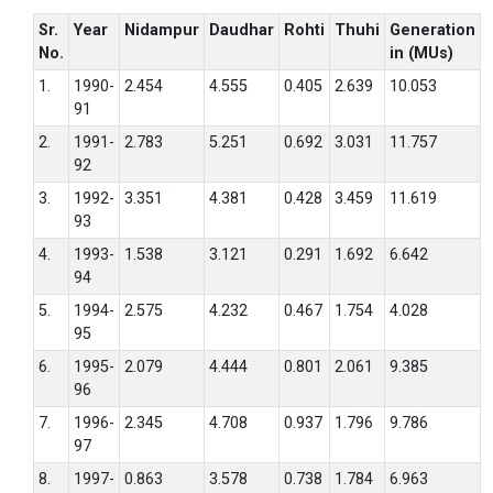
Sr.
Year
Nidampur
Daudhar
Rohti
Thuhi
Generation
No.
in (MUs)
1.
1990-
2.454
4.555
0.405
2.639
10.053
91
2.
1991-
2.783
5.251
0.692
3.031
11.757
92
3.
1992-
3.351
4.381
0.428
3.459
11.619
93
4.
1993-
1.538
3.121
0.291
1.692
6.642
94
5.
1994-
2.575
4.232
0.467
1.754
4.028
95
6.
1995-
2.079
4.444
0.801
2.061
9.385
96
7.
1996-
2.345
4.708
0.937
1.796
9.786
97
8.
1997-
0.863
3.578
0.738
1.784
6.963