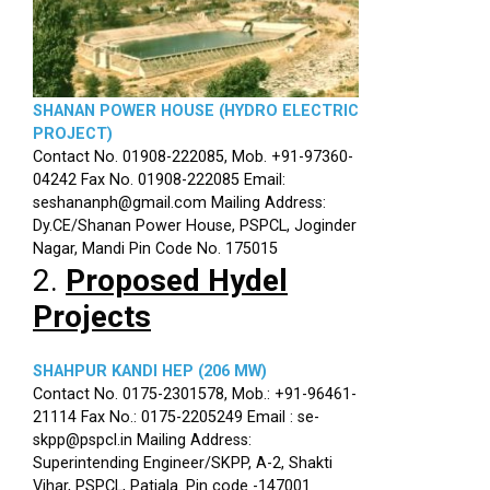
SHANAN POWER HOUSE (HYDRO ELECTRIC
PROJECT)
Contact No. 01908-222085, Mob. +91-97360-
04242 Fax No. 01908-222085 Email:
seshananph@gmail.com Mailing Address:
Dy.CE/Shanan Power House, PSPCL, Joginder
Nagar, Mandi Pin Code No. 175015
2.
Proposed Hydel
Projects
SHAHPUR KANDI HEP (206 MW)
Contact No. 0175-2301578, Mob.: +91-96461-
21114 Fax No.: 0175-2205249 Email : se-
skpp@pspcl.in Mailing Address:
Superintending Engineer/SKPP, A-2, Shakti
Vihar, PSPCL, Patiala. Pin code -147001