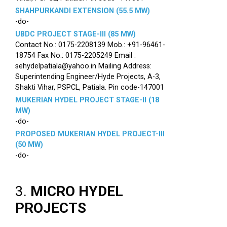
SHAHPURKANDI EXTENSION (55.5 MW)
-do-
UBDC PROJECT STAGE-III (85 MW)
Contact No.: 0175-2208139 Mob.: +91-96461-
18754 Fax No.: 0175-2205249 Email :
sehydelpatiala@yahoo.in Mailing Address:
Superintending Engineer/Hyde Projects, A-3,
Shakti Vihar, PSPCL, Patiala. Pin code-147001
MUKERIAN HYDEL PROJECT STAGE-II (18
MW)
-do-
PROPOSED MUKERIAN HYDEL PROJECT-III
(50 MW)
-do-
3.
MICRO HYDEL
PROJECTS