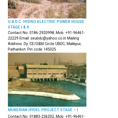
U.B.D.C. HYDRO ELECTRIC POWER HOUSE
STAGE I & II
Contact No. 0186-2920998, Mob. +91-96461-
22229 Email: seubdc@yahoo.co.in Mailing
Address: Dy. CE/O&M Circle UBDC, Malikpur,
Pathankot. Pin code 145025
MUKERIAN HYDEL PROJECT STAGE – I
Contact No. 01883-236202, Mob. +91-96461-