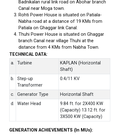
Badnikalan rural link road on Abohar branch
Canal near Moga town.
Rohti Power House is situated on Patiala-
Nabha road at a distance of 19 KMs from
Patiala on Ghaggar link Canal.
Thuhi Power House is situated on Ghaggar
branch Canal near village Thuhi at the
distance from 4 KMs from Nabha Town.
TECHNICAL DATA:
a.
Turbine
KAPLAN (Horizontal
Shaft)
b.
Step-up
0.4/11 KV
Transformer
c.
Generator Type
Horizontal Shaft
d.
Water Head
9.84 ft. for 2X400 KW
(Capacity) 13.12 ft. for
3X500 KW (Capacity)
GENERATION ACHIEVEMENTS (In MUs):