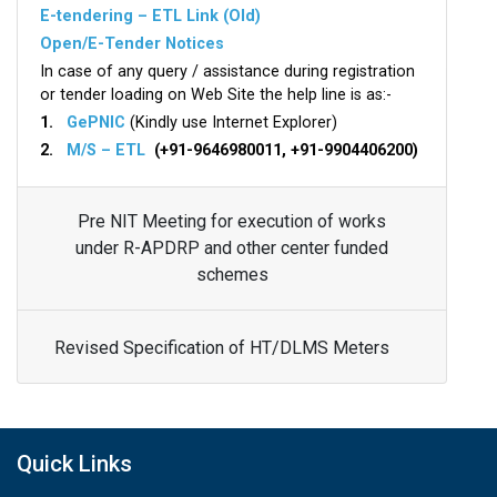
E-tendering – ETL Link (Old)
Open/E-Tender Notices
In case of any query / assistance during registration
or tender loading on Web Site the help line is as:-
1.
GePNIC
(Kindly use Internet Explorer)
2.
M/S – ETL
(+91-9646980011, +91-9904406200)
Pre NIT Meeting for execution of works
under R-APDRP and other center funded
schemes
Revised Specification of HT/DLMS Meters
Quick Links