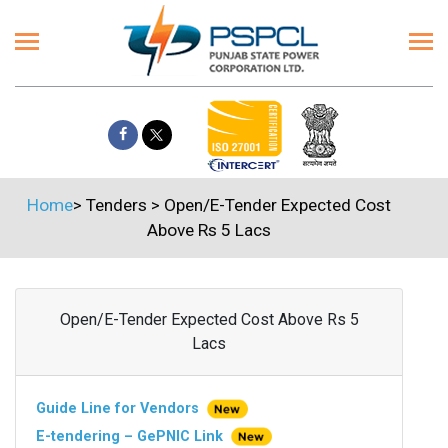
Home
>
Tenders
>
Open/E-Tender Expected Cost
Above Rs 5 Lacs
Open/E-Tender Expected Cost Above Rs 5
Lacs
Guide Line for Vendors
E-tendering – GePNIC Link