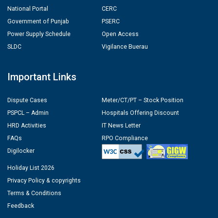
National Portal
CERC
Government of Punjab
PSERC
Power Supply Schedule
Open Access
SLDC
Vigilance Buerau
Important Links
Dispute Cases
Meter/CT/PT – Stock Position
PSPCL – Admin
Hospitals Offering Discount
HRD Activities
IT News Letter
FAQs
RPO Compliance
Digilocker
Holiday List 2026
Privacy Policy & copyrights
Terms & Conditions
Feedback