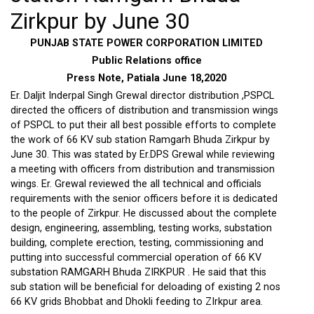
Zirkpur by June 30
PUNJAB STATE POWER CORPORATION LIMITED
Public Relations office
Press Note, Patiala June 18,2020
Er. Daljit Inderpal Singh Grewal director distribution ,PSPCL
directed the officers of distribution and transmission wings
of PSPCL to put their all best possible efforts to complete
the work of 66 KV sub station Ramgarh Bhuda Zirkpur by
June 30. This was stated by Er.DPS Grewal while reviewing
a meeting with officers from distribution and transmission
wings. Er. Grewal reviewed the all technical and officials
requirements with the senior officers before it is dedicated
to the people of Zirkpur. He discussed about the complete
design, engineering, assembling, testing works, substation
building, complete erection, testing, commissioning and
putting into successful commercial operation of 66 KV
substation RAMGARH Bhuda ZIRKPUR . He said that this
sub station will be beneficial for deloading of existing 2 nos
66 KV grids Bhobbat and Dhokli feeding to ZIrkpur area.