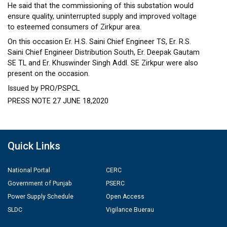
He said that the commissioning of this substation would
ensure quality, uninterrupted supply and improved voltage
to esteemed consumers of Zirkpur area.
On this occasion Er. H.S. Saini Chief Engineer TS, Er. R.S.
Saini Chief Engineer Distribution South, Er. Deepak Gautam
SE TL and Er. Khuswinder Singh Addl. SE Zirkpur were also
present on the occasion.
Issued by PRO/PSPCL
PRESS NOTE 27 JUNE 18,2020
Quick Links
National Portal
CERC
Government of Punjab
PSERC
Power Supply Schedule
Open Access
SLDC
Vigilance Buerau