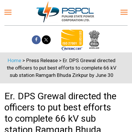
Home
> Press Release > Er. DPS Grewal directed
the officers to put best efforts to complete 66 kV
sub station Ramgarh Bhuda Zirkpur by June 30
Er. DPS Grewal directed the
officers to put best efforts
to complete 66 kV sub
station Ramgarh Bhuda