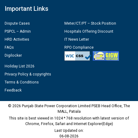
Important Links
Dispute Cases
Meter/CT/PT – Stock Position
PSPCL – Admin
Hospitals Offering Discount
HRD Activities
IT News Letter
FAQs
RPO Compliance
Digilocker
Holiday List 2026
Privacy Policy & copyrights
Terms & Conditions
Feedback
© 2026 Punjab State Power Corporation Limited PSEB Head Office, The
MALL, Patiala
This site is best viewed in 1024 * 768 resolution with latest version of
Chrome, Firefox, Safari and Internet Explorer(Edge)
Last Updated on:
06-08-2026