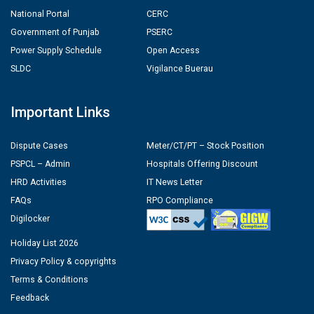
National Portal
CERC
Government of Punjab
PSERC
Power Supply Schedule
Open Access
SLDC
Vigilance Buerau
Important Links
Dispute Cases
Meter/CT/PT – Stock Position
PSPCL – Admin
Hospitals Offering Discount
HRD Activities
IT News Letter
FAQs
RPO Compliance
Digilocker
Holiday List 2026
Privacy Policy & copyrights
Terms & Conditions
Feedback