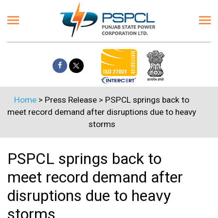
Home
> Press Release > PSPCL springs back to
meet record demand after disruptions due to heavy
storms
PSPCL springs back to
meet record demand after
disruptions due to heavy
storms