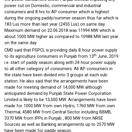
power cut on Domestic, commercial and industrial
consumers and 8 hrs to AP consumer which is highest
during the ongoing paddy/summer season thus far which is
183 Lus more than last year (2455 Lus) on same day.
Maximum demand on 22.06.2018 was 11994 MW which is
about 1000 MW higher as compared to 10988 MW last year
on the same day.
CMD said that PSPCL is providing daily 8 hour power supply
th
to its agriculture consumers in Punjab from 13
June, 2019
i.e. start of paddy season along with 24 hour power supply
to all other category of consumers. All AP consumers in
the state have been divided into 3 groups at each sub-
station. He also said that the arrangements have been
made for meeting demand of 14,000 MW although
anticipated demand by Punjab State Power Corporation
Limited is likely to be 13,500 MW. Arrangements have been
made for 1000 MW from own Hydro, 1760 MW from own
Thermal, 4580 MW from Central Sector including BBMB,
3370 MW from IPPs in Punjab , 800 MW from NRSE
Sources as well as Banking arrangements up to 2570 MW
have been made for paddy season.