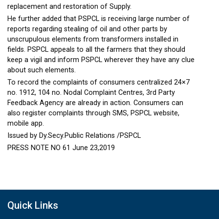
replacement and restoration of Supply.
He further added that PSPCL is receiving large number of
reports regarding stealing of oil and other parts by
unscrupulous elements from transformers installed in
fields. PSPCL appeals to all the farmers that they should
keep a vigil and inform PSPCL wherever they have any clue
about such elements.
To record the complaints of consumers centralized 24×7
no. 1912, 104 no. Nodal Complaint Centres, 3rd Party
Feedback Agency are already in action. Consumers can
also register complaints through SMS, PSPCL website,
mobile app.
Issued by Dy.Secy.Public Relations /PSPCL
PRESS NOTE NO 61 June 23,2019
Quick Links