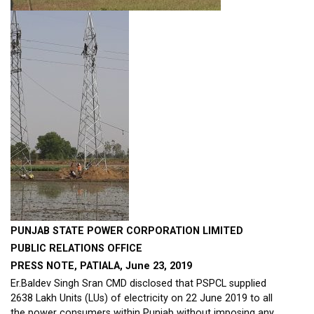
PUNJAB STATE POWER CORPORATION LIMITED
PUBLIC RELATIONS OFFICE
PRESS NOTE,
PATIALA, June 23, 2019
Er.Baldev Singh Sran CMD disclosed that PSPCL supplied
2638 Lakh Units (LUs) of electricity on 22 June 2019 to all
the power consumers within Punjab without imposing any