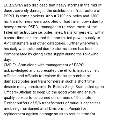
Er. B.S.Sran also disclosed that heavy storms in the mid of
June , severely damaged the distribution infrastructure of
PSPCL in some pockets. About 7100 no. poles and 1300
no. transformers were uprooted or had fallen down due to
heavy storms. PSPCL managed to re-erect most of the
fallen infrastructure i.e. poles, lines, transformers etc. within
a short time and ensured the committed power supply to
AP consumers and other categories. Further wherever 8
hrs daily was disturbed due to storms same has been
compensated by giving extra supply during the following
days.
CMD Er., Sran along with management of PSPCL
acknowledged and appreciated the efforts made by field
officers and officials to replace the large number of
damaged poles and transformers in such a short time
despite many constraints. Er. Baldev Singh Sran called upon
Officers/Officials to keep up the good work and ensure
quality service to esteemed consumers of the state.
Further buffers of 5/6 transformers of various capacities
are being maintained at all Divisions in Punjab for
replacement against damage so as to reduce time for