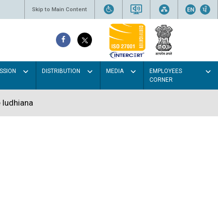
Skip to Main Content
SSION
DISTRIBUTION
MEDIA
EMPLOYEES
CORNER
 ludhiana