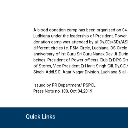
A blood donation camp has been organized on 04.1
Ludhiana under the leadership of President, Power O
donation camp was attended by all Dy.C
Es/SEs/ASE
different circles i.e. P&M Circle, Ludhiana, DS Cir
anniversary of Ist Guru Sri Guru Nanak Dev Ji. Dur
beings. President of Power officers Club Er.D.P.S.G
of Stores, Vice President Er.Harjit Singh Gill, Dy.C
Singh, Addl.S.E. Agar Nagar Division, Ludhiana & 
Issued by PR Department/ PSPCL
Press Note no 100, Oct 04,2019
Quick Links