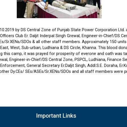
0.2019 by DS Central Zone of Punjab State Power Corporation Ltd. a
fficers Club Er. Daljit Inderpal Singh Grewal, Engineer-in-Chief/DS C
s/Sr.XENs/SDOs & all other staff members. Approximately 150 units o
cle East, West, Sub-urban, Ludhiana & DS Circle, Khanna. This blood d
ing this camp, it was prayed for prosperity of everone and oath was t
rewal, Engineer-in-Chief/DS Central Zone, PSPCL, Ludhiana, Finance Se
.E./Enforcement, General Secretary Er.Daljit Singh, Addl.S.E. Doraha, Er
all other Dy.CEs/ SEs/ASEs/Sr.XENs/SDOs and all staff members were p
Important Links