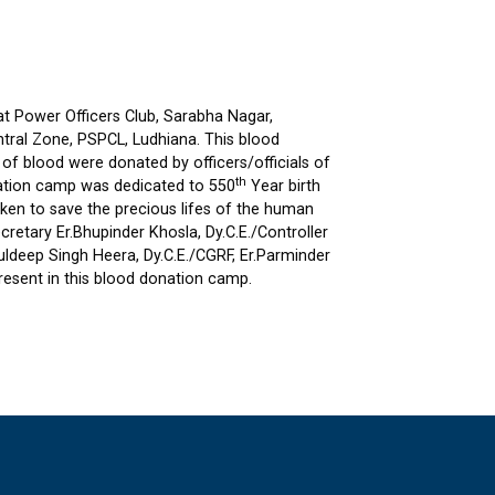
t Power Officers Club, Sarabha Nagar,
entral Zone, PSPCL, Ludhiana. This blood
f blood were donated by officers/officials of
th
onation camp was dedicated to 550
Year birth
aken to save the precious lifes of the human
cretary Er.Bhupinder Khosla, Dy.C.E./Controller
.Kuldeep Singh Heera, Dy.C.E./CGRF, Er.Parminder
resent in this blood donation camp.