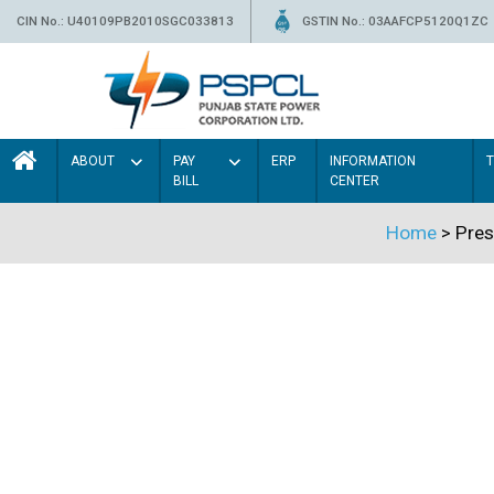
CIN No.: U40109PB2010SGC033813
GSTIN No.: 03AAFCP5120Q1ZC
ABOUT
PAY
ERP
INFORMATION
BILL
CENTER
Home
> Pres