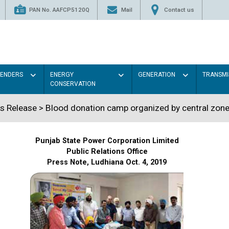
PAN No. AAFCP5120Q
Mail
Contact us
TENDERS
ENERGY
GENERATION
TRANSMI
CONSERVATION
s Release > Blood donation camp organized by central zone
Punjab State Power Corporation Limited
Public Relations Office
Press Note, Ludhiana Oct. 4, 2019