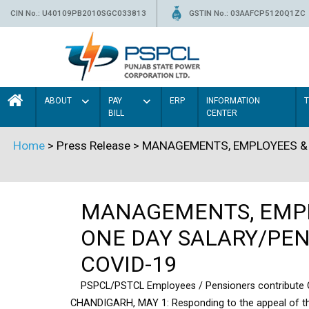
CIN No.: U40109PB2010SGC033813
GSTIN No.: 03AAFCP5120Q1ZC
ABOUT
PAY
ERP
INFORMATION
BILL
CENTER
Home
> Press Release > MANAGEMENTS, EMPLOYEES &
MANAGEMENTS, EMPL
ONE DAY SALARY/PENS
COVID-19
PSPCL/PSTCL Employees / Pensioners contribute On
CHANDIGARH, MAY 1: Responding to the appeal of th