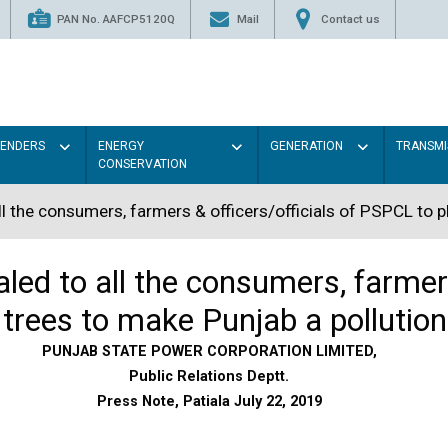
PAN No. AAFCP5120Q
Mail
Contact us
TENDERS
ENERGY
GENERATION
TRANSMI
CONSERVATION
l the consumers, farmers & officers/officials of PSPCL to p
ed to all the consumers, farmers
trees to make Punjab a pollution
PUNJAB STATE POWER CORPORATION LIMITED,
Public Relations Deptt.
Press Note, Patiala July 22, 2019