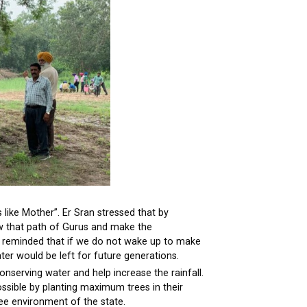
s like Mother”. Er Sran stressed that by
w that path of Gurus and make the
He reminded that if we do not wake up to make
ter would be left for future generations.
onserving water and help increase the rainfall.
ossible by planting maximum trees in their
ree environment of the state.