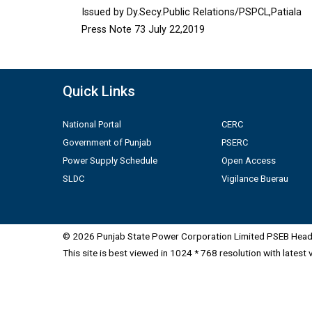
Issued by Dy.Secy.Public Relations/PSPCL,Patiala
Press Note 73 July 22,2019
Quick Links
National Portal
CERC
Government of Punjab
PSERC
Power Supply Schedule
Open Access
SLDC
Vigilance Buerau
© 2026 Punjab State Power Corporation Limited PSEB Head 
This site is best viewed in 1024 * 768 resolution with latest