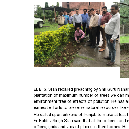
Er. B. S. Sran recalled preaching by Shri Guru Nanak 
plantation of maximum number of trees we can mak
environment free of effects of pollution. He has a
earnest efforts to preserve natural resources like 
He called upon citizens of Punjab to make at least 2
Er. Baldev Singh Sran said that all the officers a
offices, grids and vacant places in their homes. He 