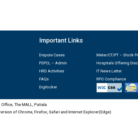
Important Links
Dispute Cases
Meter/CT/PT – Stock Po
PSPCL – Admin
Hospitals Offering Dis
HRD Activities
IT News Letter
FAQs
RPO Compliance
Digilocker
Office, The MALL, Patiala
 version of Chrome, Firefox, Safari and Internet Explorer(Edge)