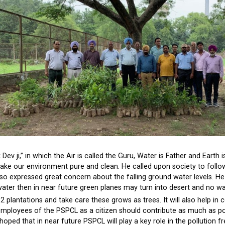
Dev ji,” in which the Air is called the Guru, Water is Father and Earth i
e our environment pure and clean. He called upon society to follo
lso expressed great concern about the falling ground water levels. 
water then in near future green planes may turn into desert and no wa
 plantations and take care these grows as trees. It will also help in c
nd employees of the PSPCL as a citizen should contribute as much as p
hoped that in near future PSPCL will play a key role in the pollution f