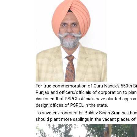
For true commemoration of Guru Nanak’s 550th Birt
Punjab and officers/officials of corporation to pl
disclosed that PSPCL officials have planted approx. 
design offices of PSPCL in the state.
To save environment Er. Baldev Singh Sran has humb
should plant more saplings in the vacant places of 