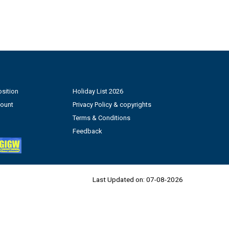
sition
Holiday List 2026
count
Privacy Policy & copyrights
Terms & Conditions
Feedback
Last Updated on:
07-08-2026