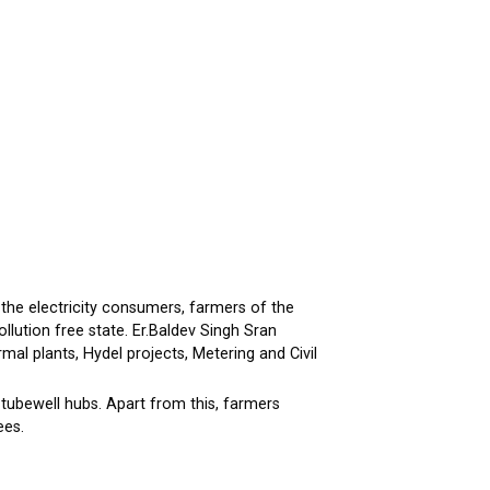
the electricity consumers, farmers of the
lution free state. Er.Baldev Singh Sran
mal plants, Hydel projects, Metering and Civil
 tubewell hubs. Apart from this, farmers
ees.