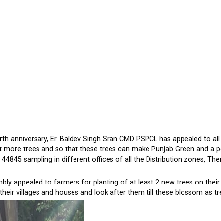
h anniversary, Er. Baldev Singh Sran CMD PSPCL has appealed to all 
ant more trees and so that these trees can make Punjab Green and a pol
44845 sampling in different offices of all the Distribution zones, Ther
ly appealed to farmers for planting of at least 2 new trees on their
their villages and houses and look after them till these blossom as tr