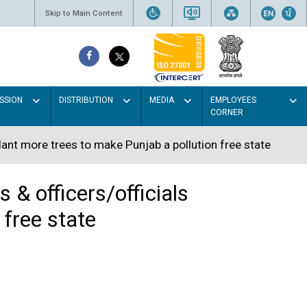
Skip to Main Content
SSION
DISTRIBUTION
MEDIA
EMPLOYEES
CORNER
lant more trees to make Punjab a pollution free state
 & officers/officials
 free state