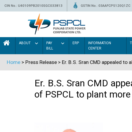
CIN No.: U40109PB2010SGC033813
GSTIN No.: 03AAFCP5120Q1ZC
ABOUT
PAY
ERP
INFORMATION
BILL
CENTER
Home
> Press Release > Er. B.S. Sran CMD appealed to al
Er. B.S. Sran CMD appeal
of PSPCL to plant more 