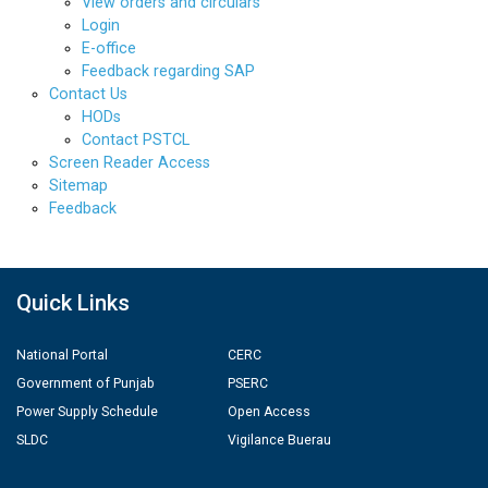
View orders and circulars
Login
E-office
Feedback regarding SAP
Contact Us
HODs
Contact PSTCL
Screen Reader Access
Sitemap
Feedback
Quick Links
National Portal
CERC
Government of Punjab
PSERC
Power Supply Schedule
Open Access
SLDC
Vigilance Buerau