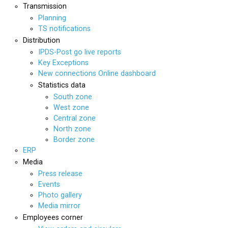
Transmission
Planning
TS notifications
Distribution
IPDS-Post go live reports
Key Exceptions
New connections Online dashboard
Statistics data
South zone
West zone
Central zone
North zone
Border zone
ERP
Media
Press release
Events
Photo gallery
Media mirror
Employees corner