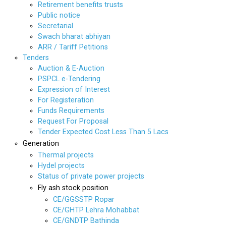
Retirement benefits trusts
Public notice
Secretarial
Swach bharat abhiyan
ARR / Tariff Petitions
Tenders
Auction & E-Auction
PSPCL e-Tendering
Expression of Interest
For Registeration
Funds Requirements
Request For Proposal
Tender Expected Cost Less Than 5 Lacs
Generation
Thermal projects
Hydel projects
Status of private power projects
Fly ash stock position
CE/GGSSTP Ropar
CE/GHTP Lehra Mohabbat
CE/GNDTP Bathinda