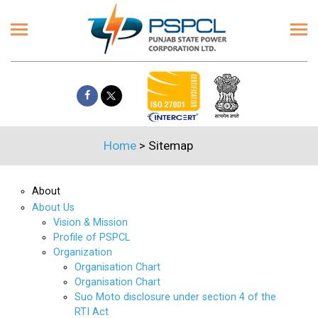
Home
>
Sitemap
About
About Us
Vision & Mission
Profile of PSPCL
Organization
Organisation Chart
Organisation Chart
Suo Moto disclosure under section 4 of the
RTI Act