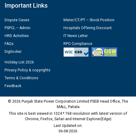
Important Links
Dispute Cases
Meter/CT/PT – Stock Position
PSPCL – Admin
Hospitals Offering Discount
HRD Activities
IT News Letter
FAQs
RPO Compliance
Digilocker
Holiday List 2026
Privacy Policy & copyrights
Terms & Conditions
Feedback
© 2026 Punjab State Power Corporation Limited PSEB Head Office, The
MALL, Patiala
This site is best viewed in 1024 * 768 resolution with latest version of
Chrome, Firefox, Safari and Internet Explorer(Edge)
Last Updated on:
06-08-2026