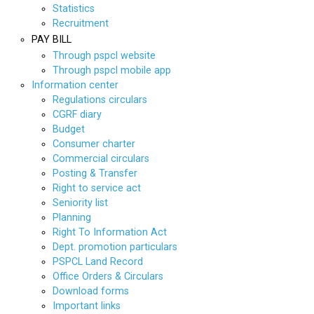
Statistics
Recruitment
PAY BILL
Through pspcl website
Through pspcl mobile app
Information center
Regulations circulars
CGRF diary
Budget
Consumer charter
Commercial circulars
Posting & Transfer
Right to service act
Seniority list
Planning
Right To Information Act
Dept. promotion particulars
PSPCL Land Record
Office Orders & Circulars
Download forms
Important links