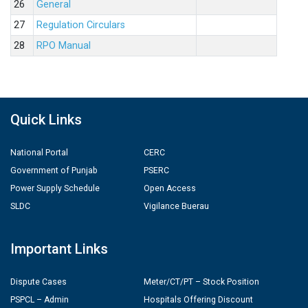
26
General
27
Regulation Circulars
28
RPO Manual
Quick Links
National Portal
CERC
Government of Punjab
PSERC
Power Supply Schedule
Open Access
SLDC
Vigilance Buerau
Important Links
Dispute Cases
Meter/CT/PT – Stock Position
PSPCL – Admin
Hospitals Offering Discount