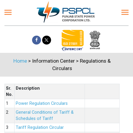
Home
> Information Center >
Regulations &
Circulars
Sr.
Description
No.
1
Power Regulation Circulars
2
General Conditions of Tariff &
Schedules of Tariff
3
Tariff Regulation Circular