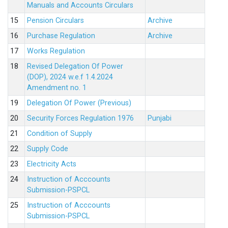
Manuals and Accounts Circulars
15
Pension Circulars
Archive
16
Purchase Regulation
Archive
17
Works Regulation
18
Revised Delegation Of Power
(DOP), 2024 w.e.f 1.4.2024
Amendment no. 1
19
Delegation Of Power (Previous)
20
Security Forces Regulation 1976
Punjabi
21
Condition of Supply
22
Supply Code
23
Electricity Acts
24
Instruction of Acccounts
Submission-PSPCL
25
Instruction of Acccounts
Submission-PSPCL