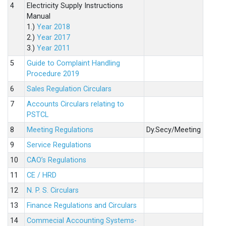
4
Electricity Supply Instructions
Manual
1.)
Year 2018
2.)
Year 2017
3.)
Year 2011
5
Guide to Complaint Handling
Procedure 2019
6
Sales Regulation Circulars
7
Accounts Circulars relating to
PSTCL
8
Meeting Regulations
Dy.Secy/Meeting
9
Service Regulations
10
CAO’s Regulations
11
CE / HRD
12
N. P. S. Circulars
13
Finance Regulations and Circulars
14
Commecial Accounting Systems-