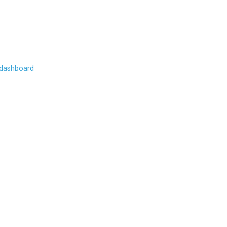
 dashboard