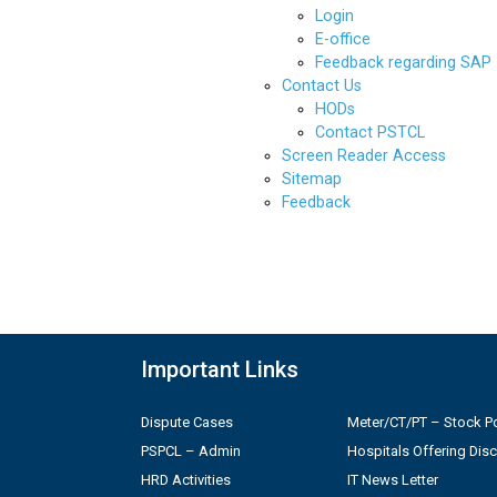
Login
E-office
Feedback regarding SAP
Contact Us
HODs
Contact PSTCL
Screen Reader Access
Sitemap
Feedback
Important Links
Dispute Cases
Meter/CT/PT – Stock Po
PSPCL – Admin
Hospitals Offering Dis
HRD Activities
IT News Letter