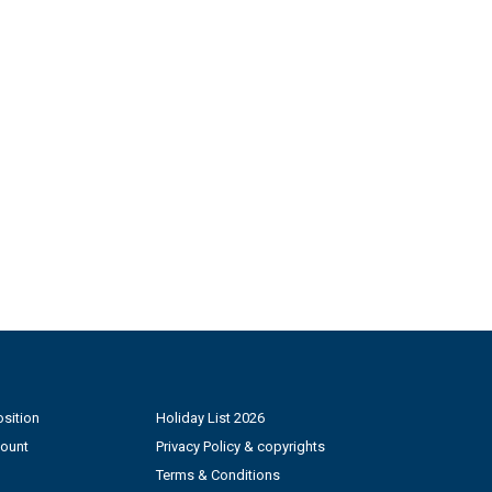
sition
Holiday List 2026
count
Privacy Policy & copyrights
Terms & Conditions