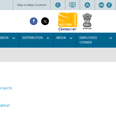
Skip to Main Content
SSION
DISTRIBUTION
MEDIA
EMPLOYEES
CORNER
projects
abbat