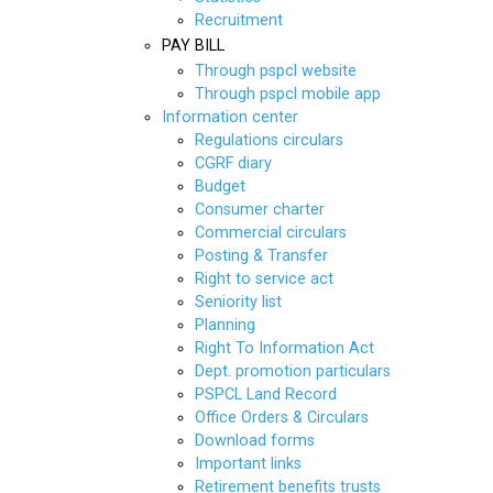
Recruitment
PAY BILL
Through pspcl website
Through pspcl mobile app
Information center
Regulations circulars
CGRF diary
Budget
Consumer charter
Commercial circulars
Posting & Transfer
Right to service act
Seniority list
Planning
Right To Information Act
Dept. promotion particulars
PSPCL Land Record
Office Orders & Circulars
Download forms
Important links
Retirement benefits trusts