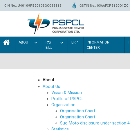
CIN No.: U40109PB2010SGC033813
GSTIN No.: 03AAFCP5120Q1ZC
ABOUT
PAY
ERP
INFORMATION
BILL
CENTER
About
About Us
Vision & Mission
Profile of PSPCL
Organization
Organisation Chart
Organisation Chart
Suo Moto disclosure under section 4
Statistics