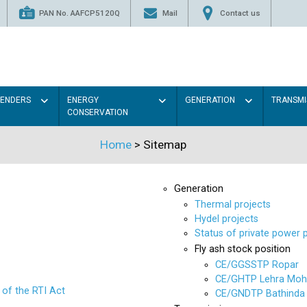
PAN No. AAFCP5120Q
Mail
Contact us
TENDERS
ENERGY
GENERATION
TRANSMI
CONSERVATION
Home
>
Sitemap
Generation
Thermal projects
Hydel projects
Status of private power 
Fly ash stock position
CE/GGSSTP Ropar
CE/GHTP Lehra Moh
 of the RTI Act
CE/GNDTP Bathinda