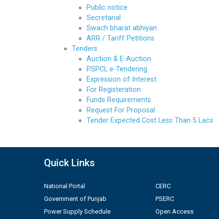
Public notice
Secretarial
Swach bharat abhiyan
ARR / Tariff Petitions
Tenders
Auction & E-Auction
PSPCL e-Tendering
Expression of Interest
For Registeration
Funds Requirements
Request For Proposal
Tender Expected Cost Less Than 5 Lacs
Quick Links
National Portal
CERC
Government of Punjab
PSERC
Power Supply Schedule
Open Access