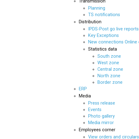
Transmission
Planning
TS notifications
Distribution
IPDS-Post go live reports
Key Exceptions
New connections Online
Statistics data
South zone
West zone
Central zone
North zone
Border zone
ERP
Media
Press release
Events
Photo gallery
Media mirror
Employees corner
View orders and circulars