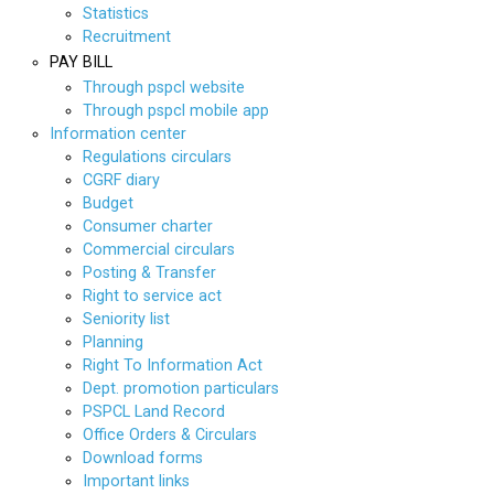
Statistics
Recruitment
PAY BILL
Through pspcl website
Through pspcl mobile app
Information center
Regulations circulars
CGRF diary
Budget
Consumer charter
Commercial circulars
Posting & Transfer
Right to service act
Seniority list
Planning
Right To Information Act
Dept. promotion particulars
PSPCL Land Record
Office Orders & Circulars
Download forms
Important links