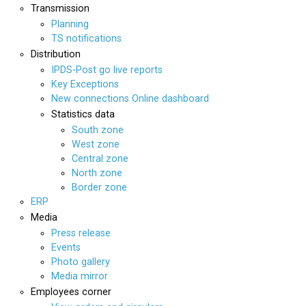
Transmission
Planning
TS notifications
Distribution
IPDS-Post go live reports
Key Exceptions
New connections Online dashboard
Statistics data
South zone
West zone
Central zone
North zone
Border zone
ERP
Media
Press release
Events
Photo gallery
Media mirror
Employees corner