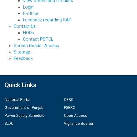
View orders and circulars
Login
E-office
Feedback regarding SAP
Contact Us
HODs
Contact PSTCL
Screen Reader Access
Sitemap
Feedback
Quick Links
National Portal
CERC
Government of Punjab
PSERC
Power Supply Schedule
Open Access
SLDC
Vigilance Buerau