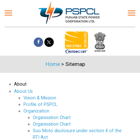
Home
>
Sitemap
About
About Us
Vision & Mission
Profile of PSPCL
Organization
Organisation Chart
Organisation Chart
Suo Moto disclosure under section 4 of the
RTI Act