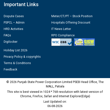
Important Links
Dispute Cases
Meter/CT/PT – Stock Position
PSPCL – Admin
Hospitals Offering Discount
HRD Activities
IT News Letter
FAQs
RPO Compliance
Digilocker
Holiday List 2026
Privacy Policy & copyrights
Terms & Conditions
Feedback
© 2026 Punjab State Power Corporation Limited PSEB Head Office, The
MALL, Patiala
This site is best viewed in 1024 * 768 resolution with latest version of
Chrome, Firefox, Safari and Internet Explorer(Edge)
Last Updated on:
06-08-2026