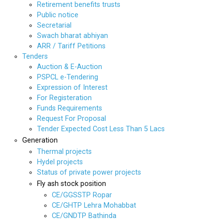
Retirement benefits trusts
Public notice
Secretarial
Swach bharat abhiyan
ARR / Tariff Petitions
Tenders
Auction & E-Auction
PSPCL e-Tendering
Expression of Interest
For Registeration
Funds Requirements
Request For Proposal
Tender Expected Cost Less Than 5 Lacs
Generation
Thermal projects
Hydel projects
Status of private power projects
Fly ash stock position
CE/GGSSTP Ropar
CE/GHTP Lehra Mohabbat
CE/GNDTP Bathinda