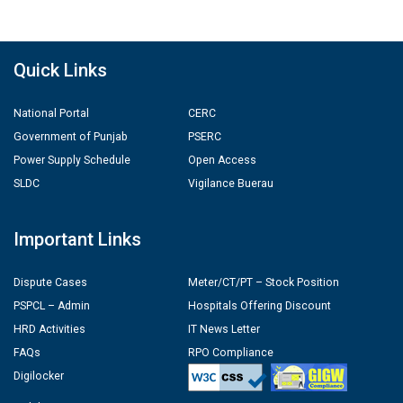
Quick Links
National Portal
CERC
Government of Punjab
PSERC
Power Supply Schedule
Open Access
SLDC
Vigilance Buerau
Important Links
Dispute Cases
Meter/CT/PT – Stock Position
PSPCL – Admin
Hospitals Offering Discount
HRD Activities
IT News Letter
FAQs
RPO Compliance
Digilocker