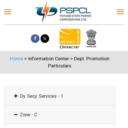
Home
> Information Center >
Dept. Promotion
Particulars
Dy. Secy. Services - 1
Zone - C