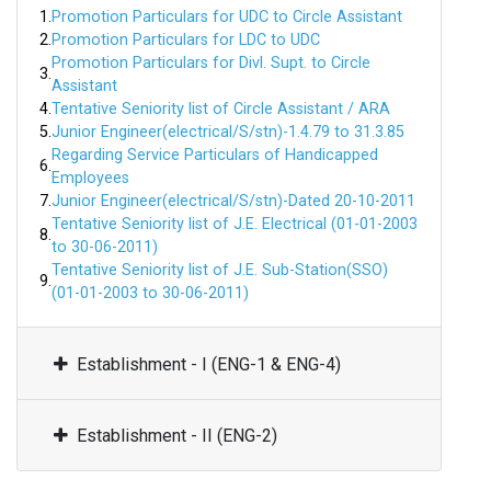
1.
Promotion Particulars for UDC to Circle Assistant
2.
Promotion Particulars for LDC to UDC
Promotion Particulars for Divl. Supt. to Circle
3.
Assistant
4.
Tentative Seniority list of Circle Assistant / ARA
5.
Junior Engineer(electrical/S/stn)-1.4.79 to 31.3.85
Regarding Service Particulars of Handicapped
6.
Employees
7.
Junior Engineer(electrical/S/stn)-Dated 20-10-2011
Tentative Seniority list of J.E. Electrical (01-01-2003
8.
to 30-06-2011)
Tentative Seniority list of J.E. Sub-Station(SSO)
9.
(01-01-2003 to 30-06-2011)
Establishment - I (ENG-1 & ENG-4)
Establishment - II (ENG-2)