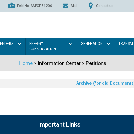
PAN No. AAFCP5120Q
Mail
Contact us
TENDERS
ENERGY
GENERATION
TRANSMI
CONSERVATION
Home
> Information Center >
Petitions
Archive (for old Documents
Important Links