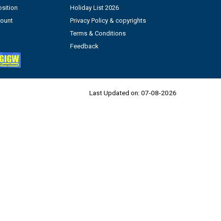
sition
Holiday List 2026
count
Privacy Policy & copyrights
Terms & Conditions
Feedback
Last Updated on:
07-08-2026