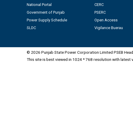
National Portal
CERC
Government of Punjab
PSERC
Power Supply Schedule
Open Access
SLDC
Vigilance Buerau
© 2026 Punjab State Power Corporation Limited PSEB Head 
This site is best viewed in 1024 * 768 resolution with latest