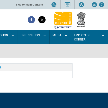
Skip to Main Content
SSION
DISTRIBUTION
MEDIA
EMPLOYEES
CORNER
)