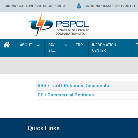
CIN No.: U40109PB2010SGC033813
GSTIN No.: 03AAFCP5120Q1ZC
ABOUT
PAY
ERP
INFORMATION
BILL
CENTER
ARR / Tariff Petitions Documents
CE / Commercial Petitions
Quick Links