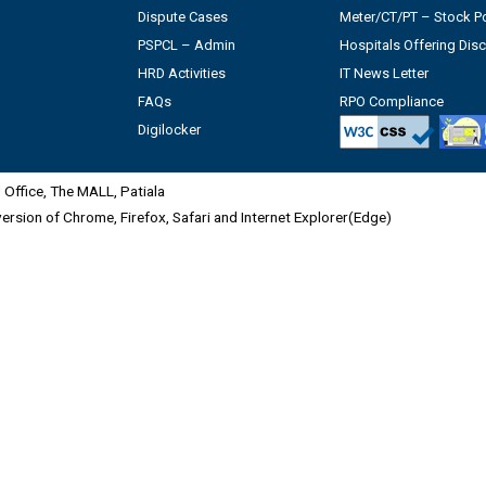
Dispute Cases
Meter/CT/PT – Stock Po
PSPCL – Admin
Hospitals Offering Dis
HRD Activities
IT News Letter
FAQs
RPO Compliance
Digilocker
Office, The MALL, Patiala
 version of Chrome, Firefox, Safari and Internet Explorer(Edge)