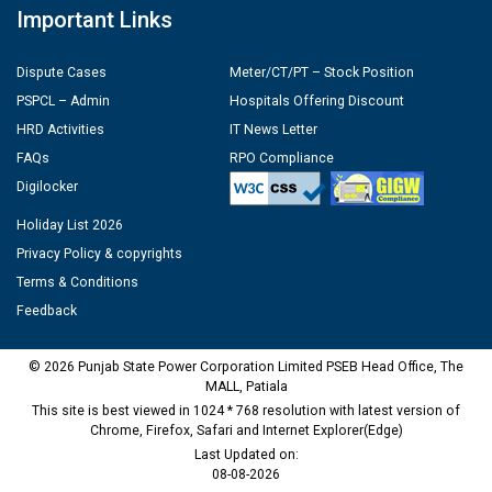
Important Links
Dispute Cases
Meter/CT/PT – Stock Position
PSPCL – Admin
Hospitals Offering Discount
HRD Activities
IT News Letter
FAQs
RPO Compliance
Digilocker
Holiday List 2026
Privacy Policy & copyrights
Terms & Conditions
Feedback
© 2026 Punjab State Power Corporation Limited PSEB Head Office, The
MALL, Patiala
This site is best viewed in 1024 * 768 resolution with latest version of
Chrome, Firefox, Safari and Internet Explorer(Edge)
Last Updated on:
08-08-2026