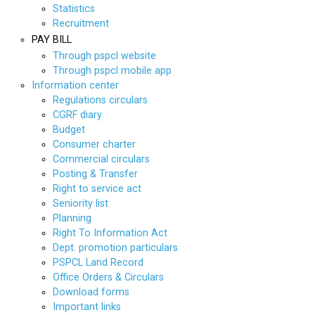
Statistics
Recruitment
PAY BILL
Through pspcl website
Through pspcl mobile app
Information center
Regulations circulars
CGRF diary
Budget
Consumer charter
Commercial circulars
Posting & Transfer
Right to service act
Seniority list
Planning
Right To Information Act
Dept. promotion particulars
PSPCL Land Record
Office Orders & Circulars
Download forms
Important links