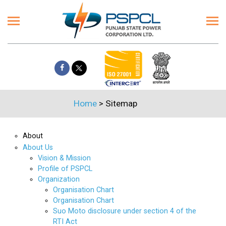
Home
>
Sitemap
About
About Us
Vision & Mission
Profile of PSPCL
Organization
Organisation Chart
Organisation Chart
Suo Moto disclosure under section 4 of the
RTI Act