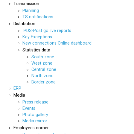
Transmission
Planning
TS notifications
Distribution
IPDS-Post go live reports
Key Exceptions
New connections Online dashboard
Statistics data
South zone
West zone
Central zone
North zone
Border zone
ERP
Media
Press release
Events
Photo gallery
Media mirror
Employees corner