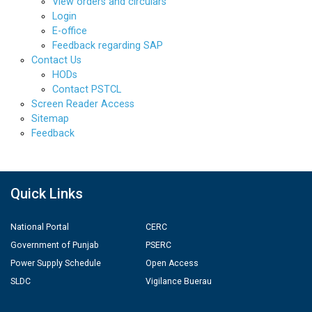
View orders and circulars
Login
E-office
Feedback regarding SAP
Contact Us
HODs
Contact PSTCL
Screen Reader Access
Sitemap
Feedback
Quick Links
National Portal
CERC
Government of Punjab
PSERC
Power Supply Schedule
Open Access
SLDC
Vigilance Buerau