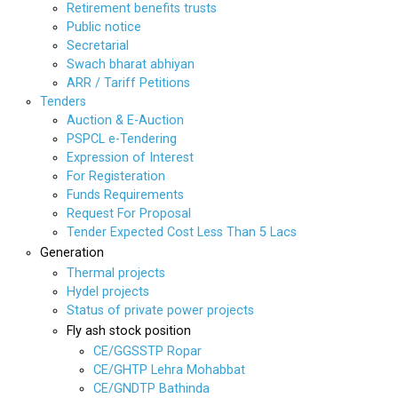
Retirement benefits trusts
Public notice
Secretarial
Swach bharat abhiyan
ARR / Tariff Petitions
Tenders
Auction & E-Auction
PSPCL e-Tendering
Expression of Interest
For Registeration
Funds Requirements
Request For Proposal
Tender Expected Cost Less Than 5 Lacs
Generation
Thermal projects
Hydel projects
Status of private power projects
Fly ash stock position
CE/GGSSTP Ropar
CE/GHTP Lehra Mohabbat
CE/GNDTP Bathinda