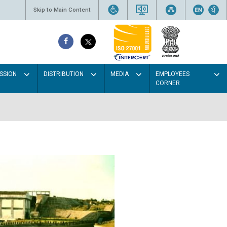
Skip to Main Content
SSION
DISTRIBUTION
MEDIA
EMPLOYEES
CORNER