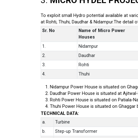
3.
MICRO HYDEL PROJE
To exploit small Hydro potential available at var
at Rohti, Thuhi, Daudhar & Nidampur.The detail 
Sr. No
Name of Micro Power
Houses
1.
Nidampur
2.
Daudhar
3.
Rohti
4.
Thuhi
Nidampur Power House is situated on Ghagg
Daudhar Power House is situated at Ajitwal
Rohti Power House is situated on Patiala-Na
Thuhi Power House is situated on Ghaggar 
TECHNICAL DATA:
a.
Turbine
b.
Step-up Transformer