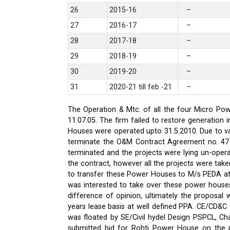
26
2015-16
–
27
2016-17
–
28
2017-18
–
29
2018-19
–
30
2019-20
–
31
2020-21 till feb -21
–
The Operation & Mtc. of all the four Micro Pow
11.07.05. The firm failed to restore generati
Houses were operated upto 31.5.2010. Due to var
terminate the O&M Contract Agreement no. 47 d
terminated and the projects were lying un-oper
the contract, however all the projects were ta
to transfer these Power Houses to M/s PEDA a
was interested to take over these power house
difference of opinion, ultimately the proposa
years lease basis at well defined PPA. CE/CD&
was floated by SE/Civil hydel Design PSPCL, Cha
submitted bid for Rohti Power House on the ple