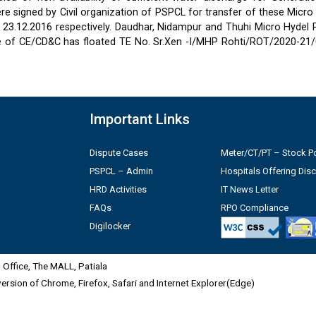
 signed by Civil organization of PSPCL for transfer of these Micro
2 & 23.12.2016 respectively. Daudhar, Nidampur and Thuhi Micro Hydel
e of CE/CD&C has floated TE No. Sr.Xen -I/MHP Rohti/ROT/2020-21/
Important Links
Dispute Cases
Meter/CT/PT – Stock Po
PSPCL – Admin
Hospitals Offering Dis
HRD Activities
IT News Letter
FAQs
RPO Compliance
Digilocker
Office, The MALL, Patiala
 version of Chrome, Firefox, Safari and Internet Explorer(Edge)