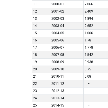
11.
2000-01
2.066
12.
2001-02
2.409
13.
2002-03
1.894
14.
2003-04
2.652
15.
2004-05
1.066
16.
2005-06
1.78
17
2006-07
1.778
18
2007-08
1.542
19
2008-09
0.938
20
2009-10
0.75
21
2010-11
0.08
22
2011-12
–
23
2012-13
–
24
2013-14
–
25
2014-15
–