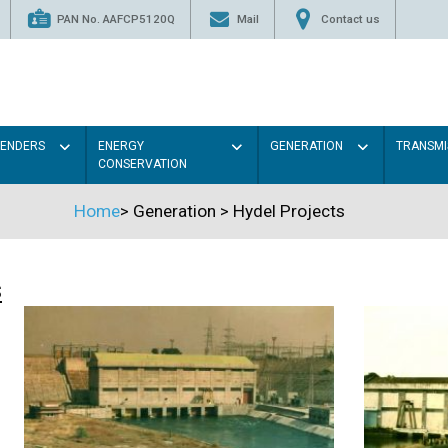
PAN No. AAFCP5120Q
Mail
Contact us
TENDERS
ENERGY
GENERATION
TRANSMI
CONSERVATION
Home
>
Generation
>
Hydel Projects
s