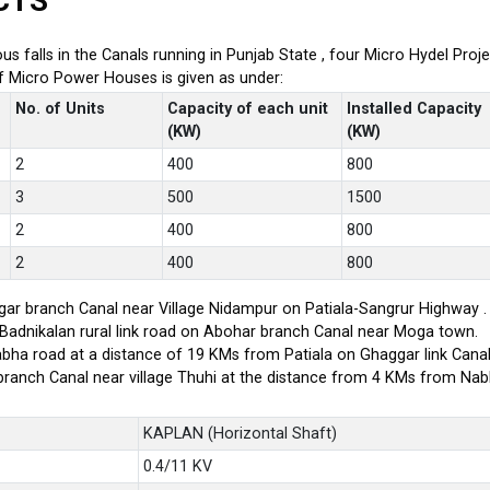
CTS
ious falls in the Canals running in Punjab State , four Micro Hydel P
of Micro Power Houses is given as under:
No. of Units
Capacity of each unit
Installed Capacity
(KW)
(KW)
2
400
800
3
500
1500
2
400
800
2
400
800
ar branch Canal near Village Nidampur on Patiala-Sangrur Highway .
-Badnikalan rural link road on Abohar branch Canal near Moga town.
bha road at a distance of 19 KMs from Patiala on Ghaggar link Canal
branch Canal near village Thuhi at the distance from 4 KMs from Na
KAPLAN (Horizontal Shaft)
0.4/11 KV