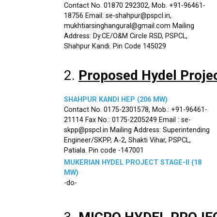
Contact No. 01870 292302, Mob. +91-96461-
18756 Email: se-shahpur@pspcl.in,
mukhtiarsinghangural@gmail.com Mailing
Address: Dy.CE/O&M Circle RSD, PSPCL,
Shahpur Kandi. Pin Code 145029
2.
Proposed Hydel Proje
SHAHPUR KANDI HEP (206 MW)
Contact No. 0175-2301578, Mob.: +91-96461-
21114 Fax No.: 0175-2205249 Email : se-
skpp@pspcl.in Mailing Address: Superintending
Engineer/SKPP, A-2, Shakti Vihar, PSPCL,
Patiala. Pin code -147001
MUKERIAN HYDEL PROJECT STAGE-II (18
MW)
-do-