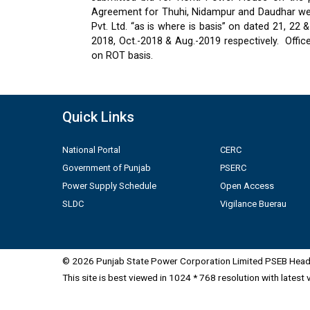
Agreement for Thuhi, Nidampur and Daudhar were
Pvt. Ltd. “as is where is basis” on dated 21, 2
2018, Oct.-2018 & Aug.-2019 respectively.
Offic
on ROT basis.
Quick Links
National Portal
CERC
Government of Punjab
PSERC
Power Supply Schedule
Open Access
SLDC
Vigilance Buerau
© 2026 Punjab State Power Corporation Limited PSEB Head 
This site is best viewed in 1024 * 768 resolution with latest