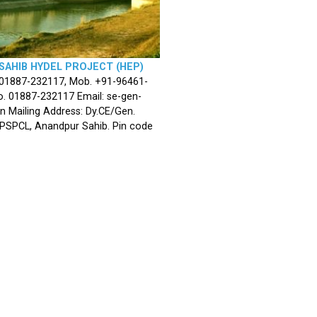
SAHIB HYDEL PROJECT (HEP)
 01887-232117, Mob. +91-96461-
. 01887-232117 Email: se-gen-
n Mailing Address: Dy.CE/Gen.
 PSPCL, Anandpur Sahib. Pin code