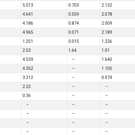
5.513
0.703
2.132
4.641
0.559
2.078
4.186
0.874
2.009
4.965
0.071
2.189
1.251
0.015
1.226
2.53
1.64
1.01
4.539
–
1.640
4.352
–
1.105
3.312
–
0.074
2.22
–
–
0.36
–
–
–
–
–
–
–
–
–
–
–
–
–
–