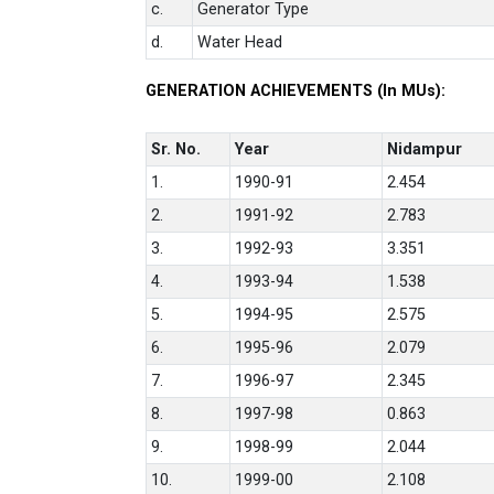
c.
Generator Type
d.
Water Head
GENERATION ACHIEVEMENTS (In MUs):
Sr. No.
Year
Nidampur
1.
1990-91
2.454
2.
1991-92
2.783
3.
1992-93
3.351
4.
1993-94
1.538
5.
1994-95
2.575
6.
1995-96
2.079
7.
1996-97
2.345
8.
1997-98
0.863
9.
1998-99
2.044
10.
1999-00
2.108