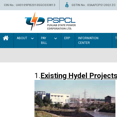
CIN No.: U40109PB2010SGC033813
GSTIN No.: 03AAFCP5120Q1ZC
ABOUT
PAY
ERP
INFORMATION
BILL
CENTER
1.
Existing Hydel Project