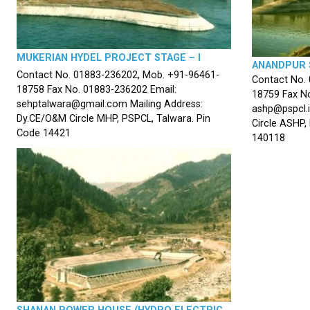
MUKERIAN HYDEL PROJECT STAGE – I
ANANDPUR 
Contact No. 01883-236202, Mob. +91-96461-
Contact No.
18758 Fax No. 01883-236202 Email:
18759 Fax No
sehptalwara@gmail.com Mailing Address:
ashp@pspcl.i
Dy.CE/O&M Circle MHP, PSPCL, Talwara. Pin
Circle ASHP,
Code 14421
140118