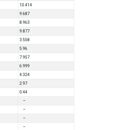
10.414
9.687
8.963
9.877
3.558
5.96
7.957
6.999
4.324
2.97
0.44
–
–
–
–