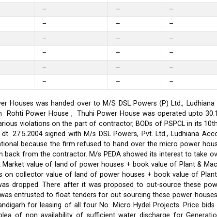
–
–
–
–
–
–
–
–
–
–
–
–
–
–
–
–
–
–
er Houses was handed over to M/S DSL Powers (P) Ltd., Ludhiana on
on in Rohti Power House , Thuhi Power House was operated upto 30
ious violations on the part of contractor, BODs of PSPCL in its 10t
t. 27.5.2004 signed with M/s DSL Powers, Pvt. Ltd., Ludhiana Acco
ational because the firm refused to hand over the micro power hou
ken back from the contractor. M/s PEDA showed its interest to take 
t Market value of land of power houses + book value of Plant & M
s on collector value of land of power houses + book value of Plan
l was dropped. There after it was proposed to out-source these po
C was entrusted to float tenders for out sourcing these power hou
ndigarh for leasing of all four No. Micro Hydel Projects. Price bi
a of non availability of sufficient water discharge for Generatio