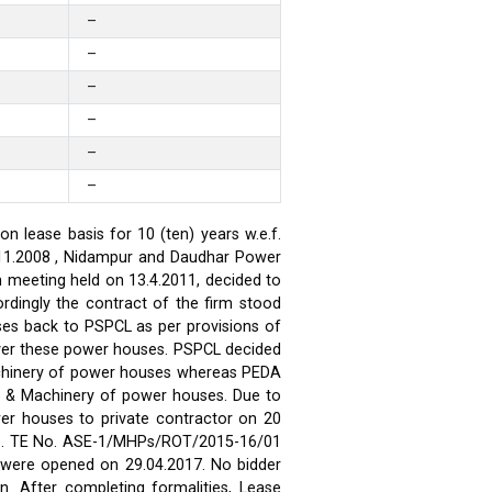
–
–
–
–
–
–
 lease basis for 10 (ten) years w.e.f.
.11.2008 , Nidampur and Daudhar Power
h meeting held on 13.4.2011, decided to
rdingly the contract of the firm stood
ses back to PSPCL as per provisions of
over these power houses. PSPCL decided
achinery of power houses whereas PEDA
t & Machinery of power houses. Due to
wer houses to private contractor on 20
ses. TE No. ASE-1/MHPs/ROT/2015-16/01
ds were opened on 29.04.2017. No bidder
n. After completing formalities, Lease