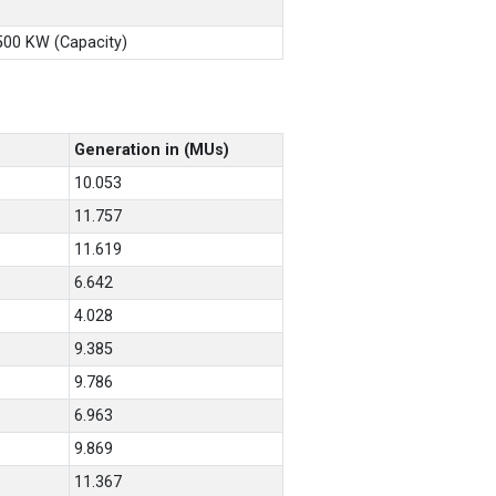
X500 KW (Capacity)
Generation in (MUs)
10.053
11.757
11.619
6.642
4.028
9.385
9.786
6.963
9.869
11.367