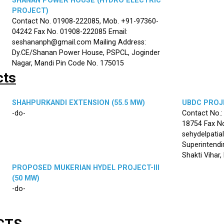
SHANAN POWER HOUSE (HYDRO ELECTRIC
PROJECT)
Contact No. 01908-222085, Mob. +91-97360-
04242 Fax No. 01908-222085 Email:
seshananph@gmail.com Mailing Address:
Dy.CE/Shanan Power House, PSPCL, Joginder
Nagar, Mandi Pin Code No. 175015
cts
SHAHPURKANDI EXTENSION (55.5 MW)
UBDC PROJE
-do-
Contact No.
18754 Fax No
sehydelpatia
Superintendi
Shakti Vihar
PROPOSED MUKERIAN HYDEL PROJECT-III
(50 MW)
-do-