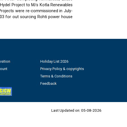
 Hydel Project to M/s Kotla Renewables
 Projects were re-commissioned in July-
03 for out sourcing Rohti power house
sition
Holiday List 2026
count
Privacy Policy & copyrights
Terms & Conditions
Feedback
Last Updated on:
05-08-2026