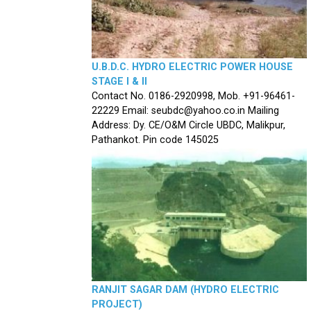
U.B.D.C. HYDRO ELECTRIC POWER HOUSE
STAGE I & II
Contact No. 0186-2920998, Mob. +91-96461-
22229 Email: seubdc@yahoo.co.in Mailing
Address: Dy. CE/O&M Circle UBDC, Malikpur,
Pathankot. Pin code 145025
RANJIT SAGAR DAM (HYDRO ELECTRIC
PROJECT)