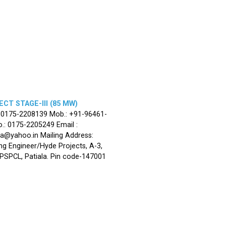
CT STAGE-III (85 MW)
: 0175-2208139 Mob.: +91-96461-
.: 0175-2205249 Email :
la@yahoo.in Mailing Address:
ng Engineer/Hyde Projects, A-3,
, PSPCL, Patiala. Pin code-147001