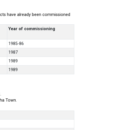
rojects have already been commissioned
Year of commissioning
1985-86
1987
1989
1989
.
bha Town.