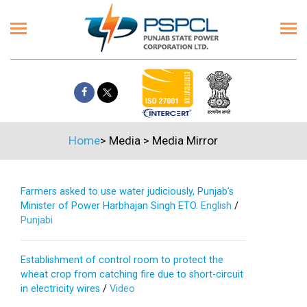
Home
>
Media
>
Media Mirror
Farmers asked to use water judiciously, Punjab’s
Minister of Power Harbhajan Singh ETO.
English
/
Punjabi
Establishment of control room to protect the
wheat crop from catching fire due to short-circuit
in electricity wires
/
Video