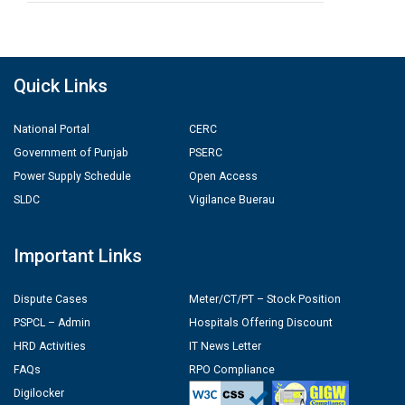
Quick Links
National Portal
CERC
Government of Punjab
PSERC
Power Supply Schedule
Open Access
SLDC
Vigilance Buerau
Important Links
Dispute Cases
Meter/CT/PT – Stock Position
PSPCL – Admin
Hospitals Offering Discount
HRD Activities
IT News Letter
FAQs
RPO Compliance
Digilocker