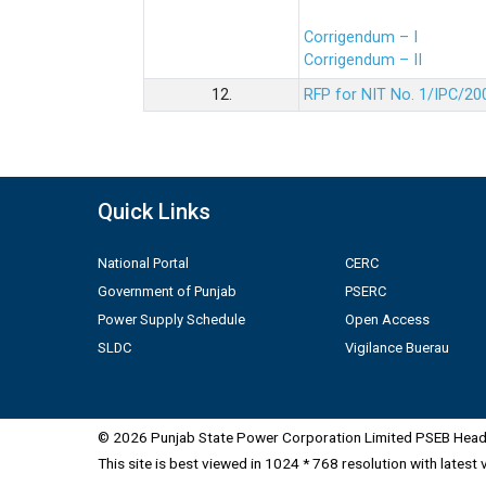
Corrigendum – I
Corrigendum – II
12.
RFP for NIT No. 1/IPC/20
Quick Links
National Portal
CERC
Government of Punjab
PSERC
Power Supply Schedule
Open Access
SLDC
Vigilance Buerau
© 2026 Punjab State Power Corporation Limited PSEB Head 
This site is best viewed in 1024 * 768 resolution with latest