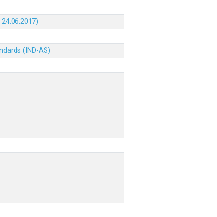
 24.06.2017)
andards (IND-AS)