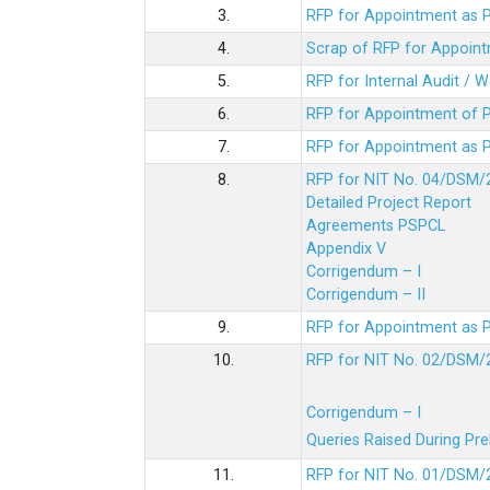
3.
RFP for Appointment as P
4.
Scrap of RFP for Appoint
5.
RFP for Internal Audit / 
6.
RFP for Appointment of P
7.
RFP for Appointment as P
8.
RFP for NIT No. 04/DSM/
Detailed Project Report
Agreements PSPCL
Appendix V
Corrigendum – I
Corrigendum – II
9.
RFP for Appointment as P
10.
RFP for NIT No. 02/DSM/
Corrigendum – I
Queries Raised During Pre
11.
RFP for NIT No. 01/DSM/