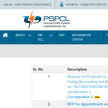
CIN No.: U40109PB2010SGC033813
GSTIN No.: 03AAFCP5120Q1ZC
ABOUT
PAY
ERP
INFORMATION
BILL
CENTER
Sr. No.
Description
1.
Request for Proposal fo
Energy Accounting and Aud
no.-18/1/BEE/DISCOM/20
Corrigendum 1
Corrigendum 2
2.
RFP for Appointment as 