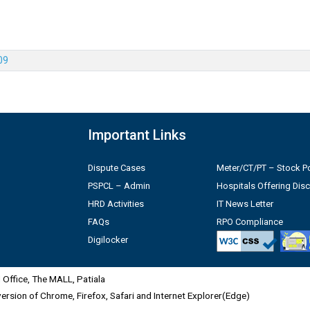
09
Important Links
Dispute Cases
Meter/CT/PT – Stock Po
PSPCL – Admin
Hospitals Offering Dis
HRD Activities
IT News Letter
FAQs
RPO Compliance
Digilocker
Office, The MALL, Patiala
 version of Chrome, Firefox, Safari and Internet Explorer(Edge)