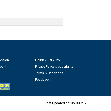
sition
Holiday List 2026
count
Privacy Policy & copyrights
Terms & Conditions
Feedback
Last Updated on:
05-08-2026