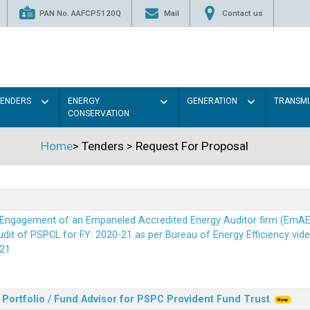
PAN No. AAFCP5120Q
Mail
Contact us
TENDERS
ENERGY
GENERATION
TRANSMI
CONSERVATION
Home
>
Tenders
>
Request For Proposal
r Engagement of an Empaneled Accredited Energy Auditor firm (EmA
it of PSPCL for FY: 2020-21 as per Bureau of Energy Efficiency vide i
21
Portfolio / Fund Advisor for PSPC Provident Fund Trus
t