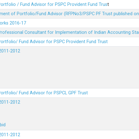
ortfolio / Fund Advisor for PSPC Provident Fund Trus
t
ment of Portfolio/Fund Advisor (RFPNo3/PSPC PF Trust published on
Works 2016-17
rofessional Consultant for Implementation of Indian Accounting St
ortfolio/ Fund Advisor for PSPC Provident Fund Trust
2011-2012
ortfolio/ Fund Advisor for PSPCL GPF Trust
2011-2012
bid
2011-2012