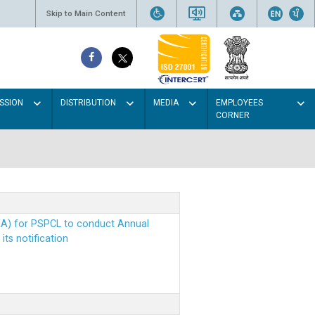
Skip to Main Content
SSION
DISTRIBUTION
MEDIA
EMPLOYEES
CORNER
EA) for PSPCL to conduct Annual
ts notification