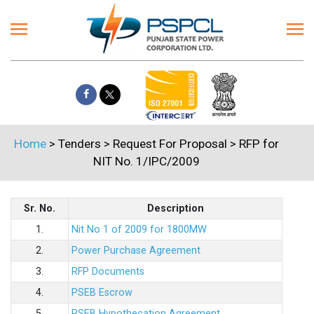
Home
> Tenders > Request For Proposal > RFP for
NIT No. 1/IPC/2009
Sr. No.
Description
1.
Nit No 1 of 2009 for 1800MW
2.
Power Purchase Agreement
3.
RFP Documents
4.
PSEB Escrow
5.
PSEB Hypothecation Agreement