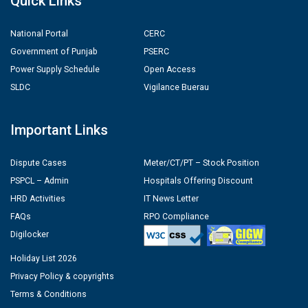
Quick Links
National Portal
CERC
Government of Punjab
PSERC
Power Supply Schedule
Open Access
SLDC
Vigilance Buerau
Important Links
Dispute Cases
Meter/CT/PT – Stock Position
PSPCL – Admin
Hospitals Offering Discount
HRD Activities
IT News Letter
FAQs
RPO Compliance
Digilocker
Holiday List 2026
Privacy Policy & copyrights
Terms & Conditions