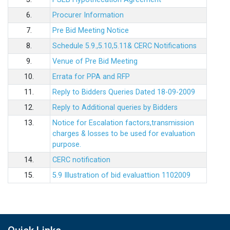
6.
Procurer Information
7.
Pre Bid Meeting Notice
8.
Schedule 5.9.,5.10,5.11& CERC Notifications
9.
Venue of Pre Bid Meeting
10.
Errata for PPA and RFP
11.
Reply to Bidders Queries Dated 18-09-2009
12.
Reply to Additional queries by Bidders
13.
Notice for Escalation factors,transmission
charges & losses to be used for evaluation
purpose.
14.
CERC notification
15.
5.9 Illustration of bid evaluattion 1102009