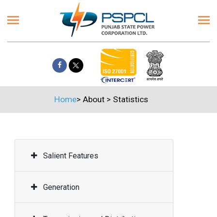
Home
>
About
>
Statistics
Salient Features
Generation