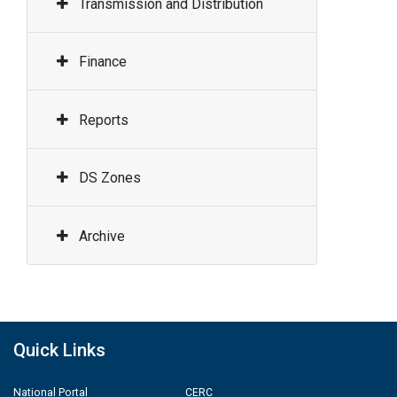
Transmission and Distribution
Finance
Reports
DS Zones
Archive
Quick Links
National Portal
CERC