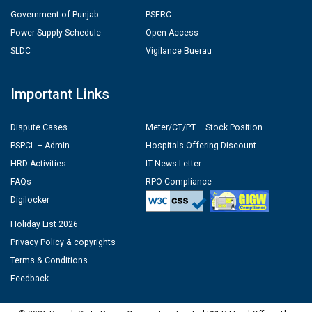
Government of Punjab
PSERC
Power Supply Schedule
Open Access
SLDC
Vigilance Buerau
Important Links
Dispute Cases
Meter/CT/PT – Stock Position
PSPCL – Admin
Hospitals Offering Discount
HRD Activities
IT News Letter
FAQs
RPO Compliance
Digilocker
Holiday List 2026
Privacy Policy & copyrights
Terms & Conditions
Feedback