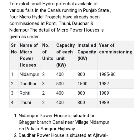
To exploit small Hydro potential available at
various falls in the Canals running in Punjab State ,
four Micro Hydel Projects have already been
commissioned at Rohti, Thuhi, Daudhar &
Nidampur.The detail of Micro Power Houses is
given as under:
Sr.
Name of
No.
Capacity
Installed
Year of
No
Micro
of
of each
Capacity
commissioning
Power
Units
unit
(KW)
Houses
(KW)
1.
Nidampur
2
400
800
1985-86
2.
Daudhar
3
500
1500
1987
3.
Rohti
2
400
800
1989
4.
Thuhi
2
400
800
1989
Nidampur Power House is situated on
Ghaggar branch Canal near Village Nidampur
on Patiala-Sangrur Highway .
Daudhar Power House is situated at Ajitwal-