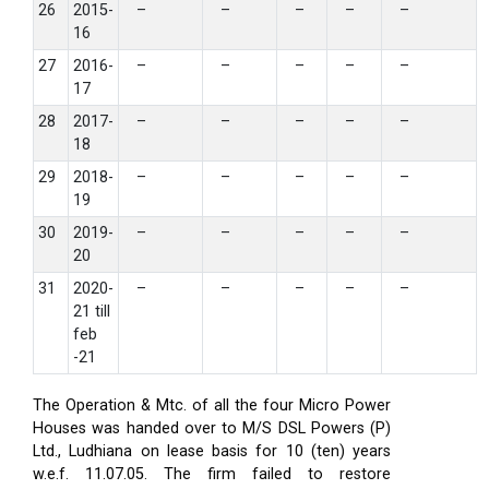
26
2015-
–
–
–
–
–
16
27
2016-
–
–
–
–
–
17
28
2017-
–
–
–
–
–
18
29
2018-
–
–
–
–
–
19
30
2019-
–
–
–
–
–
20
31
2020-
–
–
–
–
–
21 till
feb
-21
The Operation & Mtc. of all the four Micro Power
Houses was handed over to M/S DSL Powers (P)
Ltd., Ludhiana on lease basis for 10 (ten) years
w.e.f. 11.07.05. The firm failed to restore