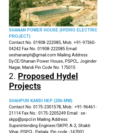
SHANAN POWER HOUSE (HYDRO ELECTRIC
PROJECT)
Contact No. 01908-222085, Mob. +91-97360-
04242 Fax No. 01908-222085 Email:
seshananph@gmail.com Mailing Address:
Dy.CE/Shanan Power House, PSPCL, Joginder
Nagar, Mandi Pin Code No. 175015
2.
Proposed Hydel
Projects
SHAHPUR KANDI HEP (206 MW)
Contact No. 0175-2301578, Mob.: +91-96461-
21114 Fax No.: 0175-2205249 Email : se-
skpp@pspcl.in Mailing Address:
Superintending Engineer/SKPP, A-2, Shakti
Vihar, PSPCL, Patiala. Pin code -147001