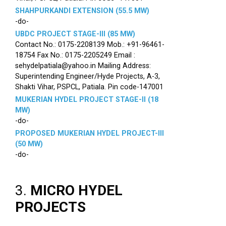
SHAHPURKANDI EXTENSION (55.5 MW)
-do-
UBDC PROJECT STAGE-III (85 MW)
Contact No.: 0175-2208139 Mob.: +91-96461-
18754 Fax No.: 0175-2205249 Email :
sehydelpatiala@yahoo.in Mailing Address:
Superintending Engineer/Hyde Projects, A-3,
Shakti Vihar, PSPCL, Patiala. Pin code-147001
MUKERIAN HYDEL PROJECT STAGE-II (18
MW)
-do-
PROPOSED MUKERIAN HYDEL PROJECT-III
(50 MW)
-do-
3.
MICRO HYDEL
PROJECTS