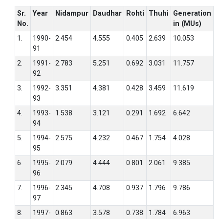
Sr.
Year
Nidampur
Daudhar
Rohti
Thuhi
Generation
No.
in (MUs)
1.
1990-
2.454
4.555
0.405
2.639
10.053
91
2.
1991-
2.783
5.251
0.692
3.031
11.757
92
3.
1992-
3.351
4.381
0.428
3.459
11.619
93
4.
1993-
1.538
3.121
0.291
1.692
6.642
94
5.
1994-
2.575
4.232
0.467
1.754
4.028
95
6.
1995-
2.079
4.444
0.801
2.061
9.385
96
7.
1996-
2.345
4.708
0.937
1.796
9.786
97
8.
1997-
0.863
3.578
0.738
1.784
6.963