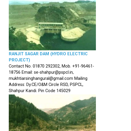
RANJIT SAGAR DAM (HYDRO ELECTRIC
PROJECT)
Contact No. 01870 292302, Mob. +91-96461-
18756 Email: se-shahpur@pspcl.in,
mukhtiarsinghangural@gmail.com Mailing
Address: Dy.CE/O&M Circle RSD, PSPCL,
Shahpur Kandi. Pin Code 145029