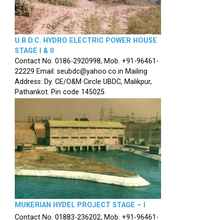
U.B.D.C. HYDRO ELECTRIC POWER HOUSE
STAGE I & II
Contact No. 0186-2920998, Mob. +91-96461-
22229 Email: seubdc@yahoo.co.in Mailing
Address: Dy. CE/O&M Circle UBDC, Malikpur,
Pathankot. Pin code 145025
MUKERIAN HYDEL PROJECT STAGE – I
Contact No. 01883-236202, Mob. +91-96461-