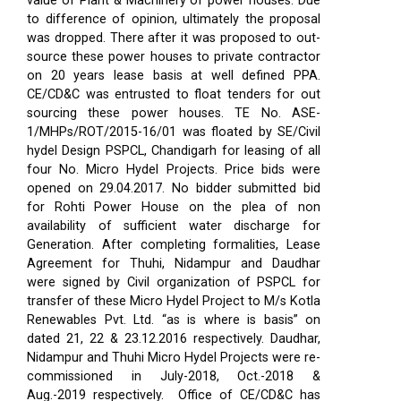
value of Plant & Machinery of power houses. Due
to difference of opinion, ultimately the proposal
was dropped. There after it was proposed to out-
source these power houses to private contractor
on 20 years lease basis at well defined PPA.
CE/CD&C was entrusted to float tenders for out
sourcing these power houses. TE No. ASE-
1/MHPs/ROT/2015-16/01 was floated by SE/Civil
hydel Design PSPCL, Chandigarh for leasing of all
four No. Micro Hydel Projects. Price bids were
opened on 29.04.2017. No bidder submitted bid
for Rohti Power House on the plea of non
availability of sufficient water discharge for
Generation. After completing formalities, Lease
Agreement for Thuhi, Nidampur and Daudhar
were signed by Civil organization of PSPCL for
transfer of these Micro Hydel Project to M/s Kotla
Renewables Pvt. Ltd. “as is where is basis” on
dated 21, 22 & 23.12.2016 respectively. Daudhar,
Nidampur and Thuhi Micro Hydel Projects were re-
commissioned in July-2018, Oct.-2018 &
Aug.-2019 respectively.
Office of CE/CD&C has