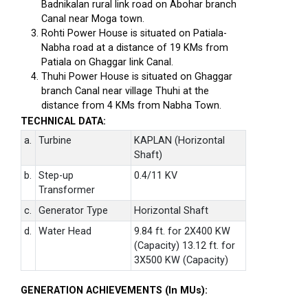
Badnikalan rural link road on Abohar branch
Canal near Moga town.
Rohti Power House is situated on Patiala-
Nabha road at a distance of 19 KMs from
Patiala on Ghaggar link Canal.
Thuhi Power House is situated on Ghaggar
branch Canal near village Thuhi at the
distance from 4 KMs from Nabha Town.
TECHNICAL DATA:
a.
Turbine
KAPLAN (Horizontal
Shaft)
b.
Step-up
0.4/11 KV
Transformer
c.
Generator Type
Horizontal Shaft
d.
Water Head
9.84 ft. for 2X400 KW
(Capacity) 13.12 ft. for
3X500 KW (Capacity)
GENERATION ACHIEVEMENTS (In MUs):