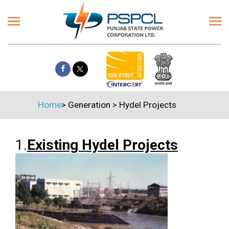
Home
>
Generation
>
Hydel Projects
1.
Existing Hydel Projects