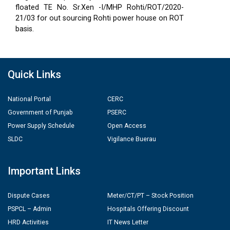
floated TE No. Sr.Xen -I/MHP Rohti/ROT/2020-
21/03 for out sourcing Rohti power house on ROT
basis.
Quick Links
National Portal
CERC
Government of Punjab
PSERC
Power Supply Schedule
Open Access
SLDC
Vigilance Buerau
Important Links
Dispute Cases
Meter/CT/PT – Stock Position
PSPCL – Admin
Hospitals Offering Discount
HRD Activities
IT News Letter