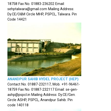
18758 Fax No. 01883-236202 Email:
sehptalwara@gmail.com Mailing Address:
Dy.CE/O&M Circle MHP, PSPCL, Talwara. Pin
Code 14421
ANANDPUR SAHIB HYDEL PROJECT (HEP)
Contact No. 01887-232117, Mob. +91-96461-
18759 Fax No. 01887-232117 Email: se-gen-
ashp@pspcl.in Mailing Address: Dy.CE/Gen.
Circle ASHP, PSPCL, Anandpur Sahib. Pin
code 140118