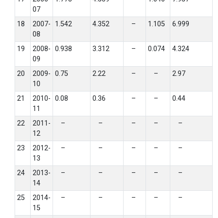
07
18
2007-
1.542
4.352
–
1.105
6.999
08
19
2008-
0.938
3.312
–
0.074
4.324
09
20
2009-
0.75
2.22
–
–
2.97
10
21
2010-
0.08
0.36
–
–
0.44
11
22
2011-
–
–
–
–
–
12
23
2012-
–
–
–
–
–
13
24
2013-
–
–
–
–
–
14
25
2014-
–
–
–
–
–
15