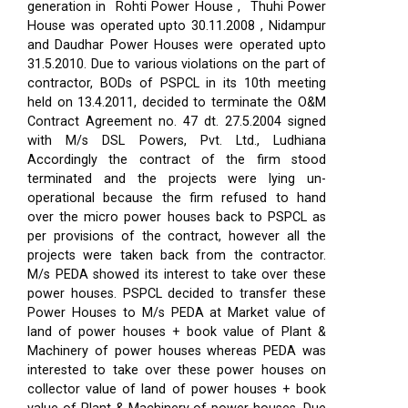
generation in Rohti Power House , Thuhi Power
House was operated upto 30.11.2008 , Nidampur
and Daudhar Power Houses were operated upto
31.5.2010. Due to various violations on the part of
contractor, BODs of PSPCL in its 10th meeting
held on 13.4.2011, decided to terminate the O&M
Contract Agreement no. 47 dt. 27.5.2004 signed
with M/s DSL Powers, Pvt. Ltd., Ludhiana
Accordingly the contract of the firm stood
terminated and the projects were lying un-
operational because the firm refused to hand
over the micro power houses back to PSPCL as
per provisions of the contract, however all the
projects were taken back from the contractor.
M/s PEDA showed its interest to take over these
power houses. PSPCL decided to transfer these
Power Houses to M/s PEDA at Market value of
land of power houses + book value of Plant &
Machinery of power houses whereas PEDA was
interested to take over these power houses on
collector value of land of power houses + book