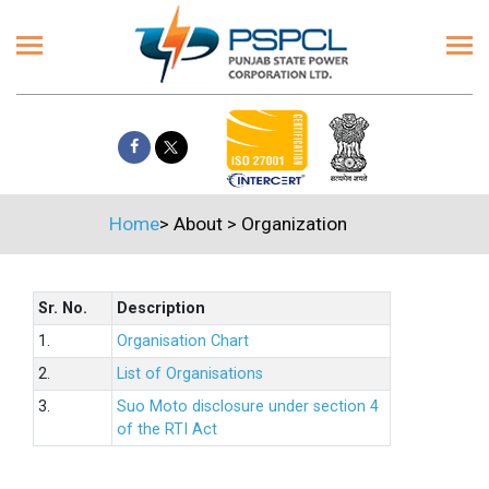
Home
>
About
>
Organization
Sr. No.
Description
1.
Organisation Chart
2.
List of Organisations
3.
Suo Moto disclosure under section 4
of the RTI Act