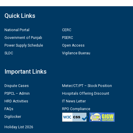
Quick Links
National Portal
CERC
Government of Punjab
PSERC
Power Supply Schedule
Open Access
SLDC
Vigilance Buerau
Important Links
Dispute Cases
Meter/CT/PT – Stock Position
PSPCL – Admin
Hospitals Offering Discount
HRD Activities
IT News Letter
FAQs
RPO Compliance
Digilocker
Holiday List 2026