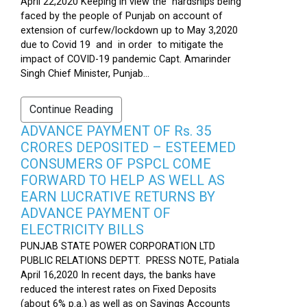
April 22,2020 Keeping in view the hardships being
faced by the people of Punjab on account of
extension of curfew/lockdown up to May 3,2020
due to Covid 19 and in order to mitigate the
impact of COVID-19 pandemic Capt. Amarinder
Singh Chief Minister, Punjab...
Continue Reading
ADVANCE PAYMENT OF Rs. 35
CRORES DEPOSITED – ESTEEMED
CONSUMERS OF PSPCL COME
FORWARD TO HELP AS WELL AS
EARN LUCRATIVE RETURNS BY
ADVANCE PAYMENT OF
ELECTRICITY BILLS
PUNJAB STATE POWER CORPORATION LTD
PUBLIC RELATIONS DEPTT. PRESS NOTE, Patiala
April 16,2020 In recent days, the banks have
reduced the interest rates on Fixed Deposits
(about 6% p.a.) as well as on Savings Accounts