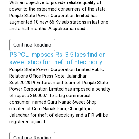
With an objective to provide reliable quality of
power to the esteemed consumers of the state,
Punjab State Power Corporation limited has
augmented 10 new 66 Kv sub stations in last one
and a half months. A spokesman said...
Continue Reading
PSPCL imposes Rs. 3.5 lacs find on
sweet shop for theft of Electricity
Punjab State Power Corporation Limited Public
Relations Office Press Note, Jalandhar
Sept.20,2019 Enforcement team of Punjab State
Power Corporation Limited has imposed a penalty
of rupees 360000/- to a big commercial
consumer named Guru Nanak Sweet Shop
situated at Guru Nanak Pura, Chaugitti, in
Jalandhar for theft of electricity and a FIR will be
registered against...
Continue Reading