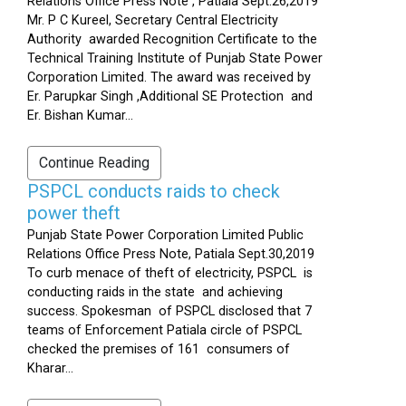
Relations Office Press Note , Patiala Sept.26,2019
Mr. P C Kureel, Secretary Central Electricity
Authority awarded Recognition Certificate to the
Technical Training Institute of Punjab State Power
Corporation Limited. The award was received by
Er. Parupkar Singh ,Additional SE Protection and
Er. Bishan Kumar...
Continue Reading
PSPCL conducts raids to check
power theft
Punjab State Power Corporation Limited Public
Relations Office Press Note, Patiala Sept.30,2019
To curb menace of theft of electricity, PSPCL is
conducting raids in the state and achieving
success. Spokesman of PSPCL disclosed that 7
teams of Enforcement Patiala circle of PSPCL
checked the premises of 161 consumers of
Kharar...