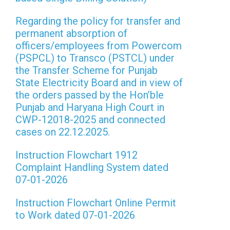
Regarding the policy for transfer and
permanent absorption of
officers/employees from Powercom
(PSPCL) to Transco (PSTCL) under
the Transfer Scheme for Punjab
State Electricity Board and in view of
the orders passed by the Hon’ble
Punjab and Haryana High Court in
CWP-12018-2025 and connected
cases on 22.12.2025.
Instruction Flowchart 1912
Complaint Handling System dated
07-01-2026
Instruction Flowchart Online Permit
to Work dated 07-01-2026