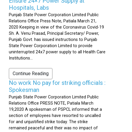
Ensure 24×7 Power Supply at
Hospitals, Labs
Punjab State Power Corporation Limited Public
Relations Office Press Note, Patiala March 21,
2020 Keeping in view of the Coronavirus Covid-19
Sh. A. Venu Prasad, Principal Secretary/ Power,
Punjab Govt. has issued instructions to Punjab
State Power Corporation Limited to provide
uninterrupted 24x7 power supply to all Health Care
Institutions...
Continue Reading
No work No pay for striking officials :
Spokesman
Punjab State Power Corporation Limited Public
Relations Office PRESS NOTE, Patiala March
19,2020 A spokesman of PSPCL informed that a
section of employees have resorted to uncalled
for and unjustified strike today. The strike
remained peaceful and their was no impact of