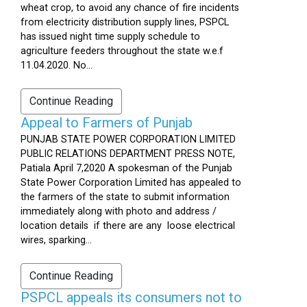
wheat crop, to avoid any chance of fire incidents
from electricity distribution supply lines, PSPCL
has issued night time supply schedule to
agriculture feeders throughout the state w.e.f
11.04.2020. No...
Continue Reading
Appeal to Farmers of Punjab
PUNJAB STATE POWER CORPORATION LIMITED
PUBLIC RELATIONS DEPARTMENT PRESS NOTE,
Patiala April 7,2020 A spokesman of the Punjab
State Power Corporation Limited has appealed to
the farmers of the state to submit information
immediately along with photo and address /
location details if there are any loose electrical
wires, sparking...
Continue Reading
PSPCL appeals its consumers not to