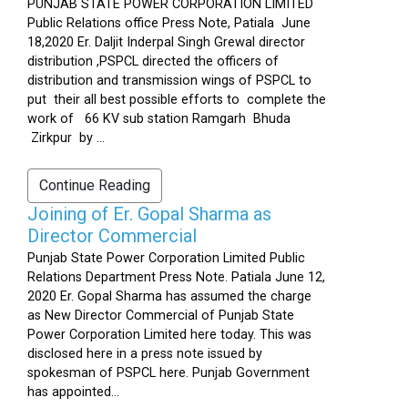
PUNJAB STATE POWER CORPORATION LIMITED
Public Relations office Press Note, Patiala June
18,2020 Er. Daljit Inderpal Singh Grewal director
distribution ,PSPCL directed the officers of
distribution and transmission wings of PSPCL to
put their all best possible efforts to complete the
work of 66 KV sub station Ramgarh Bhuda
Zirkpur by ...
Continue Reading
Joining of Er. Gopal Sharma as
Director Commercial
Punjab State Power Corporation Limited Public
Relations Department Press Note. Patiala June 12,
2020 Er. Gopal Sharma has assumed the charge
as New Director Commercial of Punjab State
Power Corporation Limited here today. This was
disclosed here in a press note issued by
spokesman of PSPCL here. Punjab Government
has appointed...