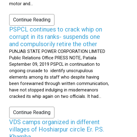
motor and...
Continue Reading
PSPCL continues to crack whip on
corrupt in its ranks- suspends one
and compulsorily retire the other
PUNJAB STATE POWER CORPORATION LIMITED
Public Relations Office PRESS NOTE, Patiala
September 09, 2019 PSPCL in continuation to
ongoing crusade to identify unscrupulous
elements among its staff who despite having
been forewarned through written communication,
have not stopped indulging in misdemeanors
cracked its whip again on two officials. It had...
Continue Reading
VDS camps organized in different
villages of Hoshiarpur circle Er. P.S.
Khamba