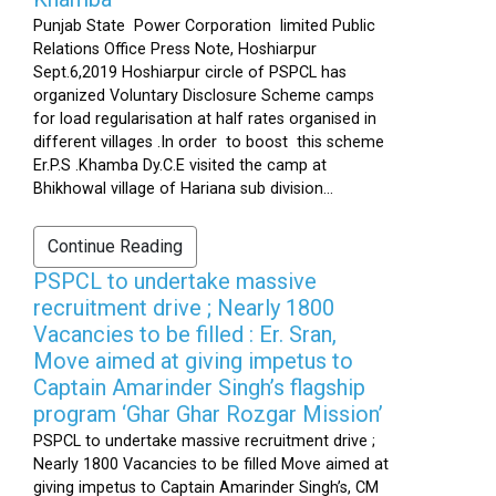
Punjab State Power Corporation limited Public
Relations Office Press Note, Hoshiarpur
Sept.6,2019 Hoshiarpur circle of PSPCL has
organized Voluntary Disclosure Scheme camps
for load regularisation at half rates organised in
different villages .In order to boost this scheme
Er.P.S .Khamba Dy.C.E visited the camp at
Bhikhowal village of Hariana sub division...
Continue Reading
PSPCL to undertake massive
recruitment drive ; Nearly 1800
Vacancies to be filled : Er. Sran,
Move aimed at giving impetus to
Captain Amarinder Singh’s flagship
program ‘Ghar Ghar Rozgar Mission’
PSPCL to undertake massive recruitment drive ;
Nearly 1800 Vacancies to be filled Move aimed at
giving impetus to Captain Amarinder Singh’s, CM