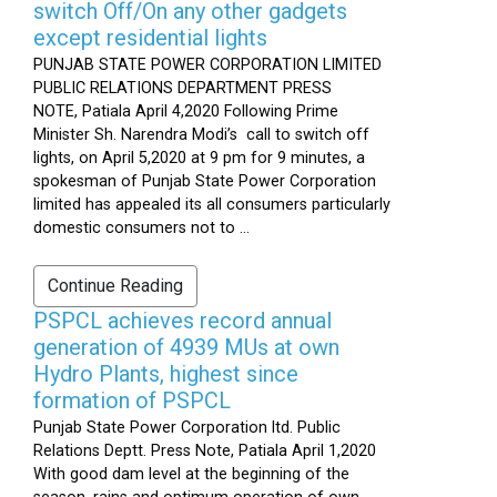
switch Off/On any other gadgets
except residential lights
PUNJAB STATE POWER CORPORATION LIMITED
PUBLIC RELATIONS DEPARTMENT PRESS
NOTE, Patiala April 4,2020 Following Prime
Minister Sh. Narendra Modi’s call to switch off
lights, on April 5,2020 at 9 pm for 9 minutes, a
spokesman of Punjab State Power Corporation
limited has appealed its all consumers particularly
domestic consumers not to ...
Continue Reading
PSPCL achieves record annual
generation of 4939 MUs at own
Hydro Plants, highest since
formation of PSPCL
Punjab State Power Corporation ltd. Public
Relations Deptt. Press Note, Patiala April 1,2020
With good dam level at the beginning of the