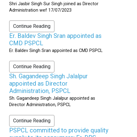
Shri Jasbir Singh Sur Singh joined as Director
Administration wef 17/07/2023
Continue Reading
Er. Baldev Singh Sran appointed as
CMD PSPCL
Er. Baldev Singh Sran appointed as CMD PSPCL
Continue Reading
Sh. Gagandeep Singh Jalalpur
appointed as Director
Administration, PSPCL
Sh. Gagandeep Singh Jalalpur appointed as
Director Administration, PSPCL
Continue Reading
PSPCL committed to provide quality