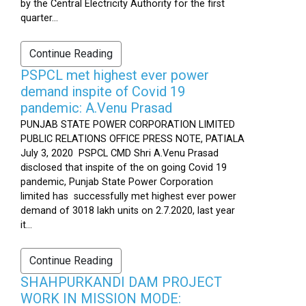
by the Central Electricity Authority for the first
quarter...
Continue Reading
PSPCL met highest ever power
demand inspite of Covid 19
pandemic: A.Venu Prasad
PUNJAB STATE POWER CORPORATION LIMITED
PUBLIC RELATIONS OFFICE PRESS NOTE, PATIALA
July 3, 2020 PSPCL CMD Shri A.Venu Prasad
disclosed that inspite of the on going Covid 19
pandemic, Punjab State Power Corporation
limited has successfully met highest ever power
demand of 3018 lakh units on 2.7.2020, last year
it...
Continue Reading
SHAHPURKANDI DAM PROJECT
WORK IN MISSION MODE: