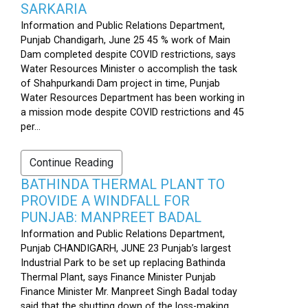
SARKARIA
Information and Public Relations Department,
Punjab Chandigarh, June 25 45 % work of Main
Dam completed despite COVID restrictions, says
Water Resources Minister o accomplish the task
of Shahpurkandi Dam project in time, Punjab
Water Resources Department has been working in
a mission mode despite COVID restrictions and 45
per...
Continue Reading
BATHINDA THERMAL PLANT TO
PROVIDE A WINDFALL FOR
PUNJAB: MANPREET BADAL
Information and Public Relations Department,
Punjab CHANDIGARH, JUNE 23 Punjab’s largest
Industrial Park to be set up replacing Bathinda
Thermal Plant, says Finance Minister Punjab
Finance Minister Mr. Manpreet Singh Badal today
said that the shutting down of the loss-making