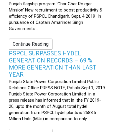
Punjab flagship program ‘Ghar Ghar Rozgar
Mission’ New recruitment to boost productivity &
efficiency of PSPCL Chandigarh, Sept. 4 2019 In
pursuance of Captain Amarinder Singh
Government’s...
Continue Reading
PSPCL SURPASSES HYDEL
GENERATION RECORDS – 69 %
MORE GENERATION THAN LAST
YEAR
Punjab State Power Corporation Limited Public
Relations Office PRESS NOTE, Patiala Sept.1, 2019
Punjab State Power Corporation Limited in a
press release has informed that in the FY 2019-
20, upto the month of August total hydel
generation from PSPCL hydel plants is 2588.5
Million Units (MUs) in comparison to only...