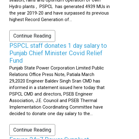
season, rains and optimum operation of own
Hydro plants , PSPCL has generated 4939 MUs in
the year 2019-20 and have surpassed its previous
highest Record Generation of...
Continue Reading
PSPCL staff donates 1 day salary to
Punjab Chief Minister Covid Relief
Fund
Punjab State Power Corporation Limited Public
Relations Office Press Note, Patiala March
29,2020 Engineer Baldev Singh Sran CMD has
informed in a statement issued here today that
PSPCL CMD and directors, PSEB Engineer
Association, J.E. Council and PSEB Thermal
Implementation Coordinating Committee have
decided to donate one day salary to the...
Continue Reading