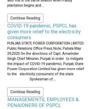
also this is the same season when Paddy
plantation begins and...
Continue Reading
COVID-19 pandemic, PSPCL has
given more relief to the electricity
consumers
PUNJAB STATE POWER CORPORATION LIMITED
Public Relations Office Press Note, Patiala May
29,2020 On the directions of Capt. Amarinder
Singh Chief Minister, Punjab in order to mitigate
the impact of COVID-19 pandemic, Punjab State
Power Corporation Limited has given more relief
to the electricity consumers of the state.
Spokesman of...
Continue Reading
MANAGEMENTS, EMPLOYEES &
PENAIONERS OF PSPCL