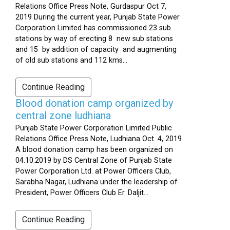
Relations Office Press Note, Gurdaspur Oct 7,
2019 During the current year, Punjab State Power
Corporation Limited has commissioned 23 sub
stations by way of erecting 8 new sub stations
and 15 by addition of capacity and augmenting
of old sub stations and 112 kms...
Continue Reading
Blood donation camp organized by
central zone ludhiana
Punjab State Power Corporation Limited Public
Relations Office Press Note, Ludhiana Oct. 4, 2019
A blood donation camp has been organized on
04.10.2019 by DS Central Zone of Punjab State
Power Corporation Ltd. at Power Officers Club,
Sarabha Nagar, Ludhiana under the leadership of
President, Power Officers Club Er. Daljit...
Continue Reading