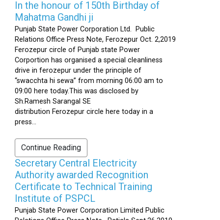
In the honour of 150th Birthday of
Mahatma Gandhi ji
Punjab State Power Corporation Ltd. Public
Relations Office Press Note, Ferozepur Oct. 2,2019
Ferozepur circle of Punjab state Power
Corportion has organised a special cleanliness
drive in ferozepur under the principle of
“swacchta hi sewa” from morning 06:00 am to
09:00 here today.This was disclosed by
Sh.Ramesh Sarangal SE
distribution Ferozepur circle here today in a
press...
Continue Reading
Secretary Central Electricity
Authority awarded Recognition
Certificate to Technical Training
Institute of PSPCL
Punjab State Power Corporation Limited Public