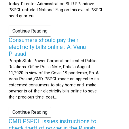
today. Director Administration Sh.R.P.Pandove
PSPCL unfurled National Flag on this eve at PSPCL
head quarters
Continue Reading
Consumers should pay their
electricity bills online : A. Venu
Prasad
Punjab State Power Corporation Limited Public
Relations Office Press Note, Patiala August
11,2020 In view of the Covid 19 pandemic, Sh. A.
Venu Prasad ,CMD, PSPCL made an appeal to its
esteemed consumers to stay home and make
payments of their electricity bills online to save
their precious time, cost...
Continue Reading
CMD PSPCL issues instructions to
check theft of power in the Punjab