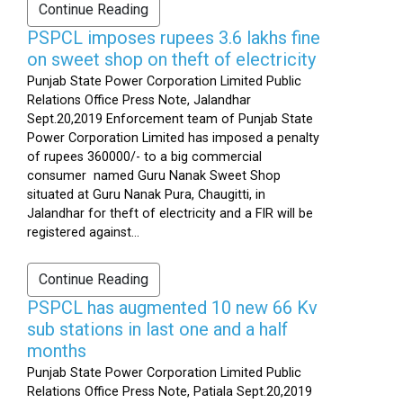
Continue Reading
PSPCL imposes rupees 3.6 lakhs fine
on sweet shop on theft of electricity
Punjab State Power Corporation Limited Public
Relations Office Press Note, Jalandhar
Sept.20,2019 Enforcement team of Punjab State
Power Corporation Limited has imposed a penalty
of rupees 360000/- to a big commercial
consumer named Guru Nanak Sweet Shop
situated at Guru Nanak Pura, Chaugitti, in
Jalandhar for theft of electricity and a FIR will be
registered against...
Continue Reading
PSPCL has augmented 10 new 66 Kv
sub stations in last one and a half
months
Punjab State Power Corporation Limited Public
Relations Office Press Note, Patiala Sept.20,2019