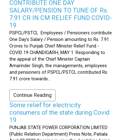
CONTRIBUTE ONE DAY
SALARY/PENSION TO TUNE OF Rs.
7.91 CR IN CM RELIEF FUND COVID-
19
PSPCL/PSTCL Employees / Pensioners contribute
One Day's Salary / Pension amounting to Rs. 7.91
Crores to Punjab Chief Minister Relief Fund -
COVID 19 CHANDIGARH, MAY 1: Responding to
the appeal of the Chief Minister Captain
Amarinder Singh, the managements, employees
and pensioners of PSPCL/PSTCL contributed Rs.
7.91 crore towards...
Continue Reading
Some relief for electricity
consumers of the state during Covid
19
PUNJAB STATE POWER CORPORATION LIMITED
(Public Relation Department) Press Note, Patiala