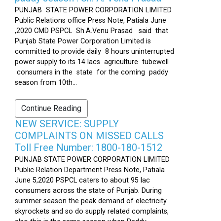
PUNJAB STATE POWER CORPORATION LIMITED
Public Relations office Press Note, Patiala June
,2020 CMD PSPCL Sh.A.Venu Prasad said that
Punjab State Power Corporation Limited is
committed to provide daily 8 hours uninterrupted
power supply to its 14 lacs agriculture tubewell
consumers in the state for the coming paddy
season from 10th...
Continue Reading
NEW SERVICE: SUPPLY
COMPLAINTS ON MISSED CALLS
Toll Free Number: 1800-180-1512
PUNJAB STATE POWER CORPORATION LIMITED
Public Relation Department Press Note, Patiala
June 5,2020 PSPCL caters to about 95 lac
consumers across the state of Punjab. During
summer season the peak demand of electricity
skyrockets and so do supply related complaints,