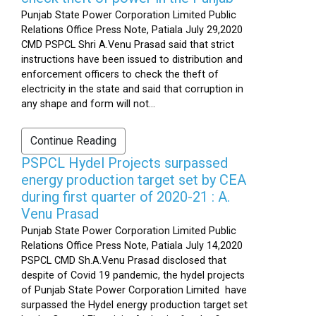
Punjab State Power Corporation Limited Public
Relations Office Press Note, Patiala July 29,2020
CMD PSPCL Shri A.Venu Prasad said that strict
instructions have been issued to distribution and
enforcement officers to check the theft of
electricity in the state and said that corruption in
any shape and form will not...
Continue Reading
PSPCL Hydel Projects surpassed
energy production target set by CEA
during first quarter of 2020-21 : A.
Venu Prasad
Punjab State Power Corporation Limited Public
Relations Office Press Note, Patiala July 14,2020
PSPCL CMD Sh.A.Venu Prasad disclosed that
despite of Covid 19 pandemic, the hydel projects
of Punjab State Power Corporation Limited have
surpassed the Hydel energy production target set