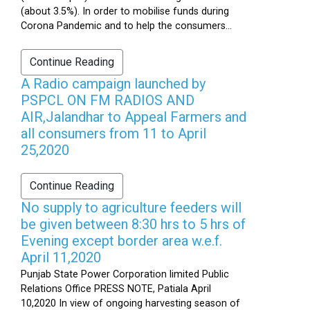
(about 3.5%). In order to mobilise funds during
Corona Pandemic and to help the consumers...
Continue Reading
A Radio campaign launched by
PSPCL ON FM RADIOS AND
AIR,Jalandhar to Appeal Farmers and
all consumers from 11 to April
25,2020
Continue Reading
No supply to agriculture feeders will
be given between 8:30 hrs to 5 hrs of
Evening except border area w.e.f.
April 11,2020
Punjab State Power Corporation limited Public
Relations Office PRESS NOTE, Patiala April
10,2020 In view of ongoing harvesting season of