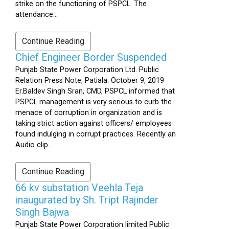
strike on the functioning of PSPCL. The
attendance...
Continue Reading
Chief Engineer Border Suspended
Punjab State Power Corporation Ltd. Public
Relation Press Note, Patiala. October 9, 2019
Er.Baldev Singh Sran, CMD, PSPCL informed that
PSPCL management is very serious to curb the
menace of corruption in organization and is
taking strict action against officers/ employees
found indulging in corrupt practices. Recently an
Audio clip...
Continue Reading
66 kv substation Veehla Teja
inaugurated by Sh. Tript Rajinder
Singh Bajwa
Punjab State Power Corporation limited Public