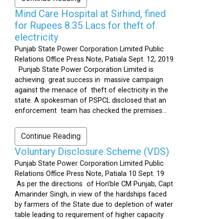
Mind Care Hospital at Sirhind, fined
for Rupees 8.35 Lacs for theft of
electricity
Punjab State Power Corporation Limited Public
Relations Office Press Note, Patiala Sept. 12, 2019
Punjab State Power Corporation Limited is
achieving great success in massive campaign
against the menace of theft of electricity in the
state. A spokesman of PSPCL disclosed that an
enforcement team has checked the premises...
Continue Reading
Voluntary Disclosure Scheme (VDS)
Punjab State Power Corporation Limited Public
Relations Office Press Note, Patiala 10 Sept. 19
As per the directions of Hon’ble CM Punjab, Capt
Amarinder Singh, in view of the hardships faced
by farmers of the State due to depletion of water
table leading to requirement of higher capacity