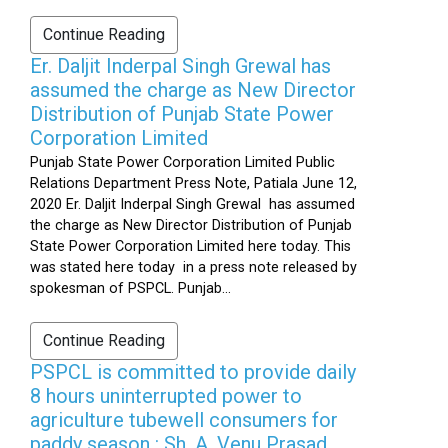
Continue Reading
Er. Daljit Inderpal Singh Grewal has
assumed the charge as New Director
Distribution of Punjab State Power
Corporation Limited
Punjab State Power Corporation Limited Public
Relations Department Press Note, Patiala June 12,
2020 Er. Daljit Inderpal Singh Grewal has assumed
the charge as New Director Distribution of Punjab
State Power Corporation Limited here today. This
was stated here today in a press note released by
spokesman of PSPCL. Punjab...
Continue Reading
PSPCL is committed to provide daily
8 hours uninterrupted power to
agriculture tubewell consumers for
paddy season : Sh. A. Venu Prasad