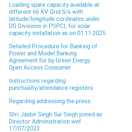
Loading spare capacity available at
different 66 KV Grid S/s with
latitude/longitude cordinates under
DS Divisions in PSPCL for solar
capacity installation as on 01.11.2025
Detailed Procedure for Banking of
Power and Model Banking
Agreement for by Green Energy
Open Access Consumer
Instructions regarding
punctuality/attendance registers
Regarding addressing the press.
Shri Jasbir Singh Sur Singh joined as
Director Administration wef
17/07/2023