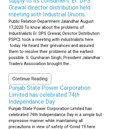
supply to its consumers: Er. DPS
Grewal director distribution held
meeting with Industrial Unions
Public Relation Department Jalandhar August
17,2020 To know about the problems of
Industrialists Er. DPS Grewal, Director Distribution
PSPCL took a meeting with industrialists here
today. He heard their grievances and assured
them to resolve their problems at the earliest
possible. S. Gursharan Singh, President Jalandhar
Traders Association brought the...
Continue Reading
Punjab State Power Corporation
Limited has celebrated 74th
Independance Day
Punjab State Power Corporation Limited has
celebrated 74th Independance Day in a simple but
impressive manner while maintaining all
precautions in view of safety of Covid 19 here