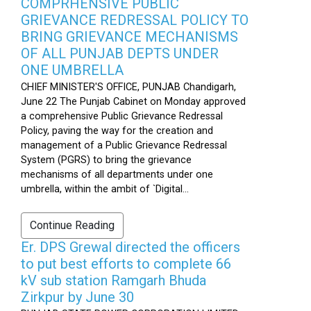
COMPRHENSIVE PUBLIC
GRIEVANCE REDRESSAL POLICY TO
BRING GRIEVANCE MECHANISMS
OF ALL PUNJAB DEPTS UNDER
ONE UMBRELLA
CHIEF MINISTER'S OFFICE, PUNJAB Chandigarh,
June 22 The Punjab Cabinet on Monday approved
a comprehensive Public Grievance Redressal
Policy, paving the way for the creation and
management of a Public Grievance Redressal
System (PGRS) to bring the grievance
mechanisms of all departments under one
umbrella, within the ambit of `Digital...
Continue Reading
Er. DPS Grewal directed the officers
to put best efforts to complete 66
kV sub station Ramgarh Bhuda
Zirkpur by June 30