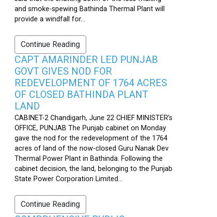
and smoke-spewing Bathinda Thermal Plant will
provide a windfall for...
Continue Reading
CAPT AMARINDER LED PUNJAB
GOVT GIVES NOD FOR
REDEVELOPMENT OF 1764 ACRES
OF CLOSED BATHINDA PLANT
LAND
CABINET-2 Chandigarh, June 22 CHIEF MINISTER’s
OFFICE, PUNJAB The Punjab cabinet on Monday
gave the nod for the redevelopment of the 1764
acres of land of the now-closed Guru Nanak Dev
Thermal Power Plant in Bathinda. Following the
cabinet decision, the land, belonging to the Punjab
State Power Corporation Limited...
Continue Reading