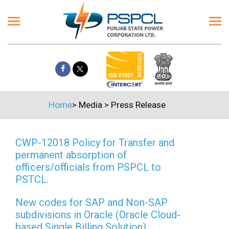
Home
>
Media
>
Press Release
CWP-12018 Policy for Transfer and
permanent absorption of
officers/officials from PSPCL to
PSTCL.
New codes for SAP and Non-SAP
subdivisions in Oracle (Oracle Cloud-
based Single Billing Solution)