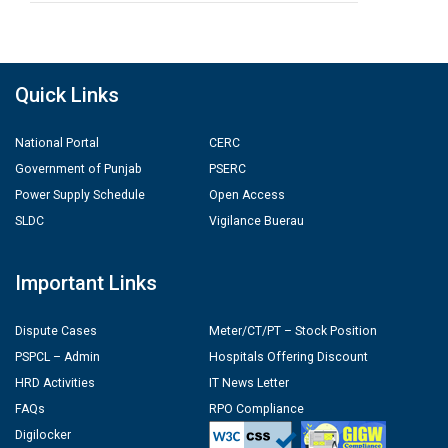
Quick Links
National Portal
CERC
Government of Punjab
PSERC
Power Supply Schedule
Open Access
SLDC
Vigilance Buerau
Important Links
Dispute Cases
Meter/CT/PT – Stock Position
PSPCL – Admin
Hospitals Offering Discount
HRD Activities
IT News Letter
FAQs
RPO Compliance
Digilocker