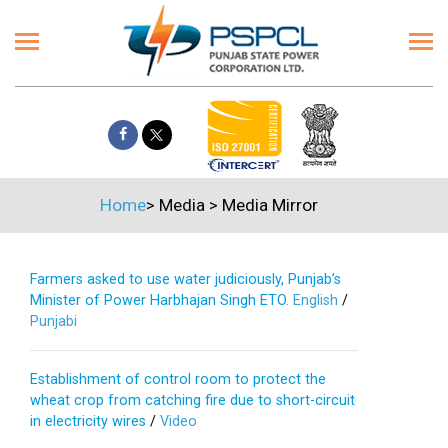
Home
>
Media
>
Media Mirror
Farmers asked to use water judiciously, Punjab’s
Minister of Power Harbhajan Singh ETO.
English
/
Punjabi
Establishment of control room to protect the
wheat crop from catching fire due to short-circuit
in electricity wires
/
Video