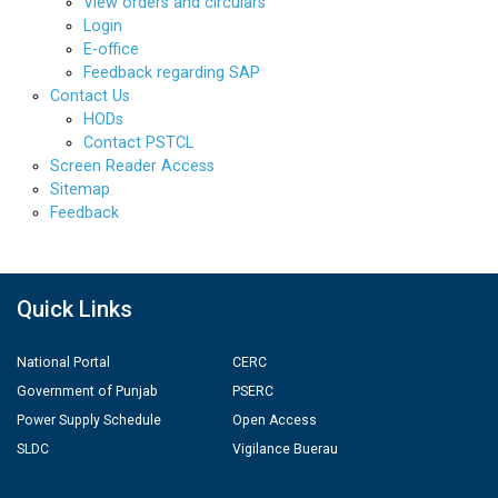
View orders and circulars
Login
E-office
Feedback regarding SAP
Contact Us
HODs
Contact PSTCL
Screen Reader Access
Sitemap
Feedback
Quick Links
National Portal
CERC
Government of Punjab
PSERC
Power Supply Schedule
Open Access
SLDC
Vigilance Buerau