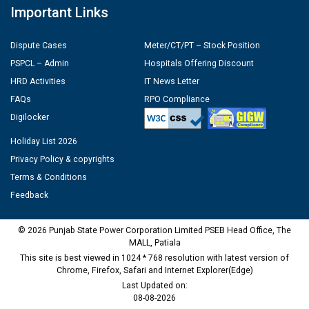
Important Links
Dispute Cases
Meter/CT/PT – Stock Position
PSPCL – Admin
Hospitals Offering Discount
HRD Activities
IT News Letter
FAQs
RPO Compliance
Digilocker
Holiday List 2026
Privacy Policy & copyrights
Terms & Conditions
Feedback
© 2026 Punjab State Power Corporation Limited PSEB Head Office, The
MALL, Patiala
This site is best viewed in 1024 * 768 resolution with latest version of
Chrome, Firefox, Safari and Internet Explorer(Edge)
Last Updated on:
08-08-2026