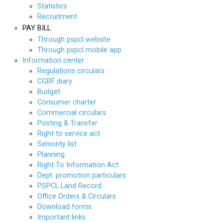
Statistics
Recruitment
PAY BILL
Through pspcl website
Through pspcl mobile app
Information center
Regulations circulars
CGRF diary
Budget
Consumer charter
Commercial circulars
Posting & Transfer
Right to service act
Seniority list
Planning
Right To Information Act
Dept. promotion particulars
PSPCL Land Record
Office Orders & Circulars
Download forms
Important links