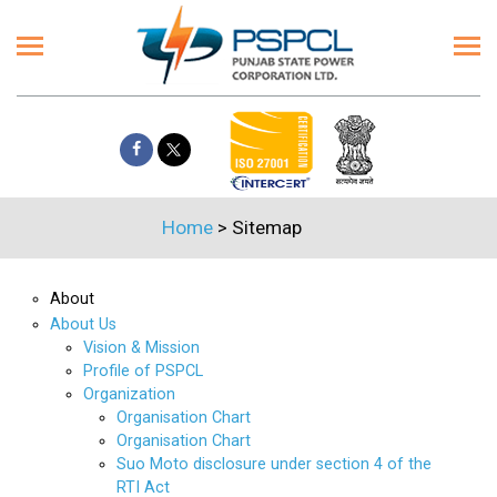
Home
>
Sitemap
About
About Us
Vision & Mission
Profile of PSPCL
Organization
Organisation Chart
Organisation Chart
Suo Moto disclosure under section 4 of the
RTI Act