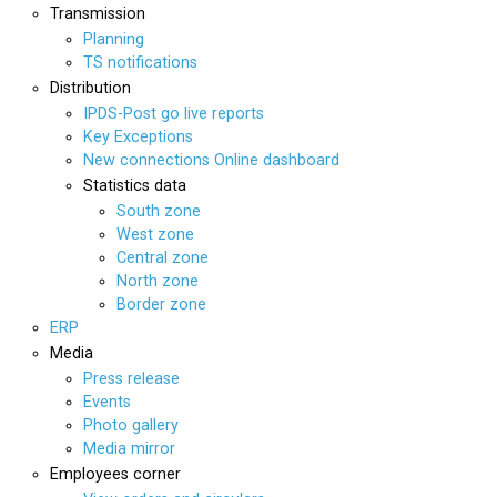
Transmission
Planning
TS notifications
Distribution
IPDS-Post go live reports
Key Exceptions
New connections Online dashboard
Statistics data
South zone
West zone
Central zone
North zone
Border zone
ERP
Media
Press release
Events
Photo gallery
Media mirror
Employees corner