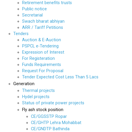
Retirement benefits trusts
Public notice
Secretarial
Swach bharat abhiyan
ARR / Tariff Petitions
Tenders
Auction & E-Auction
PSPCL e-Tendering
Expression of Interest
For Registeration
Funds Requirements
Request For Proposal
Tender Expected Cost Less Than 5 Lacs
Generation
Thermal projects
Hydel projects
Status of private power projects
Fly ash stock position
CE/GGSSTP Ropar
CE/GHTP Lehra Mohabbat
CE/GNDTP Bathinda