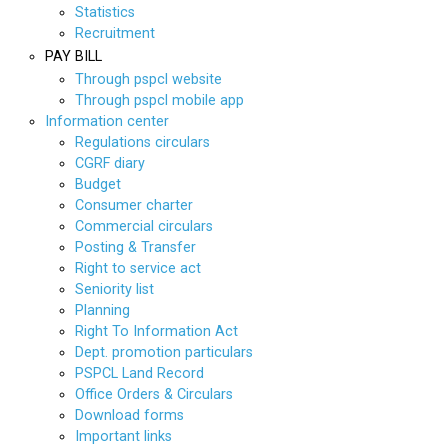
Statistics
Recruitment
PAY BILL
Through pspcl website
Through pspcl mobile app
Information center
Regulations circulars
CGRF diary
Budget
Consumer charter
Commercial circulars
Posting & Transfer
Right to service act
Seniority list
Planning
Right To Information Act
Dept. promotion particulars
PSPCL Land Record
Office Orders & Circulars
Download forms
Important links