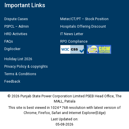
Important Links
Dispute Cases
Meter/CT/PT – Stock Position
PSPCL – Admin
Hospitals Offering Discount
HRD Activities
IT News Letter
FAQs
RPO Compliance
Digilocker
Holiday List 2026
Privacy Policy & copyrights
Terms & Conditions
Feedback
© 2026 Punjab State Power Corporation Limited PSEB Head Office, The
MALL, Patiala
This site is best viewed in 1024 * 768 resolution with latest version of
Chrome, Firefox, Safari and Internet Explorer(Edge)
Last Updated on:
05-08-2026