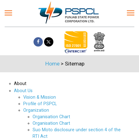
Home
>
Sitemap
About
About Us
Vision & Mission
Profile of PSPCL
Organization
Organisation Chart
Organisation Chart
Suo Moto disclosure under section 4 of the
RTI Act