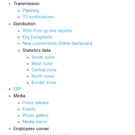
Transmission
Planning
TS notifications
Distribution
IPDS-Post go live reports
Key Exceptions
New connections Online dashboard
Statistics data
South zone
West zone
Central zone
North zone
Border zone
ERP
Media
Press release
Events
Photo gallery
Media mirror
Employees corner