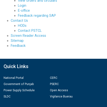
View orders and circulars
Login
E-office
Feedback regarding SAP
Contact Us
HODs
Contact PSTCL
Screen Reader Access
Sitemap
Feedback
Quick Links
National Portal
CERC
Government of Punjab
PSERC
Power Supply Schedule
Open Access
SLDC
Vigilance Buerau