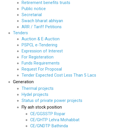
Retirement benefits trusts
Public notice
Secretarial
Swach bharat abhiyan
ARR / Tariff Petitions
Tenders
Auction & E-Auction
PSPCL e-Tendering
Expression of Interest
For Registeration
Funds Requirements
Request For Proposal
Tender Expected Cost Less Than 5 Lacs
Generation
Thermal projects
Hydel projects
Status of private power projects
Fly ash stock position
CE/GGSSTP Ropar
CE/GHTP Lehra Mohabbat
CE/GNDTP Bathinda