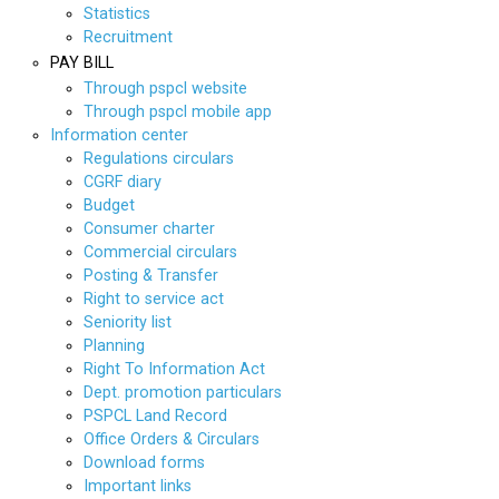
Statistics
Recruitment
PAY BILL
Through pspcl website
Through pspcl mobile app
Information center
Regulations circulars
CGRF diary
Budget
Consumer charter
Commercial circulars
Posting & Transfer
Right to service act
Seniority list
Planning
Right To Information Act
Dept. promotion particulars
PSPCL Land Record
Office Orders & Circulars
Download forms
Important links