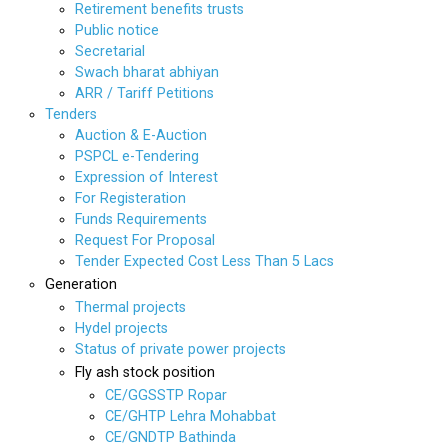
Retirement benefits trusts
Public notice
Secretarial
Swach bharat abhiyan
ARR / Tariff Petitions
Tenders
Auction & E-Auction
PSPCL e-Tendering
Expression of Interest
For Registeration
Funds Requirements
Request For Proposal
Tender Expected Cost Less Than 5 Lacs
Generation
Thermal projects
Hydel projects
Status of private power projects
Fly ash stock position
CE/GGSSTP Ropar
CE/GHTP Lehra Mohabbat
CE/GNDTP Bathinda