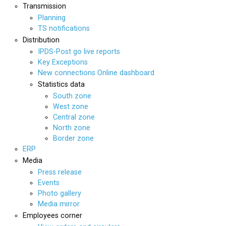
Transmission
Planning
TS notifications
Distribution
IPDS-Post go live reports
Key Exceptions
New connections Online dashboard
Statistics data
South zone
West zone
Central zone
North zone
Border zone
ERP
Media
Press release
Events
Photo gallery
Media mirror
Employees corner