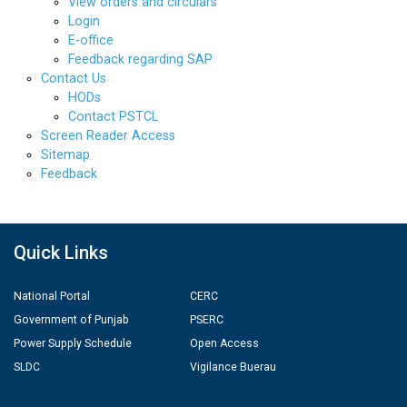
View orders and circulars
Login
E-office
Feedback regarding SAP
Contact Us
HODs
Contact PSTCL
Screen Reader Access
Sitemap
Feedback
Quick Links
National Portal
CERC
Government of Punjab
PSERC
Power Supply Schedule
Open Access
SLDC
Vigilance Buerau