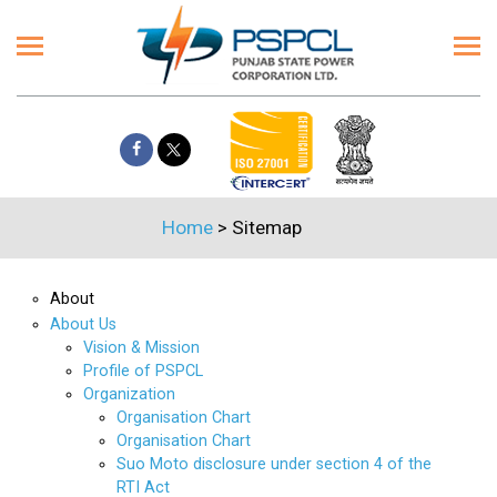
Home
>
Sitemap
About
About Us
Vision & Mission
Profile of PSPCL
Organization
Organisation Chart
Organisation Chart
Suo Moto disclosure under section 4 of the
RTI Act