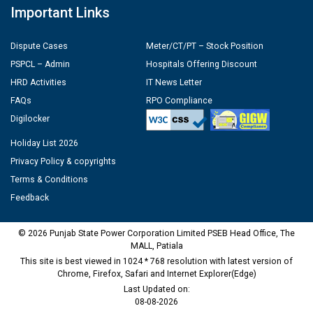
Important Links
Dispute Cases
Meter/CT/PT – Stock Position
PSPCL – Admin
Hospitals Offering Discount
HRD Activities
IT News Letter
FAQs
RPO Compliance
Digilocker
Holiday List 2026
Privacy Policy & copyrights
Terms & Conditions
Feedback
© 2026 Punjab State Power Corporation Limited PSEB Head Office, The
MALL, Patiala
This site is best viewed in 1024 * 768 resolution with latest version of
Chrome, Firefox, Safari and Internet Explorer(Edge)
Last Updated on:
08-08-2026