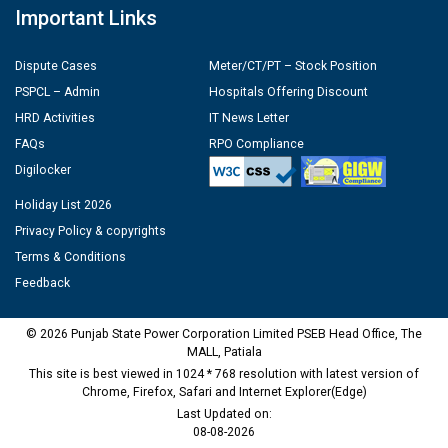
Important Links
Dispute Cases
Meter/CT/PT – Stock Position
PSPCL – Admin
Hospitals Offering Discount
HRD Activities
IT News Letter
FAQs
RPO Compliance
Digilocker
Holiday List 2026
Privacy Policy & copyrights
Terms & Conditions
Feedback
© 2026 Punjab State Power Corporation Limited PSEB Head Office, The
MALL, Patiala
This site is best viewed in 1024 * 768 resolution with latest version of
Chrome, Firefox, Safari and Internet Explorer(Edge)
Last Updated on:
08-08-2026