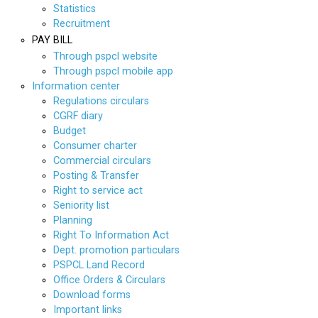
Statistics
Recruitment
PAY BILL
Through pspcl website
Through pspcl mobile app
Information center
Regulations circulars
CGRF diary
Budget
Consumer charter
Commercial circulars
Posting & Transfer
Right to service act
Seniority list
Planning
Right To Information Act
Dept. promotion particulars
PSPCL Land Record
Office Orders & Circulars
Download forms
Important links