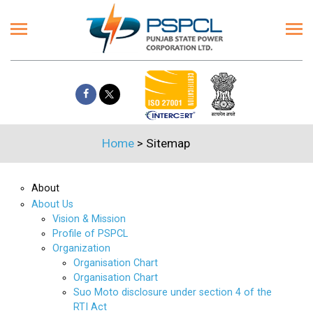
Home
>
Sitemap
About
About Us
Vision & Mission
Profile of PSPCL
Organization
Organisation Chart
Organisation Chart
Suo Moto disclosure under section 4 of the
RTI Act