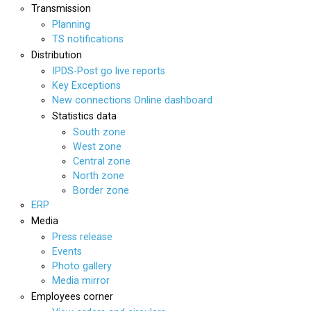
Transmission
Planning
TS notifications
Distribution
IPDS-Post go live reports
Key Exceptions
New connections Online dashboard
Statistics data
South zone
West zone
Central zone
North zone
Border zone
ERP
Media
Press release
Events
Photo gallery
Media mirror
Employees corner