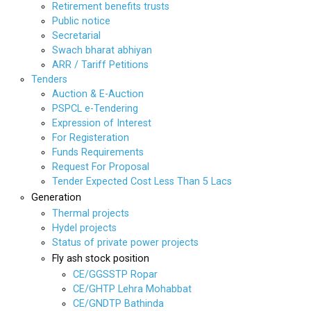
Retirement benefits trusts
Public notice
Secretarial
Swach bharat abhiyan
ARR / Tariff Petitions
Tenders
Auction & E-Auction
PSPCL e-Tendering
Expression of Interest
For Registeration
Funds Requirements
Request For Proposal
Tender Expected Cost Less Than 5 Lacs
Generation
Thermal projects
Hydel projects
Status of private power projects
Fly ash stock position
CE/GGSSTP Ropar
CE/GHTP Lehra Mohabbat
CE/GNDTP Bathinda