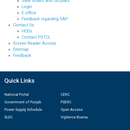
View orders and circulars
Login
E-office
Feedback regarding SAP
Contact Us
HODs
Contact PSTCL
Screen Reader Access
Sitemap
Feedback
Quick Links
National Portal
CERC
Government of Punjab
PSERC
Power Supply Schedule
Open Access
SLDC
Vigilance Buerau