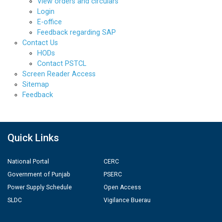
View orders and circulars
Login
E-office
Feedback regarding SAP
Contact Us
HODs
Contact PSTCL
Screen Reader Access
Sitemap
Feedback
Quick Links
National Portal
CERC
Government of Punjab
PSERC
Power Supply Schedule
Open Access
SLDC
Vigilance Buerau