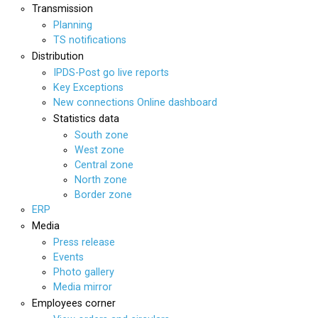
Transmission
Planning
TS notifications
Distribution
IPDS-Post go live reports
Key Exceptions
New connections Online dashboard
Statistics data
South zone
West zone
Central zone
North zone
Border zone
ERP
Media
Press release
Events
Photo gallery
Media mirror
Employees corner