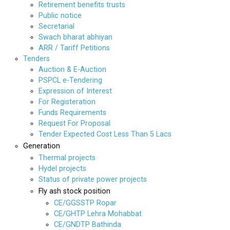
Retirement benefits trusts
Public notice
Secretarial
Swach bharat abhiyan
ARR / Tariff Petitions
Tenders
Auction & E-Auction
PSPCL e-Tendering
Expression of Interest
For Registeration
Funds Requirements
Request For Proposal
Tender Expected Cost Less Than 5 Lacs
Generation
Thermal projects
Hydel projects
Status of private power projects
Fly ash stock position
CE/GGSSTP Ropar
CE/GHTP Lehra Mohabbat
CE/GNDTP Bathinda