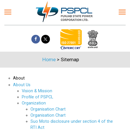
Home
>
Sitemap
About
About Us
Vision & Mission
Profile of PSPCL
Organization
Organisation Chart
Organisation Chart
Suo Moto disclosure under section 4 of the
RTI Act