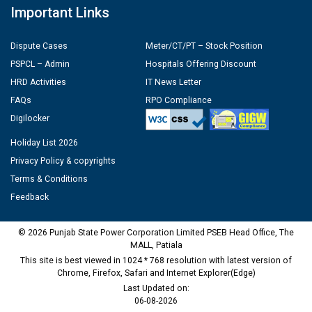
Important Links
Dispute Cases
Meter/CT/PT – Stock Position
PSPCL – Admin
Hospitals Offering Discount
HRD Activities
IT News Letter
FAQs
RPO Compliance
Digilocker
Holiday List 2026
Privacy Policy & copyrights
Terms & Conditions
Feedback
© 2026 Punjab State Power Corporation Limited PSEB Head Office, The
MALL, Patiala
This site is best viewed in 1024 * 768 resolution with latest version of
Chrome, Firefox, Safari and Internet Explorer(Edge)
Last Updated on:
06-08-2026