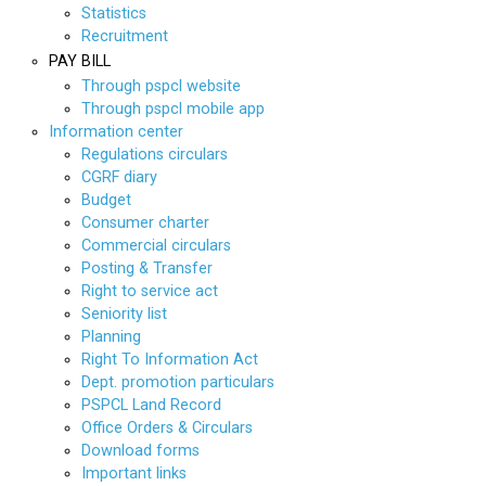
Statistics
Recruitment
PAY BILL
Through pspcl website
Through pspcl mobile app
Information center
Regulations circulars
CGRF diary
Budget
Consumer charter
Commercial circulars
Posting & Transfer
Right to service act
Seniority list
Planning
Right To Information Act
Dept. promotion particulars
PSPCL Land Record
Office Orders & Circulars
Download forms
Important links