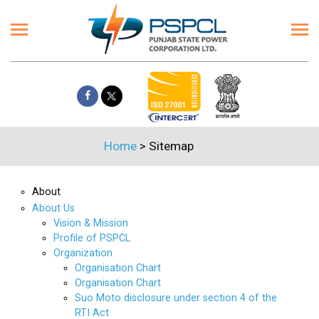
Home
>
Sitemap
About
About Us
Vision & Mission
Profile of PSPCL
Organization
Organisation Chart
Organisation Chart
Suo Moto disclosure under section 4 of the
RTI Act