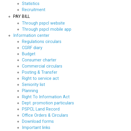
Statistics
Recruitment
PAY BILL
Through pspcl website
Through pspcl mobile app
Information center
Regulations circulars
CGRF diary
Budget
Consumer charter
Commercial circulars
Posting & Transfer
Right to service act
Seniority list
Planning
Right To Information Act
Dept. promotion particulars
PSPCL Land Record
Office Orders & Circulars
Download forms
Important links