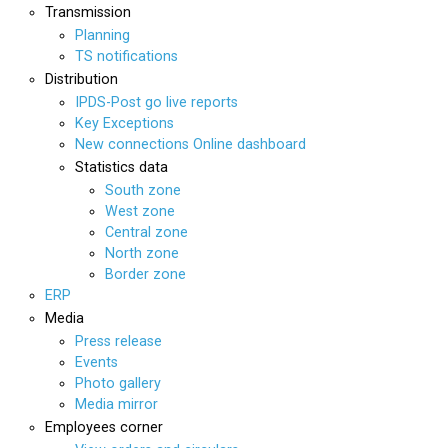
Transmission
Planning
TS notifications
Distribution
IPDS-Post go live reports
Key Exceptions
New connections Online dashboard
Statistics data
South zone
West zone
Central zone
North zone
Border zone
ERP
Media
Press release
Events
Photo gallery
Media mirror
Employees corner