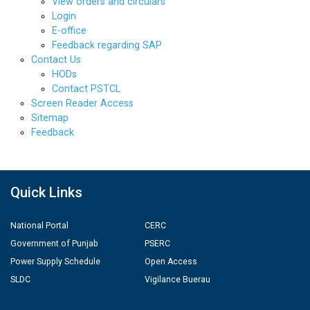
View orders and circulars
Login
E-office
Feedback regarding SAP
Contact Us
HODs
Contact PSTCL
Screen Reader Access
Sitemap
Feedback
Quick Links
National Portal
CERC
Government of Punjab
PSERC
Power Supply Schedule
Open Access
SLDC
Vigilance Buerau