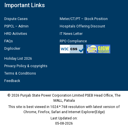
Important Links
Dispute Cases
Meter/CT/PT – Stock Position
PSPCL – Admin
Hospitals Offering Discount
HRD Activities
IT News Letter
FAQs
RPO Compliance
Digilocker
Holiday List 2026
Privacy Policy & copyrights
Terms & Conditions
Feedback
© 2026 Punjab State Power Corporation Limited PSEB Head Office, The
MALL, Patiala
This site is best viewed in 1024 * 768 resolution with latest version of
Chrome, Firefox, Safari and Internet Explorer(Edge)
Last Updated on:
05-08-2026