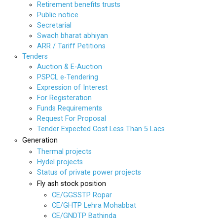
Retirement benefits trusts
Public notice
Secretarial
Swach bharat abhiyan
ARR / Tariff Petitions
Tenders
Auction & E-Auction
PSPCL e-Tendering
Expression of Interest
For Registeration
Funds Requirements
Request For Proposal
Tender Expected Cost Less Than 5 Lacs
Generation
Thermal projects
Hydel projects
Status of private power projects
Fly ash stock position
CE/GGSSTP Ropar
CE/GHTP Lehra Mohabbat
CE/GNDTP Bathinda