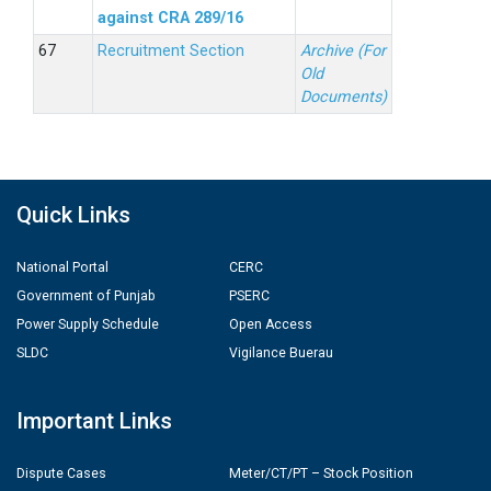
against CRA 289/16
Recruitment Section
Archive (For
Old
Documents)
Quick Links
National Portal
CERC
Government of Punjab
PSERC
Power Supply Schedule
Open Access
SLDC
Vigilance Buerau
Important Links
Dispute Cases
Meter/CT/PT – Stock Position