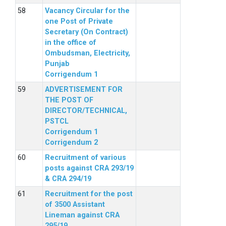
Vacancy Circular for the
one Post of Private
Secretary (On Contract)
in the office of
Ombudsman, Electricity,
Punjab
Corrigendum 1
ADVERTISEMENT FOR
THE POST OF
DIRECTOR/TECHNICAL,
PSTCL
Corrigendum 1
Corrigendum 2
Recruitment of various
posts against CRA 293/19
& CRA 294/19
Recruitment for the post
of 3500 Assistant
Lineman against CRA
295/19