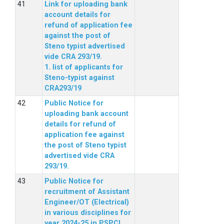
Link for uploading bank
account details for
refund of application fee
against the post of
Steno typist advertised
vide CRA 293/19.
1. list of applicants for
Steno-typist against
CRA293/19
Public Notice for
uploading bank account
details for refund of
application fee against
the post of Steno typist
advertised vide CRA
293/19.
Public Notice for
recruitment of Assistant
Engineer/OT (Electrical)
in various disciplines for
year 2024-25 in PSPCL