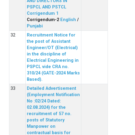
AND DIRECTORS IN
PSPCL AND PSTCL
Corrigendum 1
Corrigendum-2
English
/
Punjabi
Recruitment Notice for
the post of Assistant
Engineer/OT (Electrical)
in the discipline of
Electrical Engineering in
PSPCL vide CRA no.
310/24 (GATE-2024 Marks
Based).
Detailed Advertisement
(Employment Notification
No :02/24 Dated:
02.08.2024) for the
recruitment of 57 no.
posts of Statutory
Manpower on
contractual basis for