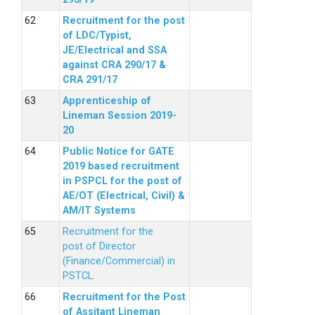
Recruitment for the post
of LDC/Typist,
JE/Electrical and SSA
against CRA 290/17 &
CRA 291/17
Apprenticeship of
Lineman Session 2019-
20
Public Notice for GATE
2019 based recruitment
in PSPCL for the post of
AE/OT (Electrical, Civil) &
AM/IT Systems
Recruitment for the
post of Director
(Finance/Commercial) in
PSTCL.
Recruitment for the Post
of Assitant Lineman