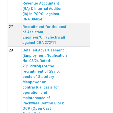
Revenue Accountant
(RA) & Internal Auditor
(IA) in PSPCL against
CRA 304/24
Recruitment for the post
of Assistant
Engineer/OT (Electrical)
against CRA 272/11
Detailed Advertisement
(Employment Notification
No :03/24 Dated:
23/122024) for the
recruitment of 28 no.
posts of Statutory
Manpower on
contractual basis for
operation and
maintenance of
Pachwara Central Block
OCP (Open Cast