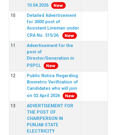
10.04.2026
Detailed Advertisement
for 3000 post of
Assistant Lineman under
CRA No. 315/26.
Advertisement for the
post of
Director/Generation in
PSPCL
Public Notice Regarding
Biometric Verification of
Candidates who will join
on 02 April 2026
ADVERTISEMENT FOR
THE POST OF
CHAIRPERSON IN
PUNJAB STATE
ELECTRICITY