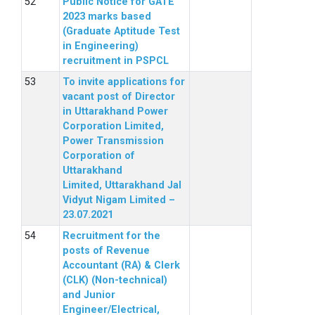
Public Notice for GATE
2023 marks based
(Graduate Aptitude Test
in Engineering)
recruitment in PSPCL
To invite applications for
vacant post of Director
in Uttarakhand Power
Corporation Limited,
Power Transmission
Corporation of
Uttarakhand
Limited, Uttarakhand Jal
Vidyut Nigam Limited –
23.07.2021
Recruitment for the
posts of Revenue
Accountant (RA) & Clerk
(CLK) (Non-technical)
and Junior
Engineer/Electrical,