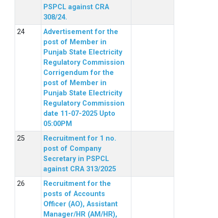
PSPCL against CRA
308/24.
Advertisement for the
post of Member in
Punjab State Electricity
Regulatory Commission
Corrigendum for the
post of Member in
Punjab State Electricity
Regulatory Commission
date 11-07-2025 Upto
05:00PM
Recruitment for 1 no.
post of Company
Secretary in PSPCL
against CRA 313/2025
Recruitment for the
posts of Accounts
Officer (AO), Assistant
Manager/HR (AM/HR),