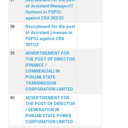
Recruitment for the post
of Assistant Manager/IT
Systems in PSPCL
against CRA 302/23
Recruitment for the post
of Assistant Lineman in
PSPCL against CRA
301/23
ADVERTISEMENT FOR
THE POST OF DIRECTOR
(FINANCE /
COMMERCIAL) IN
PUNJAB STATE
TRANSMISSION
CORPORATION LIMITED
ADVERTISEMENT FOR
THE POST OF DIRECTOR
/ GENERATION IN
PUNJAB STATE POWER
CORPORATION LIMITED