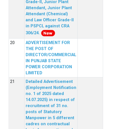
Grade-II, Junior Plant
Attendant, Junior Plant
Attendant (Chemical)
and Law Officer Grade-II
in PSPCL against CRA
306/24.
ADVERTISEMENT FOR
THE POST OF
DIRECTOR/COMMERCIAL
IN PUNJAB STATE
POWER CORPORATION
LIMITED
Detailed Advertisement
(Employment Notification
no. 1 of 2025 dated
14.07.2025) in respect of
recruitment of 31 no.
posts of Statutory
Manpower in 5 different
cadres on contractual