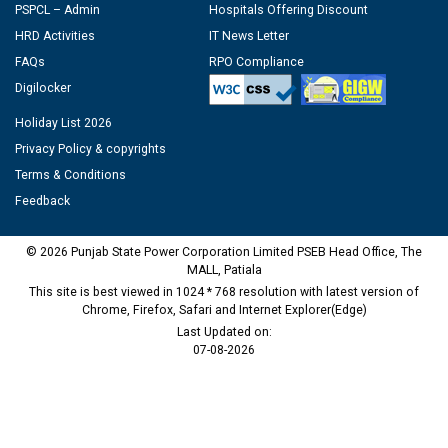
PSPCL – Admin
Hospitals Offering Discount
HRD Activities
IT News Letter
FAQs
RPO Compliance
Digilocker
Holiday List 2026
Privacy Policy & copyrights
Terms & Conditions
Feedback
© 2026 Punjab State Power Corporation Limited PSEB Head Office, The
MALL, Patiala
This site is best viewed in 1024 * 768 resolution with latest version of
Chrome, Firefox, Safari and Internet Explorer(Edge)
Last Updated on:
07-08-2026