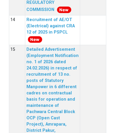
REGULATORY
COMMISSION
Recruitment of AE/OT
(Electrical) against CRA
12 of 2025 in PSPCL
Detailed Advertisement
(Employment Notification
no. 1 of 2026 dated
24.02.2026) in respect of
recruitment of 13 no.
posts of Statutory
Manpower in 6 different
cadres on contractual
basis for operation and
maintenance of
Pachwara Central Block
OCP (Open Cast
Project), Amrapara,
District Pakur,