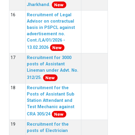
Jharkhand.
Recruitment of Legal
Advisor on contractual
basis in PSPCL against
advertisement no.
Cont./LA/01/2026 -
13.02.2026
Recruitment for 3000
posts of Assistant
Lineman under Advt. No.
312/25.
Recruitment for the
Posts of Assistant Sub
Station Attendant and
Test Mechanic against
CRA 305/24
Recruitment for the
posts of Electrician