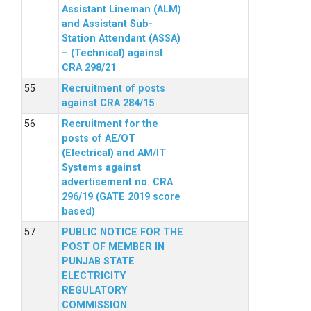
Assistant Lineman (ALM)
and Assistant Sub-
Station Attendant (ASSA)
– (Technical) against
CRA 298/21
Recruitment of posts
against CRA 284/15
Recruitment for the
posts of AE/OT
(Electrical) and AM/IT
Systems against
advertisement no. CRA
296/19 (GATE 2019 score
based)
PUBLIC NOTICE FOR THE
POST OF MEMBER IN
PUNJAB STATE
ELECTRICITY
REGULATORY
COMMISSION