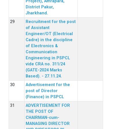
Project), Amrapara,
District Pakur,
Jharkhand.
Recruitment for the post
of Assistant
Engineer/OT (Electrical
Cadre) in the discipline
of Electronics &
Communication
Engineering in PSPCL
vide CRA no. 311/24
(GATE-2024 Marks
Based). - 27.11.24.
Advertisement for the
post of Director
(Finance) in PSPCL
ADVERTISEMENT FOR
THE POST OF
CHAIRMAN-cum-
MANAGING DIRECTOR