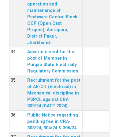
operation and
maintenance of
Pachwara Central Block
OCP (Open Cast
Project), Amrapara,
District Pakur,
Jharkhand.
Advertisement for the
post of Member in
Punjab State Electricity
Regulatory Commission.
Recruitment for the post
of AE-OT (Electrical) in
Mechanical discipline in
PSPCL against CRA
309/24 (GATE 2024).
Public Notice regarding
pending fee in CRA-
303/24, 304/24 & 305/24.