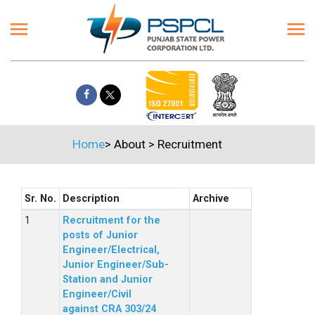
Home
>
About
>
Recruitment
Sr. No.
Description
Archive
Recruitment for the
posts of Junior
Engineer/Electrical,
Junior Engineer/Sub-
Station and Junior
Engineer/Civil
against CRA 303/24