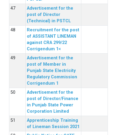
Advertisement for the
post of Director
(Technical) in PSTCL
Recruitment for the post
of ASSISTANT LINEMAN
against CRA 299/22
Corrigendum 1<
Advertisement for the
post of Member in
Punjab State Electricity
Regulatory Commission
Corrigendum 1
Advertisement for the
post of Director/Finance
in Punjab State Power
Corporation Limited
Apprenticeship Training
of Lineman Session 2021