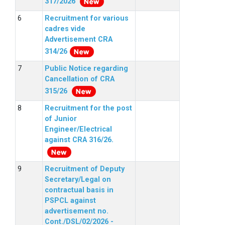
317/2026
Recruitment for various
cadres vide
Advertisement CRA
314/26
Public Notice regarding
Cancellation of CRA
315/26
Recruitment for the post
of Junior
Engineer/Electrical
against CRA 316/26.
Recruitment of Deputy
Secretary/Legal on
contractual basis in
PSPCL against
advertisement no.
Cont./DSL/02/2026 -