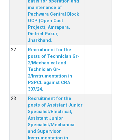
basis for operation and
maintenance of
Pachwara Central Block
OCP (Open Cast
Project), Amrapara,
District Pakur,
Jharkhand.
Recruitment for the
posts of Technician Gr-
2/Mechanical and
Technician Gr-
2/Instrumentation in
PSPCL against CRA
307/24.
Recruitment for the
posts of Assistant Junior
Specialist/Electrical,
Assistant Junior
Specialist/Mechanical
and Supervisor
Instrumentation in