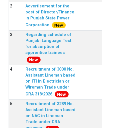
Advertisement for the
post of Director/Finance
in Punjab State Power
Corporation
Regarding schedule of
Punjabi Language Test
for absorption of
apprentice trainees
Recruitment of 3000 No.
Assistant Lineman based
on ITI in Electrician or
Wireman Trade under
CRA 318/2026
Recruitment of 3289 No.
Assistant Lineman based
on NAC in Lineman
Trade under CRA