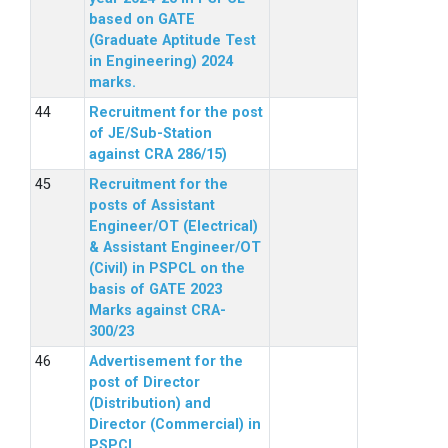
based on GATE
(Graduate Aptitude Test
in Engineering) 2024
marks.
Recruitment for the post
of JE/Sub-Station
against CRA 286/15)
Recruitment for the
posts of Assistant
Engineer/OT (Electrical)
& Assistant Engineer/OT
(Civil) in PSPCL on the
basis of GATE 2023
Marks against CRA-
300/23
Advertisement for the
post of Director
(Distribution) and
Director (Commercial) in
PSPCL.