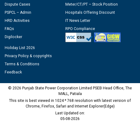
Dispute Cases
Meter/CT/PT – Stock Position
PSPCL – Admin
Hospitals Offering Discount
HRD Activities
IT News Letter
FAQs
RPO Compliance
Digilocker
Holiday List 2026
Privacy Policy & copyrights
Terms & Conditions
Feedback
© 2026 Punjab State Power Corporation Limited PSEB Head Office, The
MALL, Patiala
This site is best viewed in 1024 * 768 resolution with latest version of
Chrome, Firefox, Safari and Internet Explorer(Edge)
Last Updated on:
05-08-2026