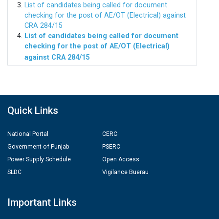
List of candidates being called for document
checking for the post of AE/OT (Electrical) against
CRA 284/15
List of candidates being called for document
checking for the post of AE/OT (Electrical)
against CRA 284/15
Quick Links
National Portal
CERC
Government of Punjab
PSERC
Power Supply Schedule
Open Access
SLDC
Vigilance Buerau
Important Links