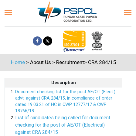
Home
> About Us > Recruitment> CRA 284/15
Description
Document checking list for the post AE/OT (Elect.)
advt. against CRA 284/15, in compliance of order
dated 19.03.21 of HC in CWP 12777/17 & CWP
18766/18
List of candidates being called for document
checking for the post of AE/OT (Electrical)
against CRA 284/15