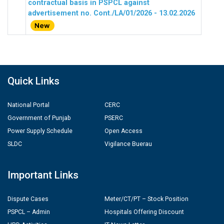
contractual basis in PSPCL against
advertisement no. Cont./LA/01/2026 - 13.02.2026
Quick Links
National Portal
CERC
Government of Punjab
PSERC
Power Supply Schedule
Open Access
SLDC
Vigilance Buerau
Important Links
Dispute Cases
Meter/CT/PT – Stock Position
PSPCL – Admin
Hospitals Offering Discount