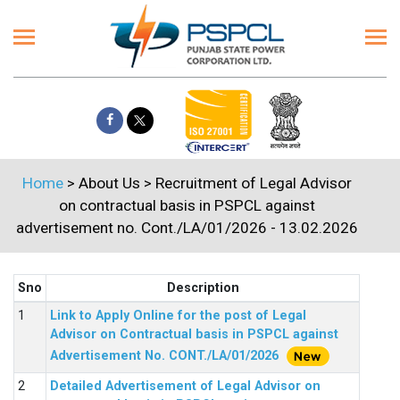
Home
> About Us > Recruitment of Legal Advisor
on contractual basis in PSPCL against
advertisement no. Cont./LA/01/2026 - 13.02.2026
Sno
Description
Link to Apply Online for the post of Legal
Advisor on Contractual basis in PSPCL against
Advertisement No. CONT./LA/01/2026
Detailed Advertisement of Legal Advisor on