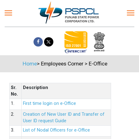
Home
>
Employees Corner
>
E-Office
Sr.
Description
No.
1.
First time login on e-Office
2.
Creation of New User ID and Transfer of
User ID request Guide
3.
List of Nodal Officers for e-Office