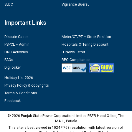
SLDC
Vigilance Buerau
Important Links
Dispute Cases
Meter/CT/PT – Stock Position
PSPCL – Admin
Hospitals Offering Discount
HRD Activities
IT News Letter
FAQs
RPO Compliance
Digilocker
Holiday List 2026
Privacy Policy & copyrights
Terms & Conditions
Feedback
© 2026 Punjab State Power Corporation Limited PSEB Head Office, The
MALL, Patiala
This site is best viewed in 1024 * 768 resolution with latest version of