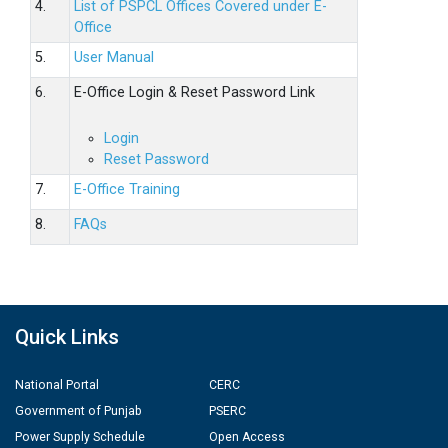
4.
List of PSPCL Offices Covered under E-
Office
5.
User Manual
6.
E-Office Login & Reset Password Link
Login
Reset Password
7.
E-Office Training
8.
FAQs
Quick Links
National Portal
CERC
Government of Punjab
PSERC
Power Supply Schedule
Open Access