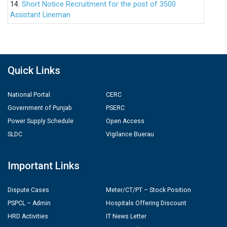
14.
Short Notice Recruitment for the post of 3500
Assistant Lineman
Quick Links
National Portal
CERC
Government of Punjab
PSERC
Power Supply Schedule
Open Access
SLDC
Vigilance Buerau
Important Links
Dispute Cases
Meter/CT/PT – Stock Position
PSPCL – Admin
Hospitals Offering Discount
HRD Activities
IT News Letter