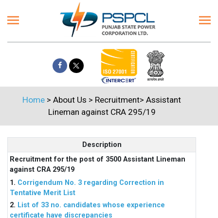
Home
> About Us > Recruitment> Assistant
Lineman against CRA 295/19
Description
Recruitment for the post of 3500 Assistant Lineman
against CRA 295/19
1.
Corrigendum No. 3 regarding Correction in
Tentative Merit List
2.
List of 33 no. candidates whose experience
certificate have discrepancies