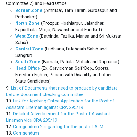
Committee 2) and Head Office
Border Zone
(Amritsar, Tarn Taran, Gurdaspur and
Pathankot)
North Zone
(Firozpur, Hoshiarpur, Jalandhar,
Kapurthala, Moga, Nawanshar and Faridkot)
West Zone
(Bathinda, Fazilka, Mansa and Sri Muktsar
Sahib)
Central Zone
(Ludhiana, Fatehgarh Sahib and
Sangrur)
South Zone
(Barnala, Patiala, Mohali and Rupnagar)
Head Office
(Ex.-Serviceman Self/Dep., Sports,
Freedom Fighter, Person with Disability and other
State Candidates)
9
.
List of Documents that need to produce by candidate
before document checking committee
10.
Link for Applying Online Application for the Post of
Assistant Lineman against CRA 295/19
11.
Detailed Advertisement for the Post of Assistant
Lineman vide CRA 295/19
12.
Corrigendum 2 regarding for the post of ALM
13.
Corrigendum