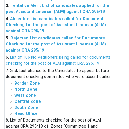
3.
Tentative Merit List of candidates applied for the
post Assistant Lineman (ALM) against CRA 295/19
4
.
Absentee List candidates called for Documents
Checking for the post of Assistant Lineman (ALM)
against CRA 295/19
5.
Rejected List candidates called for Documents
Checking for the post of Assistant Lineman (ALM)
against CRA 295/19
6.
List of 106 No Petitioners being called for documents
checking for the post of ALM against CRA 295/19
7. 2nd/Last chance to the Candidates to appear before
document checking committee who were absent earlier
Border Zone
North Zone
West Zone
Central Zone
South Zone
Head Office
8. List of Documents checking for the post of ALM
against CRA 295/19 of Zones (Committee 1 and