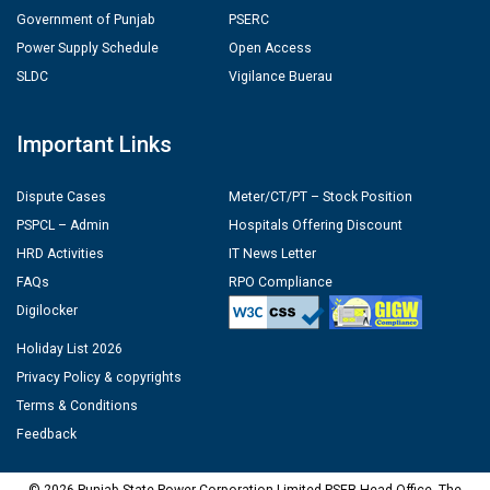
Government of Punjab
PSERC
Power Supply Schedule
Open Access
SLDC
Vigilance Buerau
Important Links
Dispute Cases
Meter/CT/PT – Stock Position
PSPCL – Admin
Hospitals Offering Discount
HRD Activities
IT News Letter
FAQs
RPO Compliance
Digilocker
Holiday List 2026
Privacy Policy & copyrights
Terms & Conditions
Feedback