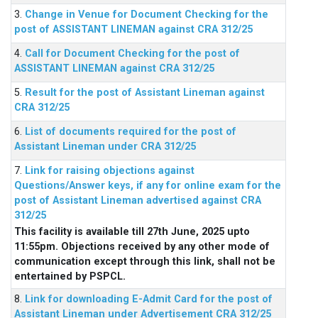
3.
Change in Venue for Document Checking for the
post of ASSISTANT LINEMAN against CRA 312/25
4.
Call for Document Checking for the post of
ASSISTANT LINEMAN against CRA 312/25
5.
Result for the post of Assistant Lineman against
CRA 312/25
6.
List of documents required for the post of
Assistant Lineman under CRA 312/25
7.
Link for raising objections against
Questions/Answer keys, if any for online exam for the
post of Assistant Lineman advertised against CRA
312/25
This facility is available till 27th June, 2025 upto
11:55pm. Objections received by any other mode of
communication except through this link, shall not be
entertained by PSPCL.
8.
Link for downloading E-Admit Card for the post of
Assistant Lineman under Advertisement CRA 312/25