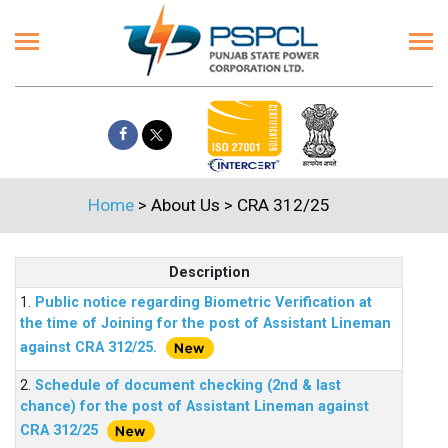
Home
> About Us > CRA 312/25
Description
1.
Public notice regarding Biometric Verification at
the time of Joining for the post of Assistant Lineman
against CRA 312/25.
2.
Schedule of document checking (2nd & last
chance) for the post of Assistant Lineman against
CRA 312/25