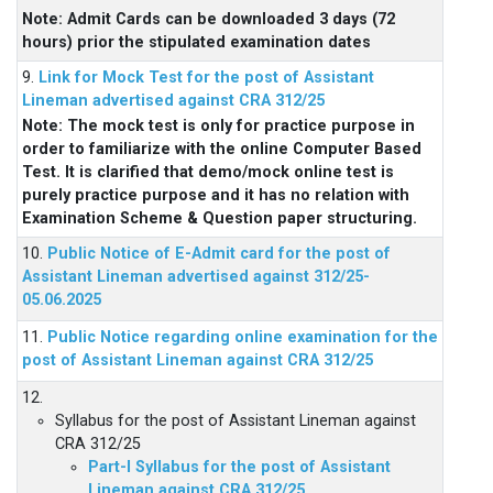
Note: Admit Cards can be downloaded 3 days (72
hours) prior the stipulated examination dates
9.
Link for Mock Test for the post of Assistant
Lineman advertised against CRA 312/25
Note: The mock test is only for practice purpose in
order to familiarize with the online Computer Based
Test. It is clarified that demo/mock online test is
purely practice purpose and it has no relation with
Examination Scheme & Question paper structuring.
10.
Public Notice of E-Admit card for the post of
Assistant Lineman advertised against 312/25-
05.06.2025
11.
Public Notice regarding online examination for the
post of Assistant Lineman against CRA 312/25
12.
Syllabus for the post of Assistant Lineman against
CRA 312/25
Part-I Syllabus for the post of Assistant
Lineman against CRA 312/25