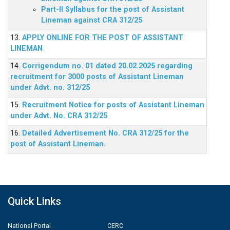
Part-II Syllabus for the post of Assistant
Lineman against CRA 312/25
13.
APPLY ONLINE FOR THE POST OF ASSISTANT
LINEMAN
14.
Corrigendum no. 01 dated 20.02.2025 regarding
recruitment for 3000 posts of Assistant Lineman
under Advt. no. 312/25
15.
Recruitment Notice for posts of Assistant Lineman
under Advt. No. CRA 312/25
16.
Detailed Advertisement No. CRA 312/25 for the
post of Assistant Lineman.
Quick Links
National Portal
CERC