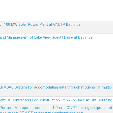
up of 100 MW Solar Power Plant at GNDTP Bathinda
on and Management of Lake View Guest House at Bathinda
MDM/MDAS System for accomodating data through modems of multipl
ent Of Contractors For Construction Of 66 KV Lines At Out-Sourcing
Portable Microprocessor based 1 Phase CT/PT testing equipment of a