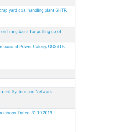
scrap yard coal handling plant GHTP,
on hiring basis for putting up of
ere basis at Power Colony, GGSSTP,
nagement System and Network
orkshops. Dated: 31.10.2019