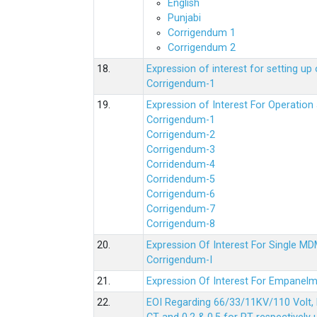
English
Punjabi
Corrigendum 1
Corrigendum 2
18.
Expression of interest for setting 
Corrigendum-1
19.
Expression of Interest For Operati
Corrigendum-1
Corrigendum-2
Corrigendum-3
Corridendum-4
Corridendum-5
Corrigendum-6
Corrigendum-7
Corrigendum-8
20.
Expression Of Interest For Single 
Corrigendum-I
21.
Expression Of Interest For Empanelm
22.
EOI Regarding 66/33/11KV/110 Volt, 