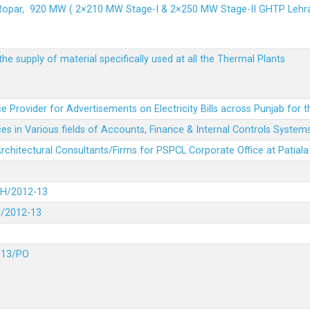
 Ropar, 920 MW ( 2×210 MW Stage-I & 2×250 MW Stage-II GHTP L
he supply of material specifically used at all the Thermal Plants
e Provider for Advertisements on Electricity Bills across Punjab for 
es in Various fields of Accounts, Finance & Internal Controls System
 Architectural Consultants/Firms for PSPCL Corporate Office at Patiala
DH/2012-13
H/2012-13
-13/PO