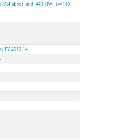
ehra Mohabbat and 440 MW (4×110
the FY 2013-14
s
.