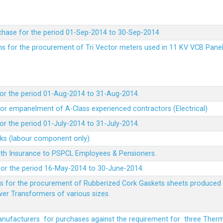
chase for the period 01-Sep-2014 to 30-Sep-2014
rms for the procurement of Tri Vector meters used in 11 KV VCB Pane
or the period 01-Aug-2014 to 31-Aug-2014.
t for empanelment of A-Class experienced contractors (Electrical)
r the period 01-July-2014 to 31-July-2014.
rks (labour component only).
lth Insurance to PSPCL Employees & Pensioners.
or the period 16-May-2014 to 30-June-2014.
ms for the procurement of Rubberized Cork Gaskets sheets produced 
wer Transformers of various sizes.
Manufacturers for purchases against the requirement for three The