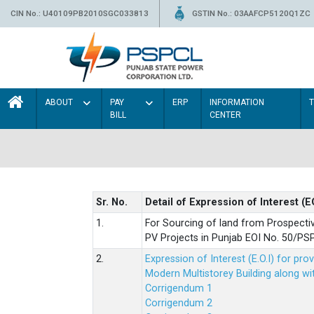
CIN No.: U40109PB2010SGC033813
GSTIN No.: 03AAFCP5120Q1ZC
ABOUT
PAY
ERP
INFORMATION
BILL
CENTER
Sr. No.
Detail of Expression of Interest (E
1.
For Sourcing of land from Prospecti
PV Projects in Punjab EOI No. 50/
2.
Expression of Interest (E.O.I) for pro
Modern Multistorey Building along w
Corrigendum 1
Corrigendum 2