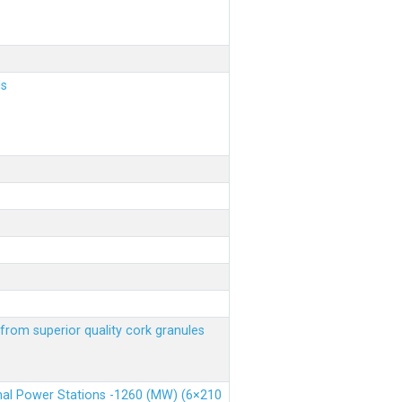
ls
from superior quality cork granules
rmal Power Stations -1260 (MW) (6×210