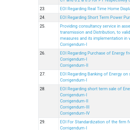
CT and 0.2 & 0.5 for PT respectively
23.
EOI Regarding Real Time Home Displa
24.
EOI Regarding Short Term Power Pu
25.
Providing consultancy service in ass
transmission and Distribution, to val
measures and its implementation in
Corrigendum-I
26.
EOI Regarding Purchase of Energy 
Corrigendum-I
Corrigendum-II
27.
EOI Regarding Banking of Energy on 
Corrigendum-I
28.
EOI Regarding short term sale of En
Corrigendum-I
Corrigendum-II
Corrigendum-III
Corrigendum-IV
29.
EOI For Standardization of the firm f
Corrigendum-I