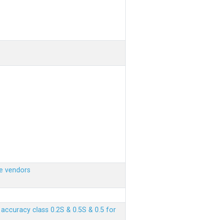
e vendors
ccuracy class 0.2S & 0.5S & 0.5 for