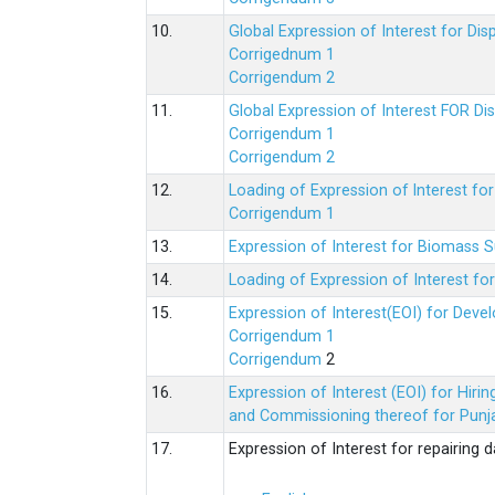
10.
Global Expression of Interest for Di
Corrigednum 1
Corrigendum 2
11.
Global Expression of Interest FOR Di
Corrigendum 1
Corrigendum 2
12.
Loading of Expression of lnterest fo
Corrigendum 1
13.
Expression of Interest for Biomass 
14.
Loading of Expression of Interest fo
15.
Expression of Interest(EOI) for Deve
Corrigendum 1
Corrigendum
2
16.
Expression of Interest (EOI) for Hir
and Commissioning thereof for Punja
17.
Expression of Interest for repairing