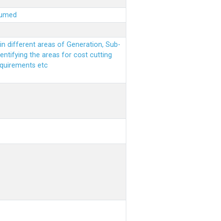
sumed
n different areas of Generation, Sub-
entifying the areas for cost cutting
equirements etc