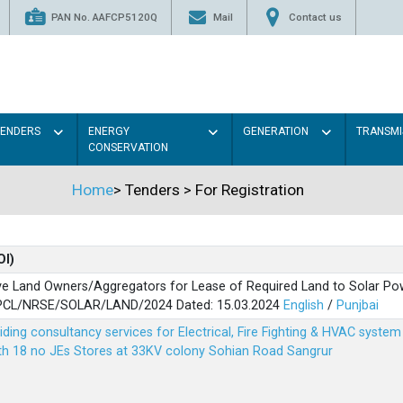
PAN No. AAFCP5120Q
Mail
Contact us
TENDERS
ENERGY
GENERATION
TRANSMI
CONSERVATION
Home
>
Tenders
>
For Registration
OI)
ve Land Owners/Aggregators for Lease of Required Land to Solar Pow
PSPCL/NRSE/SOLAR/LAND/2024 Dated: 15.03.2024
English
/
Punjbai
viding consultancy services for Electrical, Fire Fighting & HVAC syste
ith 18 no JEs Stores at 33KV colony Sohian Road Sangrur