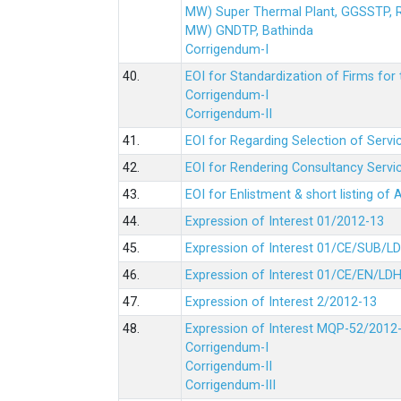
MW) Super Thermal Plant, GGSSTP,
MW) GNDTP, Bathinda
Corrigendum-I
40.
EOI for Standardization of Firms for t
Corrigendum-I
Corrigendum-II
41.
EOI for Regarding Selection of Servic
42.
EOI for Rendering Consultancy Servic
43.
EOI for Enlistment & short listing of
44.
Expression of Interest 01/2012-13
45.
Expression of Interest 01/CE/SUB/L
46.
Expression of Interest 01/CE/EN/LD
47.
Expression of Interest 2/2012-13
48.
Expression of Interest MQP-52/2012
Corrigendum-I
Corrigendum-II
Corrigendum-III