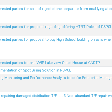
erested parties for sale of reject stones separate from coal lying at 
erested parties for proposal regarding offering HT/LT Poles of PSPCL 
terested parties for proposal to buy High School building on as is wh
terested parties to take VVIP Lake view Guest House at GNDTP
ementation of Spot Billing Solution in PSPCL
ailing Monitoring and Performance Analysis tools for Enterprise Ma
r repairing damaged distribution T/Fs at 3 Nos. abundant T/F repair w