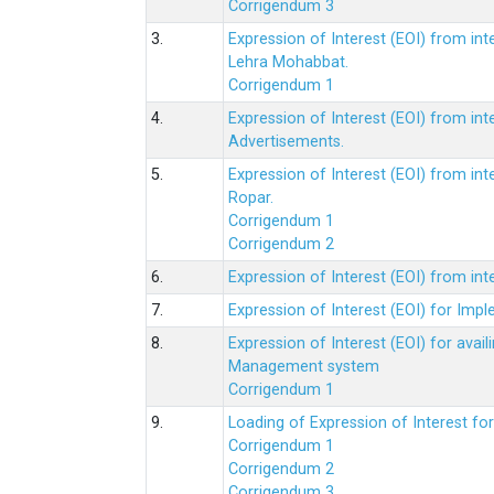
Corrigendum 3
3.
Expression of Interest (EOI) from int
Lehra Mohabbat.
Corrigendum 1
4.
Expression of Interest (EOI) from int
Advertisements.
5.
Expression of Interest (EOI) from in
Ropar.
Corrigendum 1
Corrigendum 2
6.
Expression of Interest (EOI) from in
7.
Expression of Interest (EOI) for Impl
8.
Expression of Interest (EOI) for av
Management system
Corrigendum 1
9.
Loading of Expression of Interest fo
Corrigendum 1
Corrigendum 2
Corrigendum 3