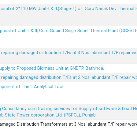
sposal of 2*110 MW ,Unit-I & II,(Stage-1) of Guru Nanak Dev Thermal
sposal of Unit- I & II, Guru Gobind Singh Super Thermal Plant (GGSST
r repairing damaged distribution T/Fs at 3 Nos. abundant T/F repair w
Supply to Proposed Biomass Unit at GNDTP, Bathinda.
r repairing damaged distribution T/Fs at 2 Nos. abundant T/F repair w
lopment of Theft Analytical Tool.
ing Consultancy cum training services for Supply of software & Load
b State Power corporation Ltd. (PSPCL), Punjab
 damaged Distribution Transformers at 3 Nos. abundant T/F repair wor