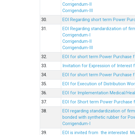
Corrigendum-II
Corrigendum-III
30.
EOI Regarding short term Power Pur
31.
EOI Regarding standardization of fi
Corrigendum-I
Corrigendum-II
Corrigendum-III
32.
EOI for short term Power Purchase f
33.
Invitation for Expression of Interes
34.
EOI for short term Power Purchase fo
35.
EOI for Execution of Distribution Wo
36.
EOI for Implementation Medical/Hea
37.
EOI for Short term Power Purchase f
38.
EOI regarding standardization of fir
bonded with synthetic rubber for Po
Corrigendum-I
39.
EOI is invited from the interested 