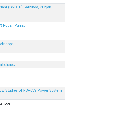
 Plant (GNDTP) Bathinda, Punjab
P) Ropar, Punjab
orkshops.
orkshops.
 Flow Studies of PSPCL’s Power System
kshops.