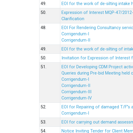
49.
EOI for the work of de-silting intake
50.
Expression of Interest MQP-47/2012-
Clarification
48.
EOI For Rendering Consultancy servic
Corrigendum-I
Corrigendum-II
49.
EOI for the work of de-silting of inta
50.
Invitation for Expression of Interes
51.
EOI for Developing CDM Project acti
Queries during Pre-bid Meeting held 
Corrigendum-I
Corrigendum-II
Corrigendum-III
Corrigendum-IV
52.
EOI for Repairing of damaged T/F”s
Corrigendum-I
53.
EOI for carrying out demand assessm
54.
Notice Inviting Tender for Client M