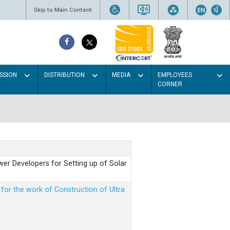
Skip to Main Content
SSION
DISTRIBUTION
MEDIA
EMPLOYEES
CORNER
er Developers for Setting up of Solar
m for the work of Construction of Ultra