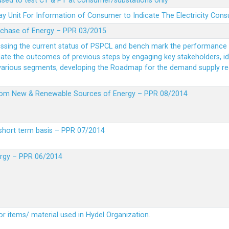
 used to test CT & PT at consumer/substations only
y Unit For Information of Consumer to Indicate The Electricity Con
rchase of Energy – PPR 03/2015
essing the current status of PSPCL and bench mark the performance i
idate the outcomes of previous steps by engaging key stakeholders, id
 various segments, developing the Roadmap for the demand supply r
from New & Renewable Sources of Energy – PPR 08/2014
short term basis – PPR 07/2014
ergy – PPR 06/2014
or items/ material used in Hydel Organization.