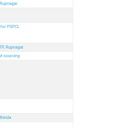
 Rupnagar.
s for PSPCL
STP, Rupnagar.
ut-sourcing
thinda