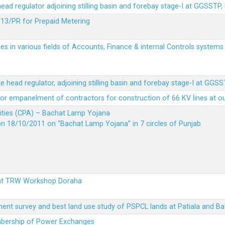
 head regulator adjoining stilling basin and forebay stage-I at GGSSTP,
13/PR for Prepaid Metering
es in various fields of Accounts, Finance & internal Controls system
ke head regulator, adjoining stilling basin and forebay stage-I at GGS
t for empanelment of contractors for construction of 66 KV lines at o
vities (CPA) – Bachat Lamp Yojana
on 18/10/2011 on “Bachat Lamp Yojana” in 7 circles of Punjab.
 at TRW Workshop Doraha
ent survey and best land use study of PSPCL lands at Patiala and Ba
embership of Power Exchanges