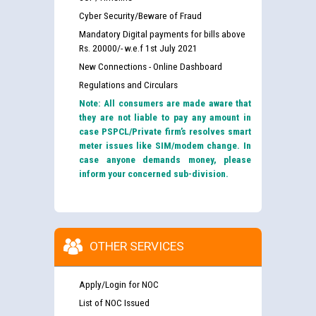
Cyber Security/Beware of Fraud
Mandatory Digital payments for bills above
Rs. 20000/- w.e.f 1st July 2021
New Connections - Online Dashboard
Regulations and Circulars
Note: All consumers are made aware that
they are not liable to pay any amount in
case PSPCL/Private firm’s resolves smart
meter issues like SIM/modem change. In
case anyone demands money, please
inform your concerned sub-division.
OTHER SERVICES
Apply/Login for NOC
List of NOC Issued