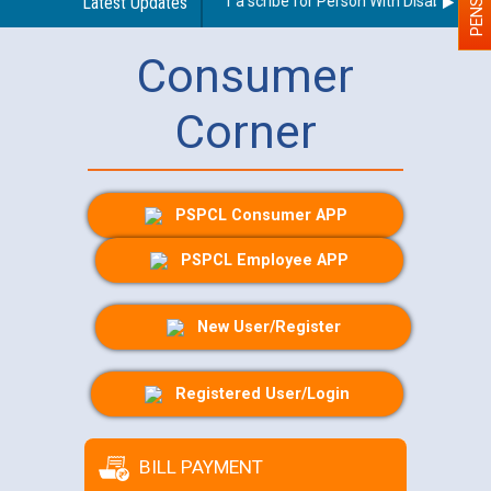
Guidelines regarding use of a scribe for Person With Disability (PW
Latest Updates
Consumer
Corner
PSPCL Consumer APP
PSPCL Employee APP
New User/Register
Registered User/Login
BILL PAYMENT