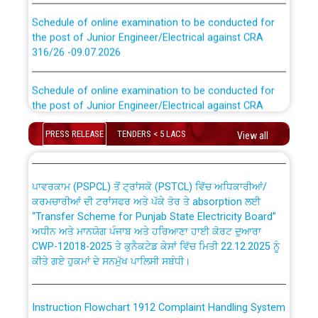
Schedule of online examination to be conducted for
the post of Junior Engineer/Electrical against CRA
316/26 -09.07.2026
CWP-12018 Policy for Transfer and permanent
absorption of officers/officials from PSPCL to PSTCL.
Schedule of online examination to be conducted for
the post of Junior Engineer/Electrical against CRA
316/26 -09.07.2026
ਉਰੇਕਲ (Oracle Cloud based Single Billing Solution) ਵਿੱਚ
ਸੈਪ (SAP) ਅਤੇ ਨਾਨ-ਸੈਪ (Non-SAP) ਸਬ-ਡਵੀਜ਼ਨਾਂ ਦੇ ਨਵੇਂ ਕੋਡ
PRESS RELEASE
TENDERS < 5 LACS
View all
Work of water proofing of roof of 66 kv sub-station
Bahmna under O&M division, PSPCL Patiala
ਪਾਵਰਕਾਮ (PSPCL) ਤੋਂ ਟ੍ਰਾਂਸਕੋ (PSTCL) ਵਿੱਚ ਅਧਿਕਾਰੀਆਂ/
ਕਰਮਚਾਰੀਆਂ ਦੀ ਟਰਾਂਸਫਰ ਅਤੇ ਪੱਕੇ ਤੋਰ ਤੇ absorption ਲਈ
Public Notice regarding Renovation Work to be carried
“Transfer Scheme for Punjab State Electricity Board”
out by PSPCL
ਅਧੀਨ ਅਤੇ ਮਾਨਯੋਗ ਪੰਜਾਬ ਅਤੇ ਹਰਿਆਣਾ ਹਾਈ ਕੋਰਟ ਦੁਆਰਾ
CWP-12018-2025 ਤੇ ਕੁਨੈਕਟੇਡ ਕੇਸਾਂ ਵਿੱਚ ਮਿਤੀ 22.12.2025 ਨੂੰ
ਕੀਤੇ ਗਏ ਹੁਕਮਾਂ ਦੇ ਸਨਮੁੱਖ ਪਾਲਿਸੀ ਸਬੰਧੀ।
Plinth Area Rates Year 2026-27 For Residential and
Non-Residential Buildings.
Instruction Flowchart 1912 Complaint Handling System
Detailed Advertisement for recruitment of Deputy
dated 07-01-2026