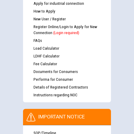
Apply for industrial connection
How to Apply
New User / Register
Register Online/Login to Apply for New
Connection
(Login required)
FAQs
Load Calculator
LDHF Calculator
Fee Calculator
Documents for Consumers
Performa for Consumer
Details of Registered Contractors
Instructions regarding NOC
IMPORTANT NOTICE
SOP/Timeline