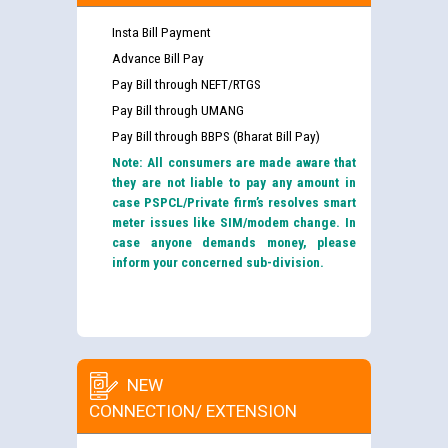
Insta Bill Payment
Advance Bill Pay
Pay Bill through NEFT/RTGS
Pay Bill through UMANG
Pay Bill through BBPS (Bharat Bill Pay)
Note: All consumers are made aware that
they are not liable to pay any amount in
case PSPCL/Private firm’s resolves smart
meter issues like SIM/modem change. In
case anyone demands money, please
inform your concerned sub-division.
NEW
CONNECTION/ EXTENSION