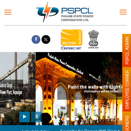
PSPCL ADMIN
EMPLOYEE CORNER
Paint the walls with Light colour
illumination will be better
PENSIONERS