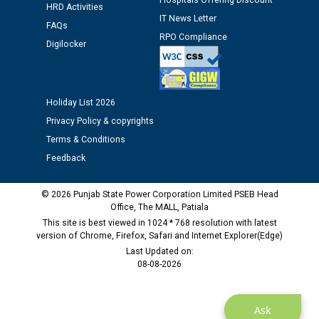
Hospitals Offering Discount
Public notice regarding Biometric Verification at the
HRD Activities
IT News Letter
time of Joining for the post of Assistant Lineman
FAQs
against CRA 312/25.
RPO Compliance
Digilocker
M/s ECS Industries Private Limited, Vadodara declared
as Defaulter Firm by PSPCL upto 02-03-2028
Holiday List 2026
Privacy Policy & copyrights
Terms & Conditions
Feedback
© 2026 Punjab State Power Corporation Limited PSEB Head
Office, The MALL, Patiala
This site is best viewed in 1024 * 768 resolution with latest
version of Chrome, Firefox, Safari and Internet Explorer(Edge)
Last Updated on:
08-08-2026
Ask