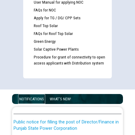
User Manual for applying NOC
FAQs for NOC
Apply for TG / DG/ CPP Sets
Roof Top Solar
FAQs for Roof Top Solar
Green Energy
Solar Captive Power Plants
Procedure for grant of connectivity to open
access applicants with Distribution system
Guidelines regarding use of a scribe for Person With
Disability (PWD) applicants who will appear in online
examination against CRA 316/2026 for JE/Electrical
List of candidates being called for document checking
NOTIFICATIONS
WHAT'S NEW!
for the post of JE/Electrical against CRA 303/24
Public notice for filling the post of Director/Finance in
Punjab State Power Corporation