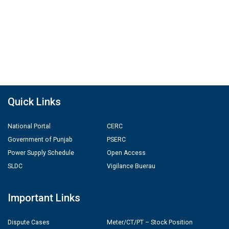
Quick Links
National Portal
CERC
Government of Punjab
PSERC
Power Supply Schedule
Open Access
SLDC
Vigilance Buerau
Important Links
Dispute Cases
Meter/CT/PT – Stock Position