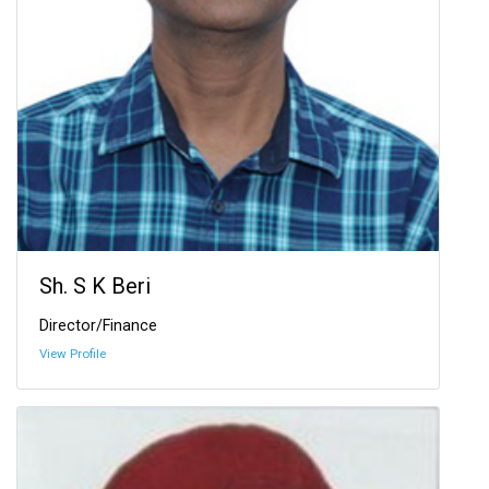
Sh. S K Beri
Director/Finance
View Profile