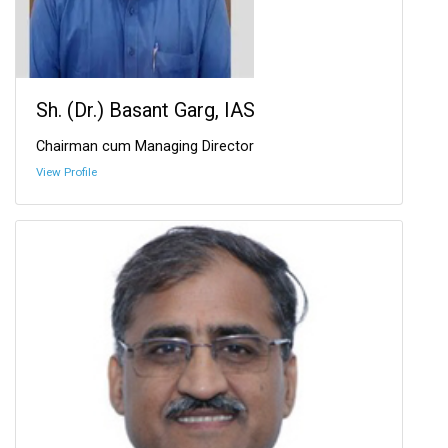
Sh. (Dr.) Basant Garg, IAS
Chairman cum Managing Director
View Profile