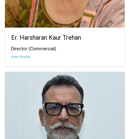
Er. Harsharan Kaur Trehan
Director (Commercial)
View Profile