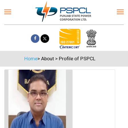
Home
>
About
>
Profile of PSPCL