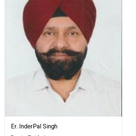
Er. InderPal Singh