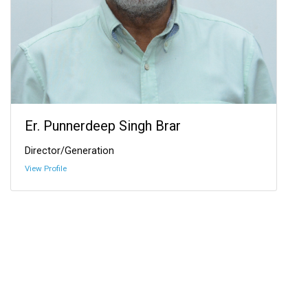
Er. Punnerdeep Singh Brar
Director/Generation
View Profile