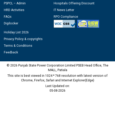
PSPCL – Admin
Hospitals Offering Discount
HRD Activities
IT News Letter
FAQs
RPO Compliance
Digilocker
Holiday List 2026
Privacy Policy & copyrights
Terms & Conditions
Feedback
© 2026 Punjab State Power Corporation Limited PSEB Head Office, The
MALL, Patiala
This site is best viewed in 1024 * 768 resolution with latest version of
Chrome, Firefox, Safari and Internet Explorer(Edge)
Last Updated on:
05-08-2026