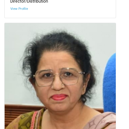
Director/Distribution
View Profile