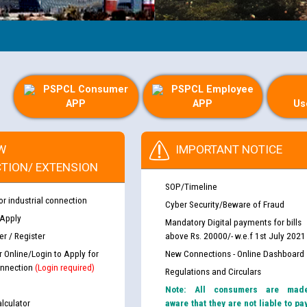
PSPCL Consumer
PSPCL Employee
APP
APP
Us
W
IMPORTANT NOTICE
TION/ EXTENSION
SOP/Timeline
or industrial connection
Cyber Security/Beware of Fraud
 Apply
Mandatory Digital payments for bills
r / Register
above Rs. 20000/- w.e.f 1st July 2021
r Online/Login to Apply for
New Connections - Online Dashboard
nnection
(Login required)
Regulations and Circulars
Note: All consumers are mad
lculator
aware that they are not liable to pa