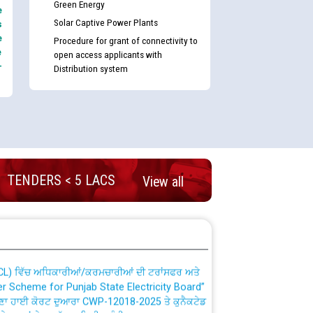
Green Energy
e
Solar Captive Power Plants
s
e
Procedure for grant of connectivity to
e
open access applicants with
-
Distribution system
nd permanent absorption of officers/officials
TENDERS < 5 LACS
View all
Billing Solution) ਵਿੱਚ ਸੈਪ (SAP) ਅਤੇ ਨਾਨ-ਸੈਪ
TCL) ਵਿੱਚ ਅਧਿਕਾਰੀਆਂ/ਕਰਮਚਾਰੀਆਂ ਦੀ ਟਰਾਂਸਫਰ ਅਤੇ
fer Scheme for Punjab State Electricity Board”
ਣਾ ਹਾਈ ਕੋਰਟ ਦੁਆਰਾ CWP-12018-2025 ਤੇ ਕੁਨੈਕਟੇਡ
ਗਏ ਹੁਕਮਾਂ ਦੇ ਸਨਮੁੱਖ ਪਾਲਿਸੀ ਸਬੰਧੀ।