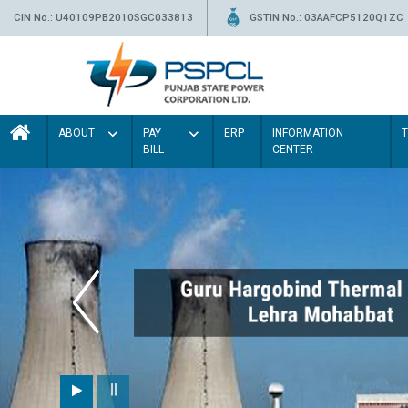
CIN No.: U40109PB2010SGC033813
GSTIN No.: 03AAFCP5120Q1ZC
ABOUT
PAY
ERP
INFORMATION
BILL
CENTER