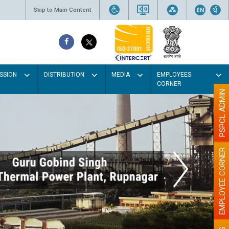
Skip to Main Content
SSION
DISTRIBUTION
MEDIA
EMPLOYEES
CORNER
PSPCL ADMIN
EMPLOYEE CORNER