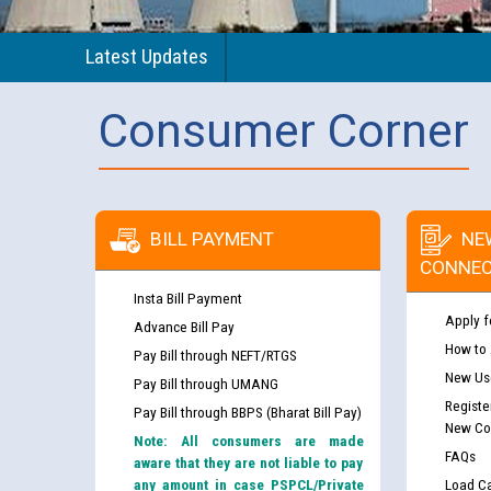
Latest Updates
Consumer Corner
BILL PAYMENT
NE
CONNEC
Insta Bill Payment
Apply f
Advance Bill Pay
How to
Pay Bill through NEFT/RTGS
New Use
Pay Bill through UMANG
Registe
Pay Bill through BBPS (Bharat Bill Pay)
New Co
Note: All consumers are made
FAQs
aware that they are not liable to pay
any amount in case PSPCL/Private
Load Ca