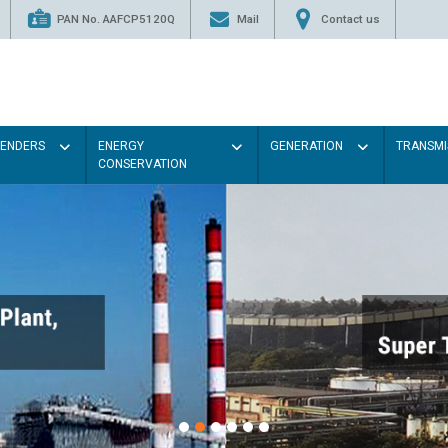
PAN No. AAFCP5120Q
Mail
Contact us
TENDERS
ENERGY
GENERATION
TRANSMI
CONSERVATION