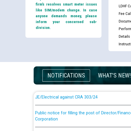
firm’s resolves smart meter issues
LDHF Ca
like SIM/modem change. In case
Fee Cal
anyone demands money, please
Docume
inform your concerned sub-
division.
Perfor
Details
Instruc
Guidelines regarding use of a scribe for Person Wi
applicants who will appear in online examination 
JE/Electrical
NOTIFICATIONS
WHAT'S NEW!
List of candidates being called for document chec
JE/Electrical against CRA 303/24
Public notice for filling the post of Director/Fina
Corporation
Schedule of online examination to be conducted f