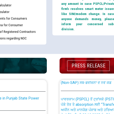
any amount in case PSPCL/Privat
lculator
firm’s resolves smart meter issue
culator
like SIM/modem change. In cas
nts for Consumers
anyone demands money, pleas
inform your concerned sub
ma for Consumer
division.
 of Registered Contractors
tions regarding NOC
th Disability (PWD)
CWP-12018 Policy for Transfer a
against CRA 316/2026 for
from PSPCL to PSTCL.
PRESS RELEASE
ਉਰੇਕਲ (Oracle Cloud based Single 
king for the post of
(Non-SAP) ਸਬ-ਡਵੀਜ਼ਨਾਂ ਦੇ ਨਵੇਂ ਕੋਡ
nce in Punjab State Power
ਪਾਵਰਕਾਮ (PSPCL) ਤੋਂ ਟ੍ਰਾਂਸਕੋ (PS
ਪੱਕੇ ਤੋਰ ਤੇ absorption ਲਈ “Trans
ਅਧੀਨ ਅਤੇ ਮਾਨਯੋਗ ਪੰਜਾਬ ਅਤੇ ਹਰਿਆ
ਕੇਸਾਂ ਵਿੱਚ ਮਿਤੀ 22.12.2025 ਨੂੰ ਕੀਤੇ 
or the post of Junior