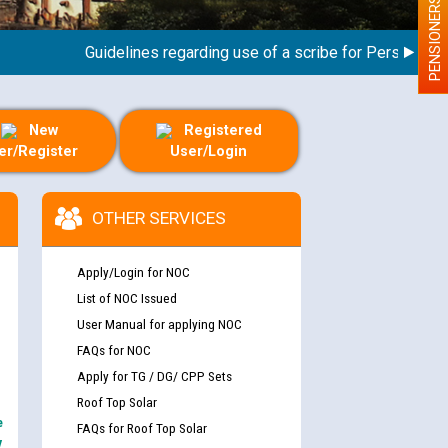
PENSIONERS
Guidelines regarding use of a scribe for Person With Dis
New
Registered
er/Register
User/Login
OTHER SERVICES
Apply/Login for NOC
List of NOC Issued
User Manual for applying NOC
FAQs for NOC
Apply for TG / DG/ CPP Sets
Roof Top Solar
e
FAQs for Roof Top Solar
y