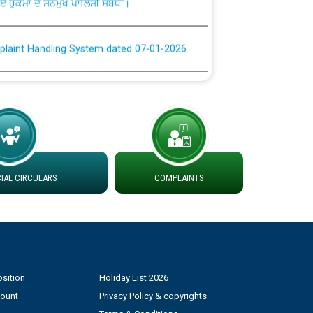
plaint Handling System dated 07-01-2026
rmit to Work dated 07-01-2026
 at different 66 KV Grid S/s with
der DS Divisions in PSPCL for solar capacity
AL CIRCULARS
COMPLAINTS
g of Power and Model Banking Agreement for
Consumer
ਹਦਾਇਤਾਂ
sition
Holiday List 2026
count
Privacy Policy & copyrights