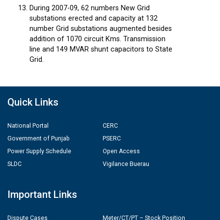
During 2007-09, 62 numbers New Grid
substations erected and capacity at 132
number Grid substations augmented besides
addition of 1070 circuit Kms. Transmission
line and 149 MVAR shunt capacitors to State
Grid.
Quick Links
National Portal
CERC
Government of Punjab
PSERC
Power Supply Schedule
Open Access
SLDC
Vigilance Buerau
Important Links
Dispute Cases
Meter/CT/PT – Stock Position