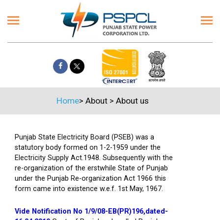
Home
>
About
>
About us
Punjab State Electricity Board (PSEB) was a
statutory body formed on 1-2-1959 under the
Electricity Supply Act.1948. Subsequently with the
re-organization of the erstwhile State of Punjab
under the Punjab Re-organization Act 1966 this
form came into existence w.e.f. 1st May, 1967.
Vide Notification No 1/9/08-EB(PR)196,dated-