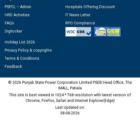
PSPCL – Admin
Hospitals Offering Discount
HRD Activities
IT News Letter
FAQs
RPO Compliance
Digilocker
Holiday List 2026
Privacy Policy & copyrights
Terms & Conditions
Feedback
© 2026 Punjab State Power Corporation Limited PSEB Head Office, The
MALL, Patiala
This site is best viewed in 1024 * 768 resolution with latest version of
Chrome, Firefox, Safari and Internet Explorer(Edge)
Last Updated on:
08-08-2026