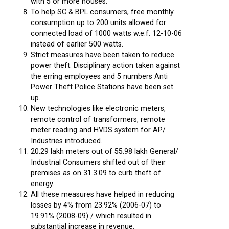
with 5 or more houses.
To help SC & BPL consumers, free monthly
consumption up to 200 units allowed for
connected load of 1000 watts w.e.f. 12-10-06
instead of earlier 500 watts.
Strict measures have been taken to reduce
power theft. Disciplinary action taken against
the erring employees and 5 numbers Anti
Power Theft Police Stations have been set
up.
New technologies like electronic meters,
remote control of transformers, remote
meter reading and HVDS system for AP/
Industries introduced.
20.29 lakh meters out of 55.98 lakh General/
Industrial Consumers shifted out of their
premises as on 31.3.09 to curb theft of
energy.
All these measures have helped in reducing
losses by 4% from 23.92% (2006-07) to
19.91% (2008-09) / which resulted in
substantial increase in revenue.