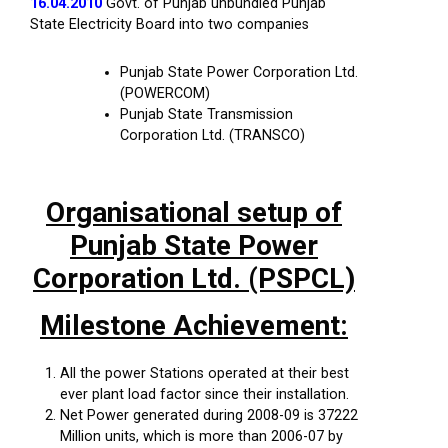
16.04.2010
Govt. of Punjab unbundled Punjab
State Electricity Board into two companies
Punjab State Power Corporation Ltd.
(POWERCOM)
Punjab State Transmission
Corporation Ltd. (TRANSCO)
Organisational setup of
Punjab State Power
Corporation Ltd. (PSPCL)
Milestone Achievement:
All the power Stations operated at their best
ever plant load factor since their installation.
Net Power generated during 2008-09 is 37222
Million units, which is more than 2006-07 by