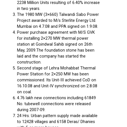
2238 Million Units resulting of 6.40% increase
in two years.
The 1980 MW (3×660) Talwandi Sabo Power
Project awarded to M/s Sterlite Energy Ltd.
Mumbai on 4.7.08 and PPA signed on 1.9.08.
Power purchase agreement with M/S GVK
for installing 2×270 MW thermal power
station at Goindwal Sahib signed on 26th
May, 2009.The foundation stone has been
laid and the company has started the
construction.
Second stage of Lehra Mohabbat Thermal
Power Station for 2×250 MW has been
commissioned. Its Unit-III achieved CoD on
16.10.08 and Unit-IV synchronized on 2.8.08
on coal.
4.76 lakh new connections including 61849
No. tubewell connections were released
during 2007-09.
24 Hrs. Urban pattern supply made available
to 12428 villages and 6158 Deras/ Dhanies