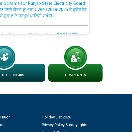
ਣਾ ਹਾਈ ਕੋਰਟ ਦੁਆਰਾ CWP-12018-2025 ਤੇ ਕੁਨੈਕਟੇਡ
ਗਏ ਹੁਕਮਾਂ ਦੇ ਸਨਮੁੱਖ ਪਾਲਿਸੀ ਸਬੰਧੀ।
plaint Handling System dated 07-01-2026
rmit to Work dated 07-01-2026
 at different 66 KV Grid S/s with
der DS Divisions in PSPCL for solar capacity
AL CIRCULARS
COMPLAINTS
g of Power and Model Banking Agreement for
Consumer
sition
Holiday List 2026
ਹਦਾਇਤਾਂ
count
Privacy Policy & copyrights