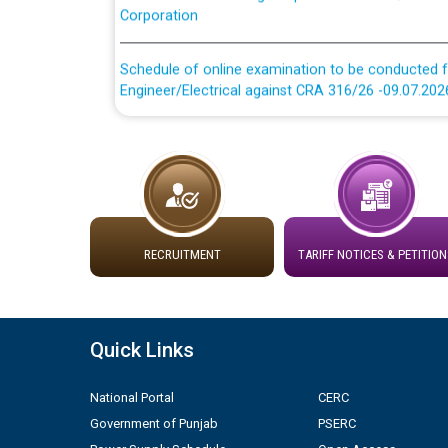
Schedule of online examination to be conducted f
Engineer/Electrical against CRA 316/26 -09.07.202
Schedule of online examination to be conducted f
Engineer/Electrical against CRA 316/26 -09.07.202
Work of water proofing of roof of 66 kv sub-sta
division, PSPCL Patiala
RECRUITMENT
TARIFF NOTICES & PETITION
Public Notice regarding Renovation Work to be ca
Plinth Area Rates Year 2026-27 For Residential and
Quick Links
Detailed Advertisement for recruitment of Deputy
National Portal
CERC
contractual basis in PSPCL against advertisement
10.04.2026
Government of Punjab
PSERC