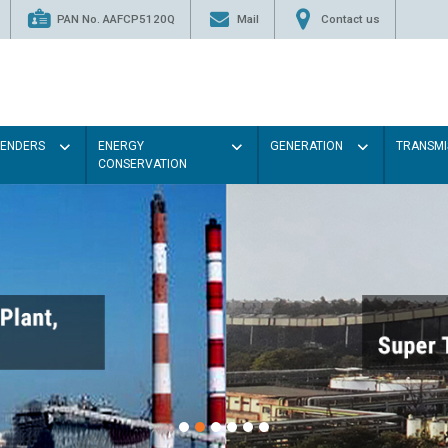
PAN No. AAFCP5120Q
Mail
Contact us
TENDERS
ENERGY
GENERATION
TRANSMI
CONSERVATION