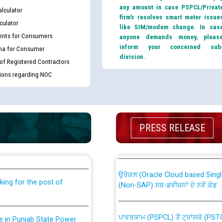
any amount in case PSPCL/Privat
lculator
firm’s resolves smart meter issue
culator
like SIM/modem change. In cas
nts for Consumers
anyone demands money, pleas
inform your concerned sub
ma for Consumer
division.
 of Registered Contractors
tions regarding NOC
th Disability (PWD)
CWP-12018 Policy for Transfer a
PRESS RELEASE
against CRA 316/2026 for
from PSPCL to PSTCL.
ਉਰੇਕਲ (Oracle Cloud based Single 
king for the post of
(Non-SAP) ਸਬ-ਡਵੀਜ਼ਨਾਂ ਦੇ ਨਵੇਂ ਕੋਡ
ਪਾਵਰਕਾਮ (PSPCL) ਤੋਂ ਟ੍ਰਾਂਸਕੋ (PS
nce in Punjab State Power
ਪੱਕੇ ਤੋਰ ਤੇ absorption ਲਈ “Trans