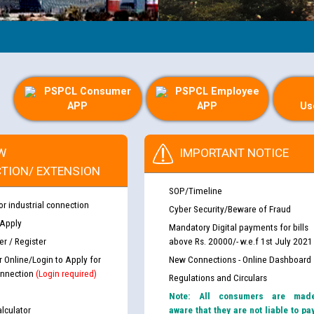
PSPCL Consumer
PSPCL Employee
APP
APP
Us
W
IMPORTANT NOTICE
TION/ EXTENSION
SOP/Timeline
or industrial connection
Cyber Security/Beware of Fraud
 Apply
Mandatory Digital payments for bills
r / Register
above Rs. 20000/- w.e.f 1st July 2021
r Online/Login to Apply for
New Connections - Online Dashboard
nnection
(Login required)
Regulations and Circulars
Note: All consumers are mad
lculator
aware that they are not liable to pa