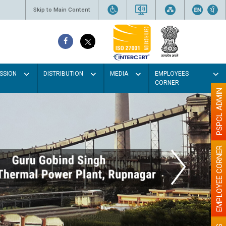
Skip to Main Content
SSION
DISTRIBUTION
MEDIA
EMPLOYEES
CORNER
PSPCL ADMIN
EMPLOYEE CORNER