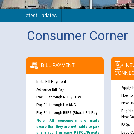
Latest Updates
Consumer Corner
BILL PAYMENT
NE
CONNEC
Insta Bill Payment
Apply f
Advance Bill Pay
How to
Pay Bill through NEFT/RTGS
New Use
Pay Bill through UMANG
Registe
Pay Bill through BBPS (Bharat Bill Pay)
New Co
Note: All consumers are made
FAQs
aware that they are not liable to pay
any amount in case PSPCL/Private
Load Ca