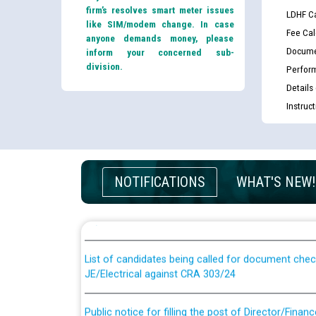
firm’s resolves smart meter issues
LDHF Ca
like SIM/modem change. In case
Fee Cal
anyone demands money, please
Docume
inform your concerned sub-
division.
Perfor
Details
Instruc
Guidelines regarding use of a scribe for Person Wi
NOTIFICATIONS
WHAT'S NEW!
applicants who will appear in online examination 
JE/Electrical
List of candidates being called for document chec
JE/Electrical against CRA 303/24
Public notice for filling the post of Director/Fina
Corporation