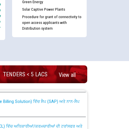
Green Energy
e
Solar Captive Power Plants
s
e
Procedure for grant of connectivity to
e
open access applicants with
-
Distribution system
nd permanent absorption of officers/officials
TENDERS < 5 LACS
View all
Billing Solution) ਵਿੱਚ ਸੈਪ (SAP) ਅਤੇ ਨਾਨ-ਸੈਪ
TCL) ਵਿੱਚ ਅਧਿਕਾਰੀਆਂ/ਕਰਮਚਾਰੀਆਂ ਦੀ ਟਰਾਂਸਫਰ ਅਤੇ
fer Scheme for Punjab State Electricity Board”