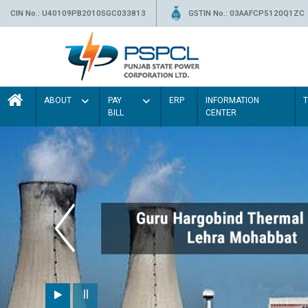
CIN No.: U40109PB2010SGC033813
GSTIN No.: 03AAFCP5120Q1ZC
ABOUT
PAY
ERP
INFORMATION
BILL
CENTER