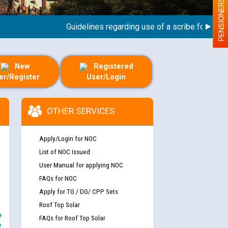
PENSIONERS
Guidelines regarding use of a scribe for Person W
New
Registered
er/Register
User/Login
OTHER SERVICES
Apply/Login for NOC
List of NOC Issued
User Manual for applying NOC
FAQs for NOC
Apply for TG / DG/ CPP Sets
Roof Top Solar
e
FAQs for Roof Top Solar
y