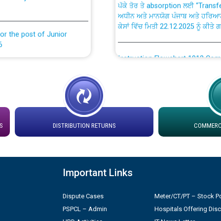
ਅਧੀਨ ਅਤੇ ਮਾਨਯੋਗ ਪੰਜਾਬ ਅਤੇ ਹਰਿਆ
ਕੇਸਾਂ ਵਿੱਚ ਮਿਤੀ 22.12.2025 ਨੂੰ ਕੀਤੇ 
or the post of Junior
6
Instruction Flowchart 1912 Com
or the post of Junior
6
Instruction Flowchart Online Pe
tion Bahmna under O&M
Loading spare capacity available
latitude/longitude cordinates un
S
DISTRIBUTION RETURNS
COMMERCI
installation as on 01.11.2025
rried out by PSPCL
 Non-Residential Buildings.
Detailed Procedure for Bankin
Important Links
by Green Energy Open Access 
 Secretary/Legal on
Dispute Cases
Meter/CT/PT – Stock Po
 no. Cont./DSL/02/2026 -
ਸਮਾਂ ਪਾਬੰਦੀ/ ਹਾਜ਼ਰੀ ਰਜਿਸਟਰਾਂ ਸਬੰਧੀ 
PSPCL – Admin
Hospitals Offering Dis