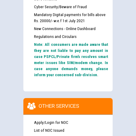
Cyber Security/Beware of Fraud
Mandatory Digital payments for bills above
Rs. 20000/- w.e.f 1st July 2021
New Connections - Online Dashboard
Regulations and Circulars
Note: All consumers are made aware that
they are not liable to pay any amount in
case PSPCL/Private firm’s resolves smart
meter issues like SIM/modem change. In
case anyone demands money, please
inform your concerned sub-division.
OTHER SERVICES
Apply/Login for NOC
List of NOC Issued