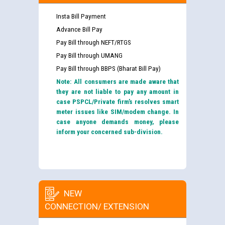
Insta Bill Payment
Advance Bill Pay
Pay Bill through NEFT/RTGS
Pay Bill through UMANG
Pay Bill through BBPS (Bharat Bill Pay)
Note: All consumers are made aware that
they are not liable to pay any amount in
case PSPCL/Private firm’s resolves smart
meter issues like SIM/modem change. In
case anyone demands money, please
inform your concerned sub-division.
NEW
CONNECTION/ EXTENSION