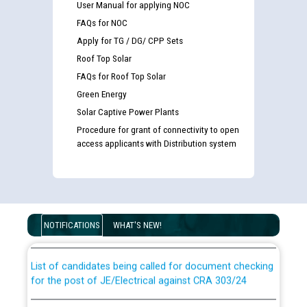
User Manual for applying NOC
FAQs for NOC
Apply for TG / DG/ CPP Sets
Roof Top Solar
FAQs for Roof Top Solar
Green Energy
Solar Captive Power Plants
Procedure for grant of connectivity to open
access applicants with Distribution system
Guidelines regarding use of a scribe for Person With
Disability (PWD) applicants who will appear in online
examination against CRA 316/2026 for JE/Electrical
NOTIFICATIONS
WHAT'S NEW!
List of candidates being called for document checking
for the post of JE/Electrical against CRA 303/24