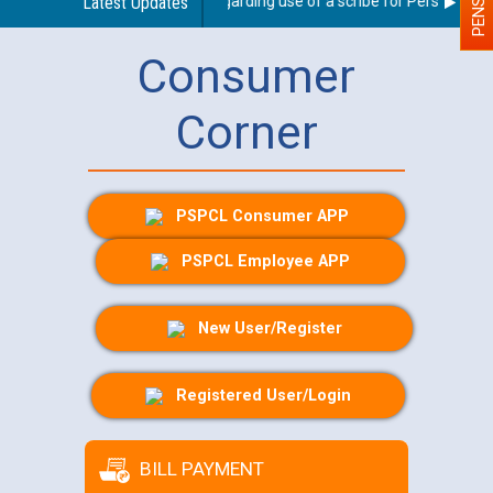
Latest Updates
Guidelines regarding use of a scribe for Person With Di
Consumer
Corner
PSPCL Consumer APP
PSPCL Employee APP
New User/Register
Registered User/Login
BILL PAYMENT