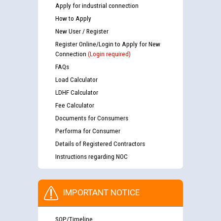
Apply for industrial connection
How to Apply
New User / Register
Register Online/Login to Apply for New
Connection
(Login required)
FAQs
Load Calculator
LDHF Calculator
Fee Calculator
Documents for Consumers
Performa for Consumer
Details of Registered Contractors
Instructions regarding NOC
IMPORTANT NOTICE
SOP/Timeline