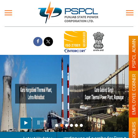
PSPCL ADMIN
EMPLOYEE CORNER
PENSIONERS