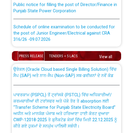
Public notice for filling the post of Director/Finance in
Punjab State Power Corporation
Schedule of online examination to be conducted for
the post of Junior Engineer/Electrical against CRA
316/26 -09.07.2026
CWP-12018 Policy for Transfer and permanent
absorption of officers/officials from PSPCL to PSTCL.
Schedule of online examination to be conducted for
PRESS RELEASE
TENDERS < 5 LACS
View all
the post of Junior Engineer/Electrical against CRA
316/26 -09.07.2026
ਉਰੇਕਲ (Oracle Cloud based Single Billing Solution) ਵਿੱਚ
ਸੈਪ (SAP) ਅਤੇ ਨਾਨ-ਸੈਪ (Non-SAP) ਸਬ-ਡਵੀਜ਼ਨਾਂ ਦੇ ਨਵੇਂ ਕੋਡ
Work of water proofing of roof of 66 kv sub-station
Bahmna under O&M division, PSPCL Patiala
ਪਾਵਰਕਾਮ (PSPCL) ਤੋਂ ਟ੍ਰਾਂਸਕੋ (PSTCL) ਵਿੱਚ ਅਧਿਕਾਰੀਆਂ/
ਕਰਮਚਾਰੀਆਂ ਦੀ ਟਰਾਂਸਫਰ ਅਤੇ ਪੱਕੇ ਤੋਰ ਤੇ absorption ਲਈ
Public Notice regarding Renovation Work to be carried
“Transfer Scheme for Punjab State Electricity Board”
out by PSPCL
ਅਧੀਨ ਅਤੇ ਮਾਨਯੋਗ ਪੰਜਾਬ ਅਤੇ ਹਰਿਆਣਾ ਹਾਈ ਕੋਰਟ ਦੁਆਰਾ
CWP-12018-2025 ਤੇ ਕੁਨੈਕਟੇਡ ਕੇਸਾਂ ਵਿੱਚ ਮਿਤੀ 22.12.2025 ਨੂੰ
ਕੀਤੇ ਗਏ ਹੁਕਮਾਂ ਦੇ ਸਨਮੁੱਖ ਪਾਲਿਸੀ ਸਬੰਧੀ।
Plinth Area Rates Year 2026-27 For Residential and
Non-Residential Buildings.