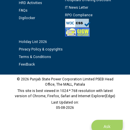
Hospitals Offering Discount
HRD Activities
12.01.2026
IT News Letter
FAQs
RPO Compliance
Digilocker
Public notice regarding Biometric Verification at the
time of Joining for the post of Assistant Lineman
against CRA 312/25.
Holiday List 2026
M/s ECS Industries Private Limited, Vadodara declared
Privacy Policy & copyrights
as Defaulter Firm by PSPCL upto 02-03-2028
Terms & Conditions
Feedback
© 2026 Punjab State Power Corporation Limited PSEB Head
Office, The MALL, Patiala
This site is best viewed in 1024 * 768 resolution with latest
version of Chrome, Firefox, Safari and Internet Explorer(Edge)
Last Updated on:
05-08-2026
Ask