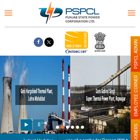
PSPCL ADMIN
EMPLOYEE CORNER
PENSIONERS