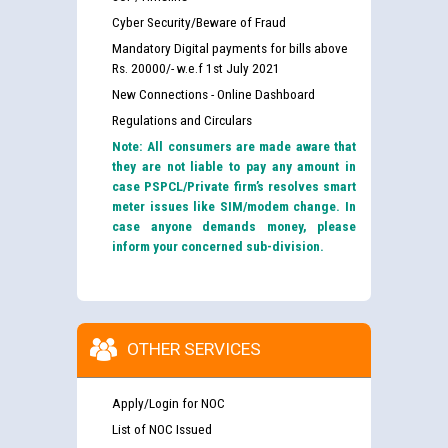
Cyber Security/Beware of Fraud
Mandatory Digital payments for bills above
Rs. 20000/- w.e.f 1st July 2021
New Connections - Online Dashboard
Regulations and Circulars
Note: All consumers are made aware that
they are not liable to pay any amount in
case PSPCL/Private firm’s resolves smart
meter issues like SIM/modem change. In
case anyone demands money, please
inform your concerned sub-division.
OTHER SERVICES
Apply/Login for NOC
List of NOC Issued