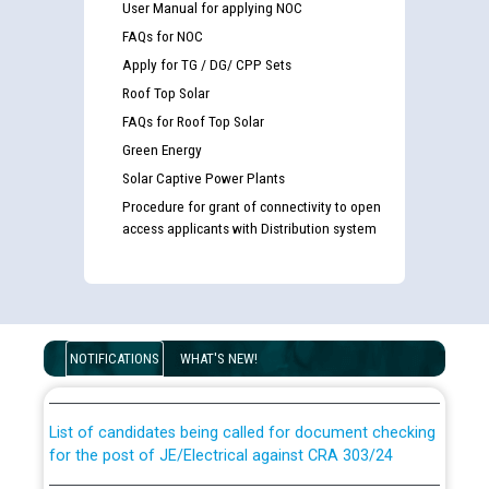
User Manual for applying NOC
FAQs for NOC
Apply for TG / DG/ CPP Sets
Roof Top Solar
FAQs for Roof Top Solar
Green Energy
Solar Captive Power Plants
Procedure for grant of connectivity to open
access applicants with Distribution system
Guidelines regarding use of a scribe for Person With
Disability (PWD) applicants who will appear in online
examination against CRA 316/2026 for JE/Electrical
NOTIFICATIONS
WHAT'S NEW!
List of candidates being called for document checking
for the post of JE/Electrical against CRA 303/24