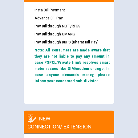
Insta Bill Payment
Advance Bill Pay
Pay Bill through NEFT/RTGS
Pay Bill through UMANG
Pay Bill through BBPS (Bharat Bill Pay)
Note: All consumers are made aware that
they are not liable to pay any amount in
case PSPCL/Private firm’s resolves smart
meter issues like SIM/modem change. In
case anyone demands money, please
inform your concerned sub-division.
NEW
CONNECTION/ EXTENSION