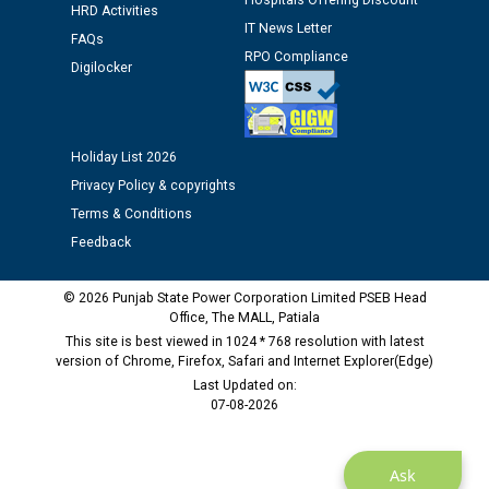
Assiatant Manager/HR against CRA 304/24 -
Hospitals Offering Discount
HRD Activities
12.01.2026
IT News Letter
FAQs
RPO Compliance
Digilocker
Public notice regarding Biometric Verification at the
time of Joining for the post of Assistant Lineman
against CRA 312/25.
Holiday List 2026
M/s ECS Industries Private Limited, Vadodara declared
Privacy Policy & copyrights
as Defaulter Firm by PSPCL upto 02-03-2028
Terms & Conditions
Feedback
© 2026 Punjab State Power Corporation Limited PSEB Head
Office, The MALL, Patiala
This site is best viewed in 1024 * 768 resolution with latest
version of Chrome, Firefox, Safari and Internet Explorer(Edge)
Last Updated on:
07-08-2026
Ask