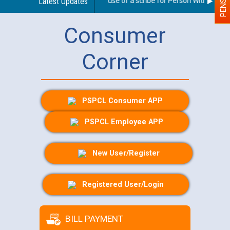
Guidelines regarding use of a scribe for Person With Disabilit
Latest Updates
Consumer
Corner
PSPCL Consumer APP
PSPCL Employee APP
New User/Register
Registered User/Login
BILL PAYMENT