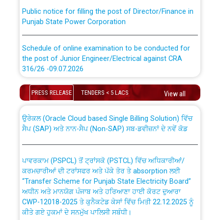
Public notice for filling the post of Director/Finance in
Punjab State Power Corporation
Schedule of online examination to be conducted for
the post of Junior Engineer/Electrical against CRA
316/26 -09.07.2026
CWP-12018 Policy for Transfer and permanent
absorption of officers/officials from PSPCL to PSTCL.
Schedule of online examination to be conducted for
PRESS RELEASE
TENDERS < 5 LACS
View all
the post of Junior Engineer/Electrical against CRA
316/26 -09.07.2026
ਉਰੇਕਲ (Oracle Cloud based Single Billing Solution) ਵਿੱਚ
ਸੈਪ (SAP) ਅਤੇ ਨਾਨ-ਸੈਪ (Non-SAP) ਸਬ-ਡਵੀਜ਼ਨਾਂ ਦੇ ਨਵੇਂ ਕੋਡ
Work of water proofing of roof of 66 kv sub-station
Bahmna under O&M division, PSPCL Patiala
ਪਾਵਰਕਾਮ (PSPCL) ਤੋਂ ਟ੍ਰਾਂਸਕੋ (PSTCL) ਵਿੱਚ ਅਧਿਕਾਰੀਆਂ/
ਕਰਮਚਾਰੀਆਂ ਦੀ ਟਰਾਂਸਫਰ ਅਤੇ ਪੱਕੇ ਤੋਰ ਤੇ absorption ਲਈ
Public Notice regarding Renovation Work to be carried
“Transfer Scheme for Punjab State Electricity Board”
out by PSPCL
ਅਧੀਨ ਅਤੇ ਮਾਨਯੋਗ ਪੰਜਾਬ ਅਤੇ ਹਰਿਆਣਾ ਹਾਈ ਕੋਰਟ ਦੁਆਰਾ
CWP-12018-2025 ਤੇ ਕੁਨੈਕਟੇਡ ਕੇਸਾਂ ਵਿੱਚ ਮਿਤੀ 22.12.2025 ਨੂੰ
ਕੀਤੇ ਗਏ ਹੁਕਮਾਂ ਦੇ ਸਨਮੁੱਖ ਪਾਲਿਸੀ ਸਬੰਧੀ।
Plinth Area Rates Year 2026-27 For Residential and
Non-Residential Buildings.