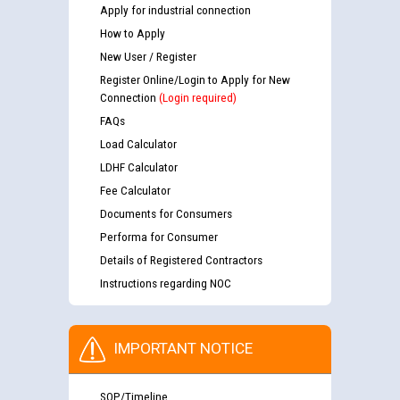
Apply for industrial connection
How to Apply
New User / Register
Register Online/Login to Apply for New
Connection
(Login required)
FAQs
Load Calculator
LDHF Calculator
Fee Calculator
Documents for Consumers
Performa for Consumer
Details of Registered Contractors
Instructions regarding NOC
IMPORTANT NOTICE
SOP/Timeline