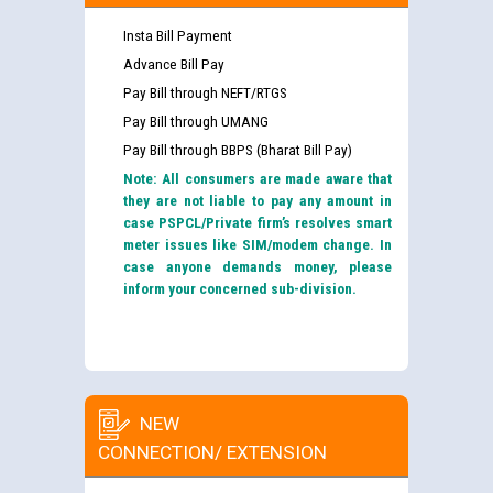
Insta Bill Payment
Advance Bill Pay
Pay Bill through NEFT/RTGS
Pay Bill through UMANG
Pay Bill through BBPS (Bharat Bill Pay)
Note: All consumers are made aware that
they are not liable to pay any amount in
case PSPCL/Private firm’s resolves smart
meter issues like SIM/modem change. In
case anyone demands money, please
inform your concerned sub-division.
NEW
CONNECTION/ EXTENSION