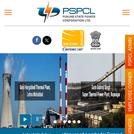
PSPCL ADMIN
EMPLOYEE CORNER
PENSIONERS