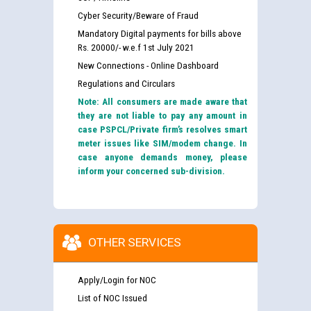
Cyber Security/Beware of Fraud
Mandatory Digital payments for bills above
Rs. 20000/- w.e.f 1st July 2021
New Connections - Online Dashboard
Regulations and Circulars
Note: All consumers are made aware that
they are not liable to pay any amount in
case PSPCL/Private firm’s resolves smart
meter issues like SIM/modem change. In
case anyone demands money, please
inform your concerned sub-division.
OTHER SERVICES
Apply/Login for NOC
List of NOC Issued