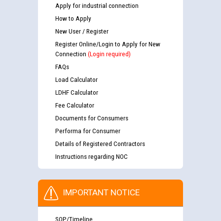
Apply for industrial connection
How to Apply
New User / Register
Register Online/Login to Apply for New
Connection
(Login required)
FAQs
Load Calculator
LDHF Calculator
Fee Calculator
Documents for Consumers
Performa for Consumer
Details of Registered Contractors
Instructions regarding NOC
IMPORTANT NOTICE
SOP/Timeline