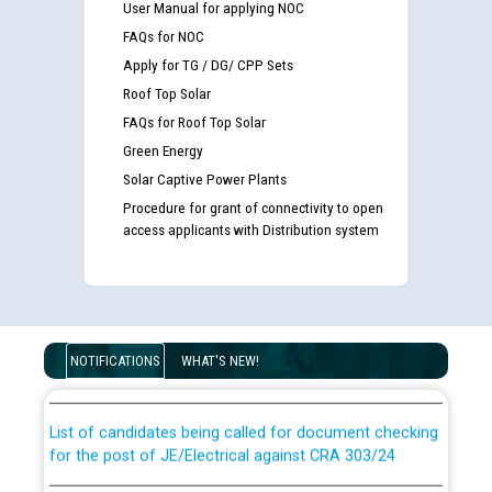
User Manual for applying NOC
FAQs for NOC
Apply for TG / DG/ CPP Sets
Roof Top Solar
FAQs for Roof Top Solar
Green Energy
Solar Captive Power Plants
Procedure for grant of connectivity to open
access applicants with Distribution system
Guidelines regarding use of a scribe for Person With
Disability (PWD) applicants who will appear in online
examination against CRA 316/2026 for JE/Electrical
NOTIFICATIONS
WHAT'S NEW!
List of candidates being called for document checking
for the post of JE/Electrical against CRA 303/24