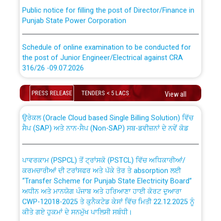
Public notice for filling the post of Director/Finance in
Punjab State Power Corporation
Schedule of online examination to be conducted for
the post of Junior Engineer/Electrical against CRA
316/26 -09.07.2026
CWP-12018 Policy for Transfer and permanent
absorption of officers/officials from PSPCL to PSTCL.
Schedule of online examination to be conducted for
PRESS RELEASE
TENDERS < 5 LACS
View all
the post of Junior Engineer/Electrical against CRA
316/26 -09.07.2026
ਉਰੇਕਲ (Oracle Cloud based Single Billing Solution) ਵਿੱਚ
ਸੈਪ (SAP) ਅਤੇ ਨਾਨ-ਸੈਪ (Non-SAP) ਸਬ-ਡਵੀਜ਼ਨਾਂ ਦੇ ਨਵੇਂ ਕੋਡ
Work of water proofing of roof of 66 kv sub-station
Bahmna under O&M division, PSPCL Patiala
ਪਾਵਰਕਾਮ (PSPCL) ਤੋਂ ਟ੍ਰਾਂਸਕੋ (PSTCL) ਵਿੱਚ ਅਧਿਕਾਰੀਆਂ/
ਕਰਮਚਾਰੀਆਂ ਦੀ ਟਰਾਂਸਫਰ ਅਤੇ ਪੱਕੇ ਤੋਰ ਤੇ absorption ਲਈ
Public Notice regarding Renovation Work to be carried
“Transfer Scheme for Punjab State Electricity Board”
out by PSPCL
ਅਧੀਨ ਅਤੇ ਮਾਨਯੋਗ ਪੰਜਾਬ ਅਤੇ ਹਰਿਆਣਾ ਹਾਈ ਕੋਰਟ ਦੁਆਰਾ
CWP-12018-2025 ਤੇ ਕੁਨੈਕਟੇਡ ਕੇਸਾਂ ਵਿੱਚ ਮਿਤੀ 22.12.2025 ਨੂੰ
ਕੀਤੇ ਗਏ ਹੁਕਮਾਂ ਦੇ ਸਨਮੁੱਖ ਪਾਲਿਸੀ ਸਬੰਧੀ।
Plinth Area Rates Year 2026-27 For Residential and
Non-Residential Buildings.