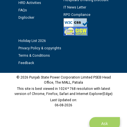
Hospitals Offering Discount
HRD Activities
12.01.2026
IT News Letter
FAQs
RPO Compliance
Digilocker
Public notice regarding Biometric Verification at the
time of Joining for the post of Assistant Lineman
against CRA 312/25.
Holiday List 2026
M/s ECS Industries Private Limited, Vadodara declared
Privacy Policy & copyrights
as Defaulter Firm by PSPCL upto 02-03-2028
Terms & Conditions
Feedback
© 2026 Punjab State Power Corporation Limited PSEB Head
Office, The MALL, Patiala
This site is best viewed in 1024 * 768 resolution with latest
version of Chrome, Firefox, Safari and Internet Explorer(Edge)
Last Updated on:
06-08-2026
Ask